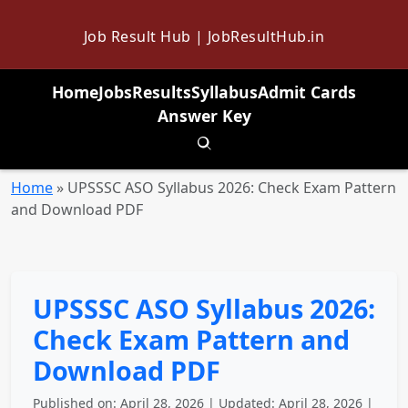
Job Result Hub | JobResultHub.in
Home
Jobs
Results
Syllabus
Admit Cards
Answer Key
Toggle search
Home
»
UPSSSC ASO Syllabus 2026: Check Exam Pattern
and Download PDF
UPSSSC ASO Syllabus 2026:
Check Exam Pattern and
Download PDF
Published on: April 28, 2026 | Updated: April 28, 2026 |