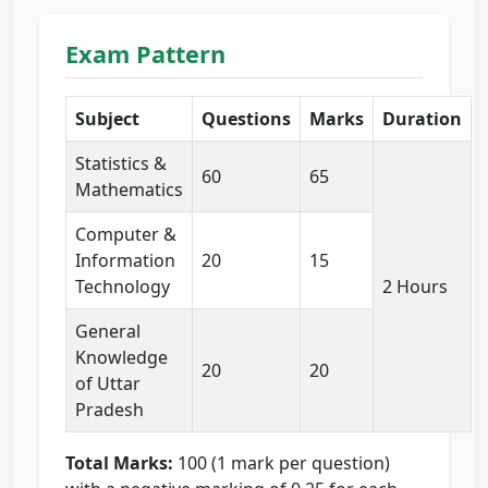
Exam Pattern
Subject
Questions
Marks
Duration
Statistics &
60
65
Mathematics
Computer &
Information
20
15
Technology
2 Hours
General
Knowledge
20
20
of Uttar
Pradesh
Total Marks:
100 (1 mark per question)