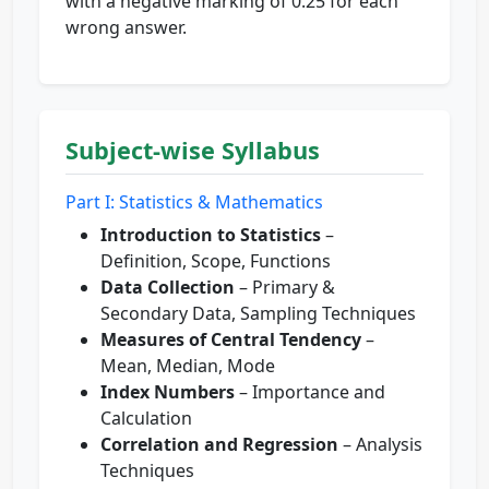
with a negative marking of 0.25 for each
wrong answer.
Subject-wise Syllabus
Part I: Statistics & Mathematics
Introduction to Statistics
–
Definition, Scope, Functions
Data Collection
– Primary &
Secondary Data, Sampling Techniques
Measures of Central Tendency
–
Mean, Median, Mode
Index Numbers
– Importance and
Calculation
Correlation and Regression
– Analysis
Techniques