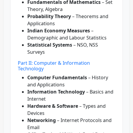
Fundamentals of Mathematics
– Set
Theory, Algebra
Probability Theory
– Theorems and
Applications
Indian Economy Measures
–
Demographic and Labour Statistics
Statistical Systems
– NSO, NSS
Surveys
Part II: Computer & Information
Technology
Computer Fundamentals
– History
and Applications
Information Technology
– Basics and
Internet
Hardware & Software
– Types and
Devices
Networking
– Internet Protocols and
Email