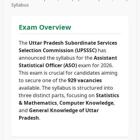
Syllabus
Exam Overview
The
Uttar Pradesh Subordinate Services
Selection Commission (UPSSSC)
has
announced the syllabus for the
Assistant
Statistical Officer (ASO)
exam for 2026.
This exam is crucial for candidates aiming
to secure one of the
929 vacancies
available. The syllabus is structured into
three distinct parts, focusing on
Statistics
& Mathematics
,
Computer Knowledge
,
and
General Knowledge of Uttar
Pradesh
.