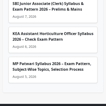
SBI Junior Associate (Clerk) Syllabus &
Exam Pattern 2026 – Prelims & Mains
August 7, 2026
KEA Assistant Horticulture Officer Syllabus
2026 – Check Exam Pattern
August 6, 2026
MP Patwari Syllabus 2026 – Exam Pattern,
Subject-Wise Topics, Selection Process
August 5, 2026