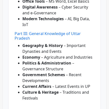
Office Tools
– MS Word, Excel Basics
Digital Awareness
– Cyber Security
and e-Governance
Modern Technologies
– AI, Big Data,
IoT
Part III: General Knowledge of Uttar
Pradesh
Geography & History
– Important
Dynasties and Events
Economy
– Agriculture and Industries
Politics & Administration
–
Governance Structure
Government Schemes
– Recent
Developments
Current Affairs
– Latest Events in UP
Culture & Heritage
– Traditions and
Festivals