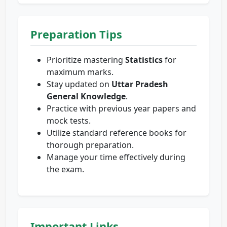
Preparation Tips
Prioritize mastering
Statistics
for
maximum marks.
Stay updated on
Uttar Pradesh
General Knowledge
.
Practice with previous year papers and
mock tests.
Utilize standard reference books for
thorough preparation.
Manage your time effectively during
the exam.
Important Links