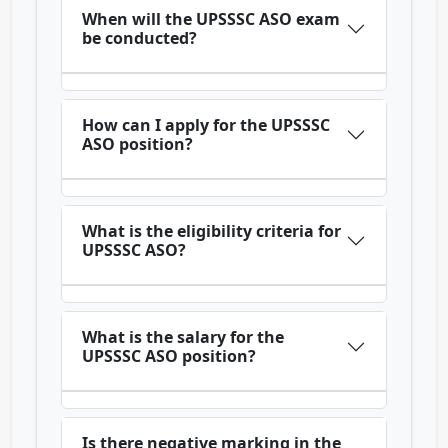
When will the UPSSSC ASO exam
be conducted?
How can I apply for the UPSSSC
ASO position?
What is the eligibility criteria for
UPSSSC ASO?
What is the salary for the
UPSSSC ASO position?
Is there negative marking in the