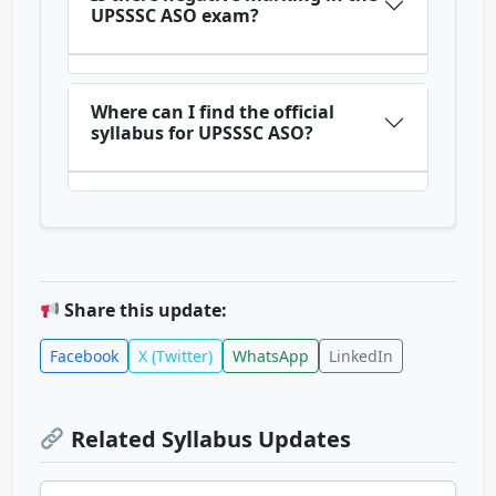
UPSSSC ASO exam?
Where can I find the official
syllabus for UPSSSC ASO?
Share this update:
Facebook
X (Twitter)
WhatsApp
LinkedIn
Related Syllabus Updates