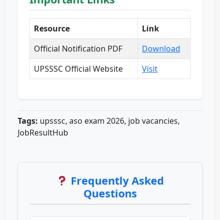
Resource
Link
Official Notification PDF
Download
UPSSSC Official Website
Visit
Tags:
upsssc, aso exam 2026, job vacancies,
JobResultHub
Frequently Asked
Questions