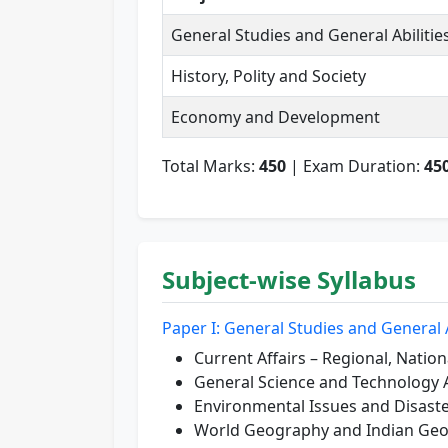
General Studies and General Abilitie
History, Polity and Society
Economy and Development
Total Marks:
450
| Exam Duration:
45
Subject-wise Syllabus
Paper I: General Studies and General A
Current Affairs – Regional, Nation
General Science and Technology 
Environmental Issues and Disas
World Geography and Indian Ge