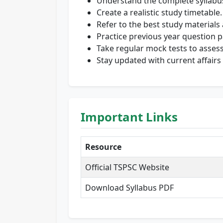
Understand the complete syllabu
Create a realistic study timetable.
Refer to the best study materials
Practice previous year question p
Take regular mock tests to asses
Stay updated with current affairs 
Important Links
Resource
Official TSPSC Website
Download Syllabus PDF