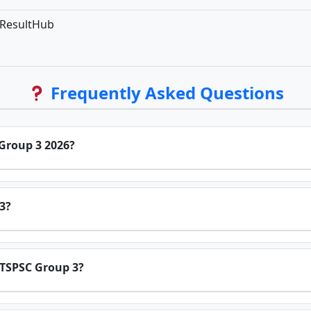
bResultHub
Frequently Asked Questions
 Group 3 2026?
3?
or TSPSC Group 3?