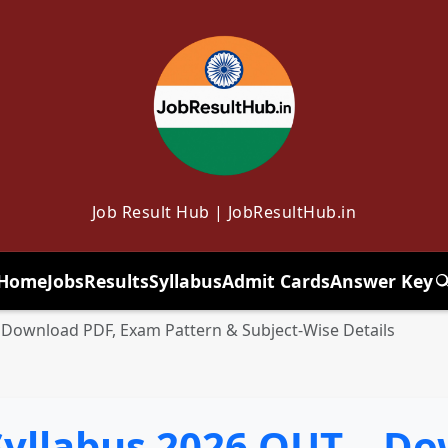
Job Result Hub | JobResultHub.in
Home
Jobs
Results
Syllabus
Admit Cards
Answer Key
T
 Download PDF, Exam Pattern & Subject-Wise Details
Syllabus 2026 OUT – Do