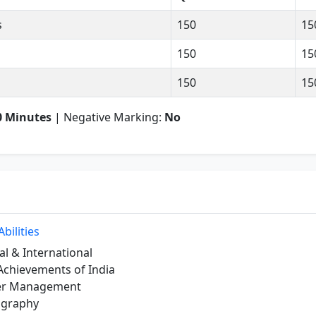
s
150
15
150
15
150
15
0 Minutes
| Negative Marking:
No
bilities
al & International
Achievements of India
ter Management
ography