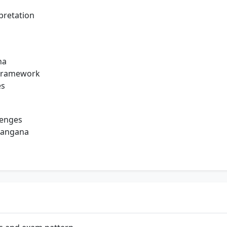
pretation
na
l Framework
es
lenges
langana