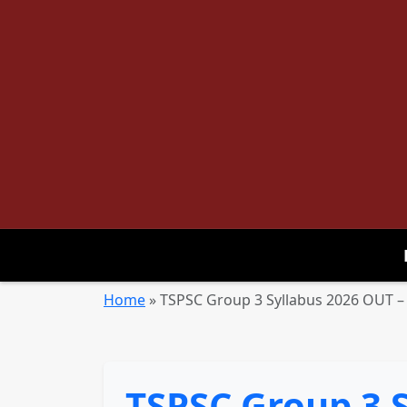
Home
»
TSPSC Group 3 Syllabus 2026 OUT –
TSPSC Group 3 