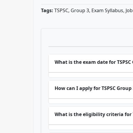
Tags:
TSPSC, Group 3, Exam Syllabus, Jo
What is the exam date for TSPSC
How can I apply for TSPSC Group 
What is the eligibility criteria f