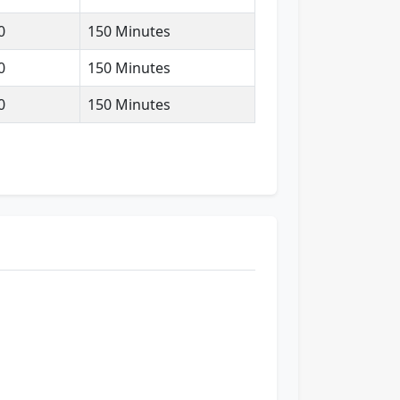
0
150 Minutes
0
150 Minutes
0
150 Minutes