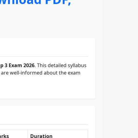
p 3 Exam 2026
. This detailed syllabus
y are well-informed about the exam
rks
Duration