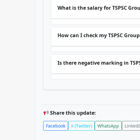
What is the salary for TSPSC Grou
How can I check my TSPSC Group 
Is there negative marking in TS
Share this update:
Facebook
X (Twitter)
WhatsApp
Linked