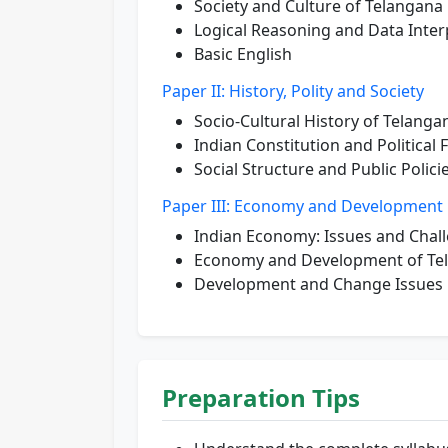
Society and Culture of Telangana
Logical Reasoning and Data Inter
Basic English
Paper II: History, Polity and Society
Socio-Cultural History of Telanga
Indian Constitution and Politica
Social Structure and Public Polici
Paper III: Economy and Development
Indian Economy: Issues and Chal
Economy and Development of Te
Development and Change Issues
Preparation Tips