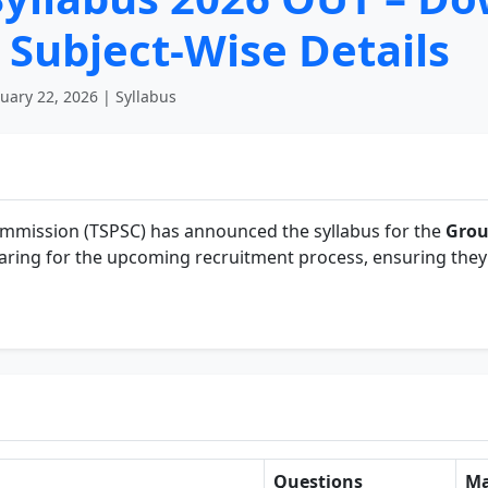
Subject-Wise Details
uary 22, 2026 | Syllabus
ommission (TSPSC) has announced the syllabus for the
Grou
paring for the upcoming recruitment process, ensuring the
Questions
Ma