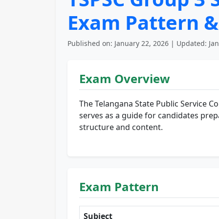
Exam Pattern & 
Published on: January 22, 2026 | Updated: Jan
Exam Overview
The Telangana State Public Service C
serves as a guide for candidates pre
structure and content.
Exam Pattern
Subject