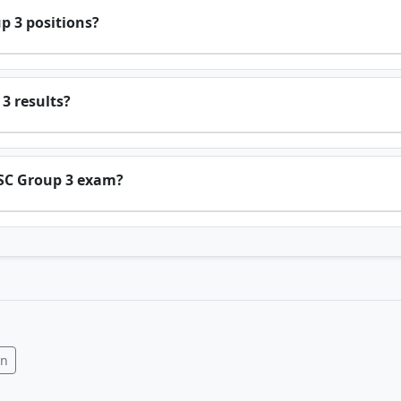
p 3 positions?
3 results?
PSC Group 3 exam?
In