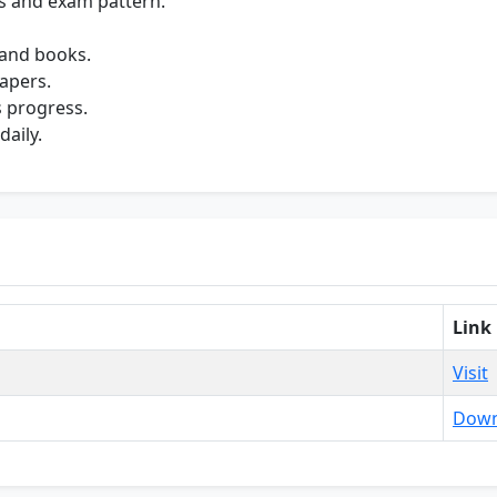
s and exam pattern.
 and books.
apers.
s progress.
daily.
Link
Visit
Down