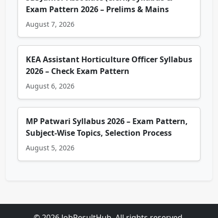
Exam Pattern 2026 – Prelims & Mains
August 7, 2026
KEA Assistant Horticulture Officer Syllabus
2026 – Check Exam Pattern
August 6, 2026
MP Patwari Syllabus 2026 – Exam Pattern,
Subject-Wise Topics, Selection Process
August 5, 2026
© 2026 JobResultHub. All rights reserved.