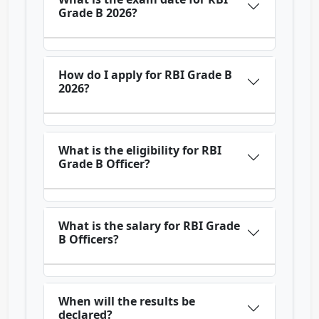
Grade B 2026?
How do I apply for RBI Grade B
2026?
What is the eligibility for RBI
Grade B Officer?
What is the salary for RBI Grade
B Officers?
When will the results be
declared?