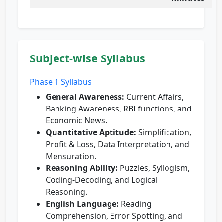
Subject-wise Syllabus
Phase 1 Syllabus
General Awareness:
Current Affairs,
Banking Awareness, RBI functions, and
Economic News.
Quantitative Aptitude:
Simplification,
Profit & Loss, Data Interpretation, and
Mensuration.
Reasoning Ability:
Puzzles, Syllogism,
Coding-Decoding, and Logical
Reasoning.
English Language:
Reading
Comprehension, Error Spotting, and