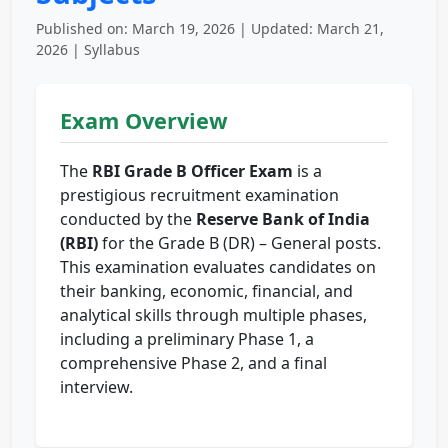
Published on: March 19, 2026 | Updated: March 21,
2026 | Syllabus
Exam Overview
The
RBI Grade B Officer Exam
is a
prestigious recruitment examination
conducted by the
Reserve Bank of India
(RBI)
for the Grade B (DR) – General posts.
This examination evaluates candidates on
their banking, economic, financial, and
analytical skills through multiple phases,
including a preliminary Phase 1, a
comprehensive Phase 2, and a final
interview.