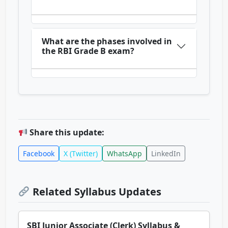
What are the phases involved in
the RBI Grade B exam?
Share this update:
Facebook
X (Twitter)
WhatsApp
LinkedIn
Related Syllabus Updates
SBI Junior Associate (Clerk) Syllabus &