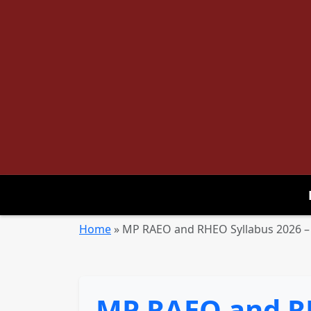
Home
»
MP RAEO and RHEO Syllabus 2026 –
MP RAEO and RH