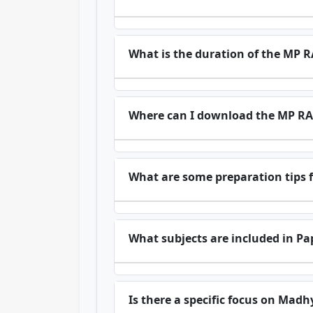
What is the duration of the MP
Where can I download the MP RA
What are some preparation tips
What subjects are included in Pa
Is there a specific focus on Madh