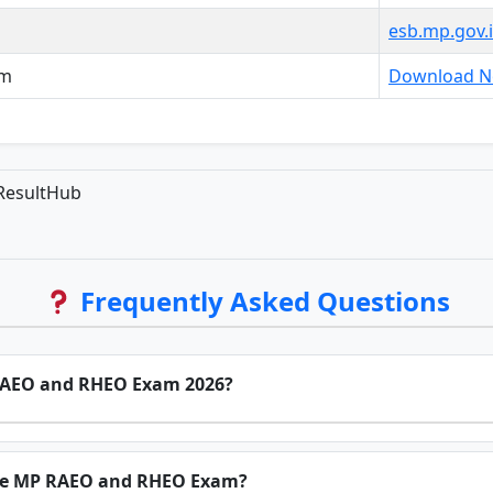
esb.mp.gov.
am
Download No
ResultHub
Frequently Asked Questions
 RAEO and RHEO Exam 2026?
the MP RAEO and RHEO Exam?