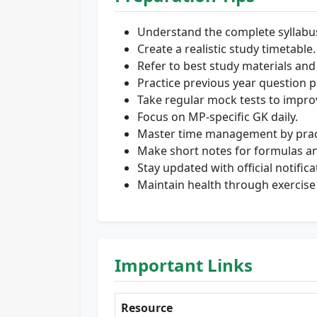
Understand the complete syllabu
Create a realistic study timetable.
Refer to best study materials and
Practice previous year question p
Take regular mock tests to impro
Focus on MP-specific GK daily.
Master time management by practi
Make short notes for formulas an
Stay updated with official notifica
Maintain health through exercise
Important Links
Resource