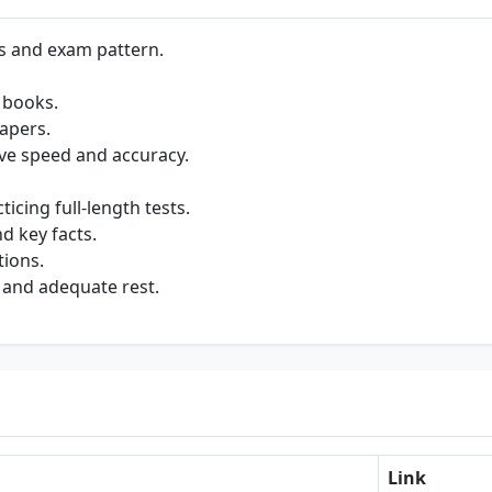
s and exam pattern.
 books.
apers.
ve speed and accuracy.
cing full-length tests.
d key facts.
tions.
 and adequate rest.
Link