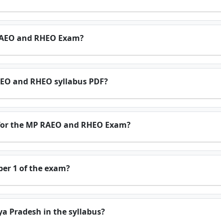
 RAEO and RHEO Exam?
EO and RHEO syllabus PDF?
 for the MP RAEO and RHEO Exam?
per 1 of the exam?
ya Pradesh in the syllabus?