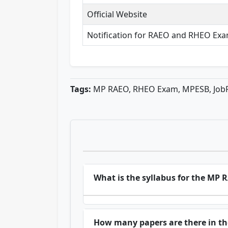
Official Website
Notification for RAEO and RHEO Ex
Tags:
MP RAEO, RHEO Exam, MPESB, Job
What is the syllabus for the MP
How many papers are there in 