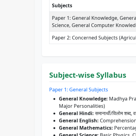
Subjects
Paper 1: General Knowledge, General
Science, General Computer Knowledg
Paper 2: Concerned Subjects (Agricul
Subject-wise Syllabus
Paper 1: General Subjects
General Knowledge:
Madhya Prade
Major Personalities)
General Hindi:
समानार्थी/विलोम शब्द, व
General English:
Comprehension, 
General Mathematics:
Percentage
General Science:
Basic Physics, 