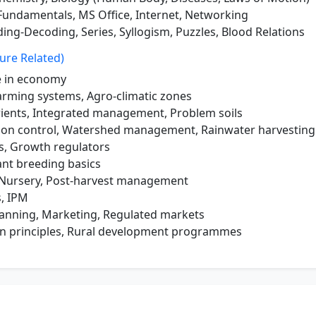
undamentals, MS Office, Internet, Networking
ing-Decoding, Series, Syllogism, Puzzles, Blood Relations
ure Related)
 in economy
arming systems, Agro-climatic zones
rients, Integrated management, Problem soils
ion control, Watershed management, Rainwater harvesting
, Growth regulators
ant breeding basics
, Nursery, Post-harvest management
s, IPM
anning, Marketing, Regulated markets
n principles, Rural development programmes