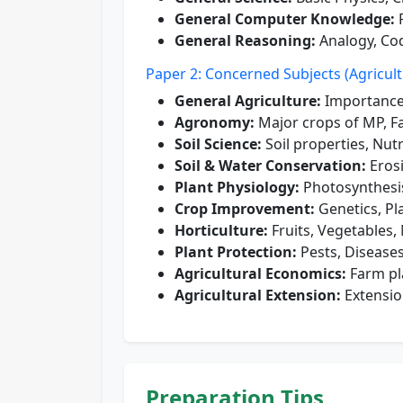
General Computer Knowledge:
F
General Reasoning:
Analogy, Cod
Paper 2: Concerned Subjects (Agricult
General Agriculture:
Importance
Agronomy:
Major crops of MP, F
Soil Science:
Soil properties, Nut
Soil & Water Conservation:
Eros
Plant Physiology:
Photosynthesis
Crop Improvement:
Genetics, Pl
Horticulture:
Fruits, Vegetables
Plant Protection:
Pests, Disease
Agricultural Economics:
Farm pl
Agricultural Extension:
Extensio
Preparation Tips