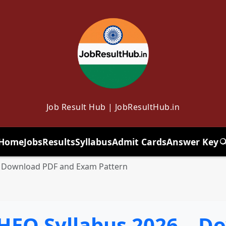
Job Result Hub | JobResultHub.in
Home
Jobs
Results
Syllabus
Admit Cards
Answer Key
T
 Download PDF and Exam Pattern
EO Syllabus 2026 – D