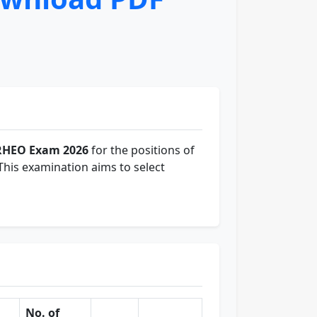
RHEO Exam 2026
for the positions of
 This examination aims to select
No. of