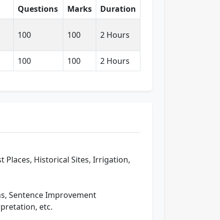
Questions
Marks
Duration
100
100
2 Hours
100
100
2 Hours
Places, Historical Sites, Irrigation,
oms, Sentence Improvement
pretation, etc.