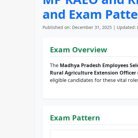
and Exam Patte
Published on: December 31, 2025 | Updated: 
Exam Overview
The
Madhya Pradesh Employees Sele
Rural Agriculture Extension Officer
eligible candidates for these vital role
Exam Pattern