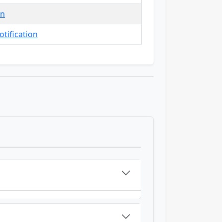
in
tification