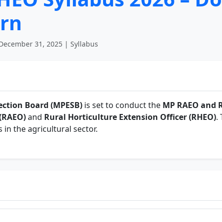
rn
December 31, 2025 | Syllabus
ction Board (MPESB)
is set to conduct the
MP RAEO and 
 (RAEO)
and
Rural Horticulture Extension Officer (RHEO)
.
s in the agricultural sector.