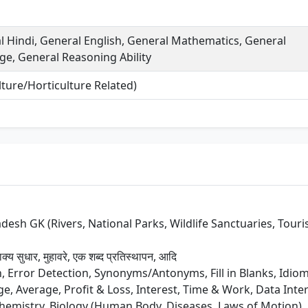
 Hindi, General English, General Mathematics, General
e, General Reasoning Ability
ture/Horticulture Related)
sh GK (Rivers, National Parks, Wildlife Sanctuaries, Tourist 
ाक्य सुधार, मुहावरे, एक शब्द प्रतिस्थापन, आदि
Error Detection, Synonyms/Antonyms, Fill in Blanks, Idi
, Average, Profit & Loss, Interest, Time & Work, Data Inter
Chemistry, Biology (Human Body, Diseases, Laws of Motion)