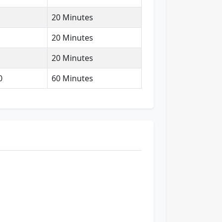
20 Minutes
20 Minutes
20 Minutes
0
60 Minutes