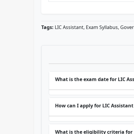
Tags:
LIC Assistant, Exam Syllabus, Gove
What is the exam date for LIC As
How can I apply for LIC Assistant
What is the eligibility criteria fo