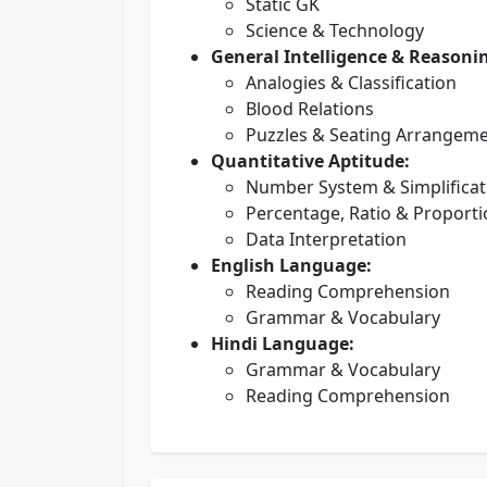
Static GK
Science & Technology
General Intelligence & Reasoni
Analogies & Classification
Blood Relations
Puzzles & Seating Arrangem
Quantitative Aptitude:
Number System & Simplificat
Percentage, Ratio & Proport
Data Interpretation
English Language:
Reading Comprehension
Grammar & Vocabulary
Hindi Language:
Grammar & Vocabulary
Reading Comprehension