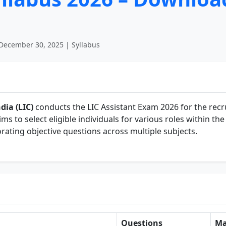
December 30, 2025 | Syllabus
dia (LIC)
conducts the LIC Assistant Exam 2026 for the recr
ims to select eligible individuals for various roles within t
rating objective questions across multiple subjects.
Questions
Ma