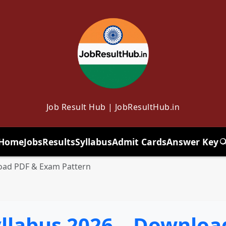
Job Result Hub | JobResultHub.in
Home
Jobs
Results
Syllabus
Admit Cards
Answer Key
T
load PDF & Exam Pattern
Syllabus 2026 – Downlo