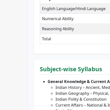
English Language/Hindi Language
Numerical Ability
Reasoning Ability
Total
Subject-wise Syllabus
General Knowledge & Current Af
Indian History – Ancient, Me
Indian Geography – Physical
Indian Polity & Constitution
Current Affairs – National & 