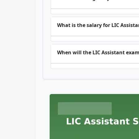
What is the salary for LIC Assista
When will the LIC Assistant exa