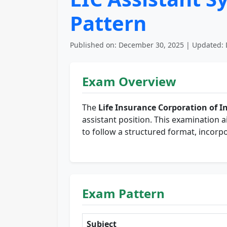
Pattern
Published on: December 30, 2025 | Updated: 
Exam Overview
The
Life Insurance Corporation of In
assistant position. This examination a
to follow a structured format, incorpo
Exam Pattern
Subject