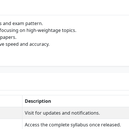
s and exam pattern.
e focusing on high-weightage topics.
 papers.
ve speed and accuracy.
Description
Visit for updates and notifications.
Access the complete syllabus once released.