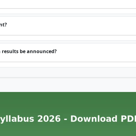
nt?
m results be announced?