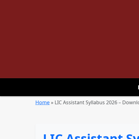
Home
»
LIC Assistant Syllabus 2026 – Down
LIC Assistant 