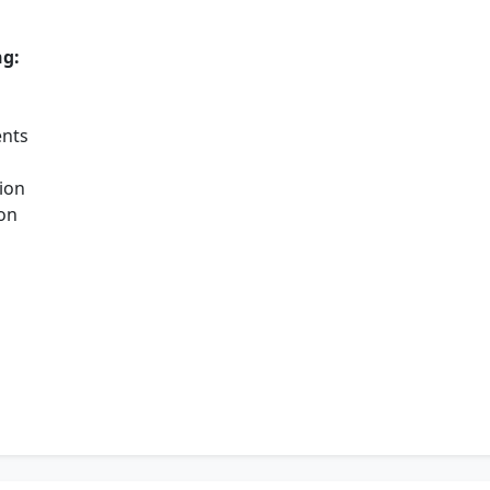
ng:
ents
ion
ion