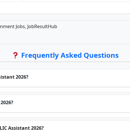
rnment Jobs, JobResultHub
Frequently Asked Questions
sistant 2026?
 2026?
r LIC Assistant 2026?