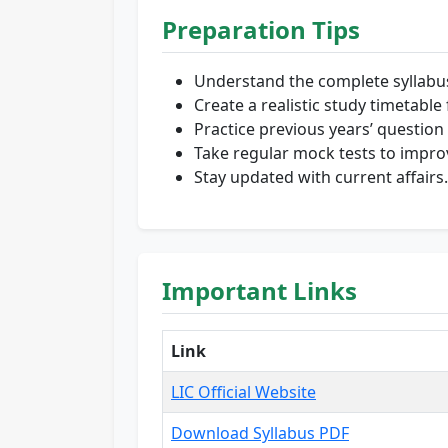
Preparation Tips
Understand the complete syllabu
Create a realistic study timetabl
Practice previous years’ question
Take regular mock tests to impro
Stay updated with current affairs.
Important Links
Link
LIC Official Website
Download Syllabus PDF