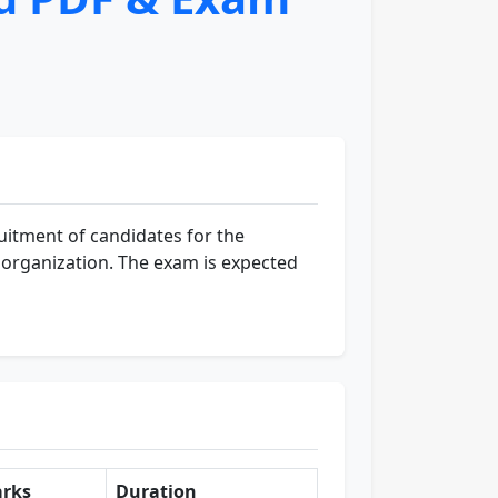
uitment of candidates for the
he organization. The exam is expected
rks
Duration