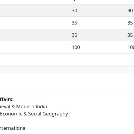
30
30
35
35
35
35
100
10
fairs:
dieval & Modern India
, Economic & Social Geography
International