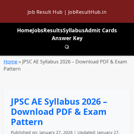
Job Result Hub | JobResultHub.in
Home
Jobs
Results
Syllabus
Admit Cards
Answer Key
Toggle search
Home
»
JPSC AE Syllabus 2026 – Download PDF & Exam
Pattern
JPSC AE Syllabus 2026 –
Download PDF & Exam
Pattern
Published on: January 27, 2026 | Updated: January 27,