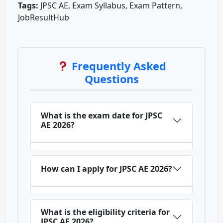
Tags:
JPSC AE, Exam Syllabus, Exam Pattern,
JobResultHub
Frequently Asked
Questions
What is the exam date for JPSC
AE 2026?
How can I apply for JPSC AE 2026?
What is the eligibility criteria for
JPSC AE 2026?