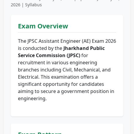
2026 | Syllabus
Exam Overview
The JPSC Assistant Engineer (AE) Exam 2026
is conducted by the
Jharkhand Public
Service Commission (JPSC)
for
recruitment in various engineering
branches including Civil, Mechanical, and
Electrical. This examination offers a
significant opportunity for candidates
aiming to secure a government position in
engineering.