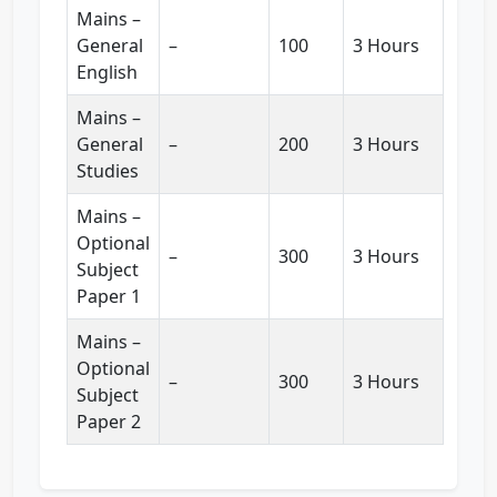
Mains –
General
–
100
3 Hours
English
Mains –
General
–
200
3 Hours
Studies
Mains –
Optional
–
300
3 Hours
Subject
Paper 1
Mains –
Optional
–
300
3 Hours
Subject
Paper 2