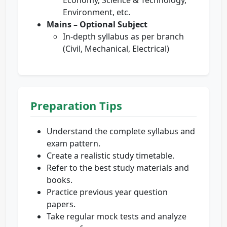
Economy, Science & Technology,
Environment, etc.
Mains – Optional Subject
In-depth syllabus as per branch
(Civil, Mechanical, Electrical)
Preparation Tips
Understand the complete syllabus and
exam pattern.
Create a realistic study timetable.
Refer to the best study materials and
books.
Practice previous year question
papers.
Take regular mock tests and analyze