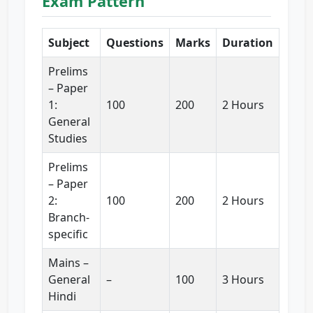
Exam Pattern
Subject
Questions
Marks
Duration
Prelims
– Paper
1:
100
200
2 Hours
General
Studies
Prelims
– Paper
2:
100
200
2 Hours
Branch-
specific
Mains –
General
–
100
3 Hours
Hindi