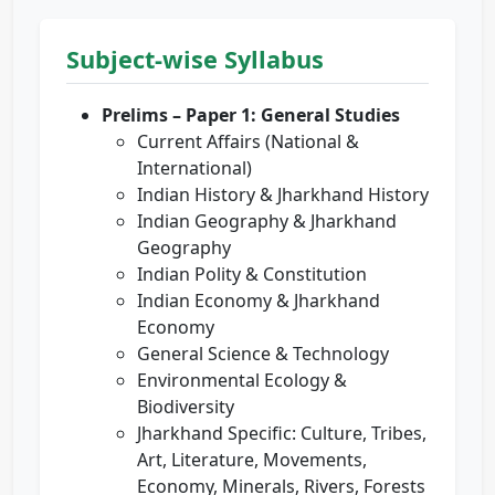
Subject-wise Syllabus
Prelims – Paper 1: General Studies
Current Affairs (National &
International)
Indian History & Jharkhand History
Indian Geography & Jharkhand
Geography
Indian Polity & Constitution
Indian Economy & Jharkhand
Economy
General Science & Technology
Environmental Ecology &
Biodiversity
Jharkhand Specific: Culture, Tribes,
Art, Literature, Movements,
Economy, Minerals, Rivers, Forests