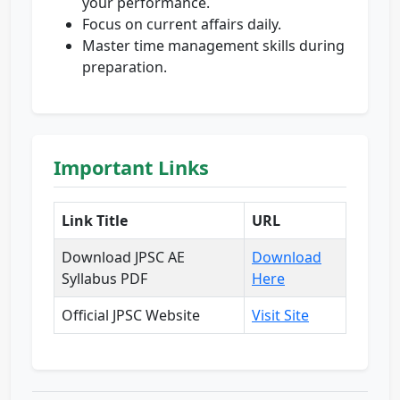
your performance.
Focus on current affairs daily.
Master time management skills during
preparation.
Important Links
Link Title
URL
Download JPSC AE
Download
Syllabus PDF
Here
Official JPSC Website
Visit Site