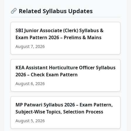
Related Syllabus Updates
SBI Junior Associate (Clerk) Syllabus &
Exam Pattern 2026 – Prelims & Mains
August 7, 2026
KEA Assistant Horticulture Officer Syllabus
2026 – Check Exam Pattern
August 6, 2026
MP Patwari Syllabus 2026 – Exam Pattern,
Subject-Wise Topics, Selection Process
August 5, 2026