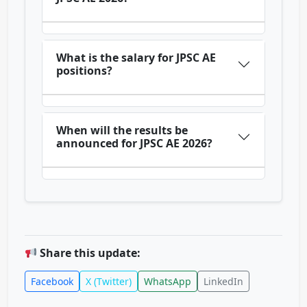
What is the salary for JPSC AE
positions?
When will the results be
announced for JPSC AE 2026?
Share this update:
Facebook
X (Twitter)
WhatsApp
LinkedIn