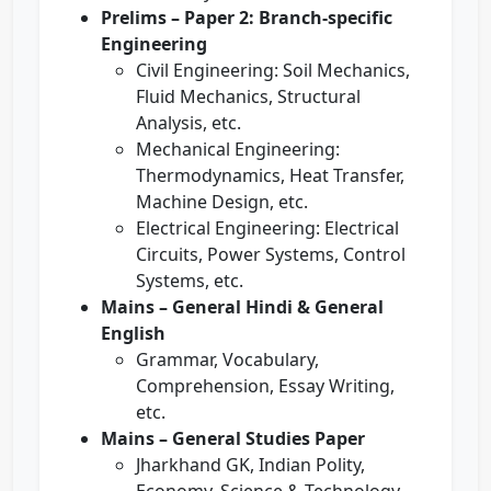
Prelims – Paper 2: Branch-specific
Engineering
Civil Engineering: Soil Mechanics,
Fluid Mechanics, Structural
Analysis, etc.
Mechanical Engineering:
Thermodynamics, Heat Transfer,
Machine Design, etc.
Electrical Engineering: Electrical
Circuits, Power Systems, Control
Systems, etc.
Mains – General Hindi & General
English
Grammar, Vocabulary,
Comprehension, Essay Writing,
etc.
Mains – General Studies Paper
Jharkhand GK, Indian Polity,