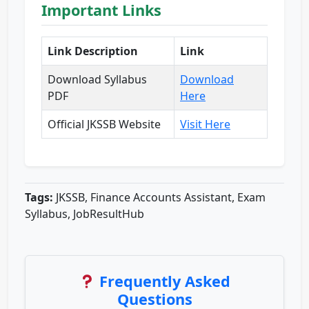
Important Links
Link Description
Link
Download Syllabus
Download
PDF
Here
Official JKSSB Website
Visit Here
Tags:
JKSSB, Finance Accounts Assistant, Exam
Syllabus, JobResultHub
Frequently Asked
Questions