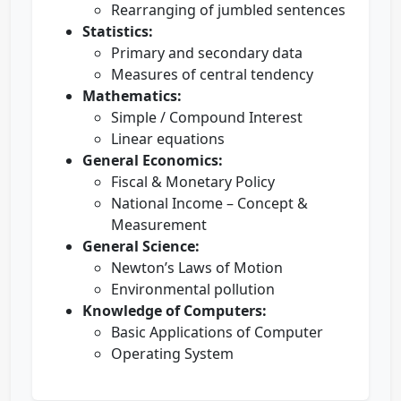
Rearranging of jumbled sentences
Statistics:
Primary and secondary data
Measures of central tendency
Mathematics:
Simple / Compound Interest
Linear equations
General Economics:
Fiscal & Monetary Policy
National Income – Concept &
Measurement
General Science:
Newton’s Laws of Motion
Environmental pollution
Knowledge of Computers:
Basic Applications of Computer
Operating System