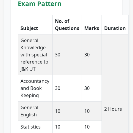
Exam Pattern
No. of
Subject
Questions
Marks
Duration
General
Knowledge
with special
30
30
reference to
J&K UT
Accountancy
and Book
30
30
Keeping
General
2 Hours
10
10
English
Statistics
10
10