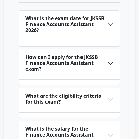
What is the exam date for JKSSB
Finance Accounts Assistant
2026?
How can I apply for the JKSSB
Finance Accounts Assistant
exam?
What are the eligibility criteria
for this exam?
What is the salary for the
Finance Accounts Assistant