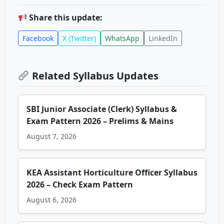
Share this update:
Facebook
X (Twitter)
WhatsApp
LinkedIn
Related Syllabus Updates
SBI Junior Associate (Clerk) Syllabus &
Exam Pattern 2026 – Prelims & Mains
August 7, 2026
KEA Assistant Horticulture Officer Syllabus
2026 – Check Exam Pattern
August 6, 2026