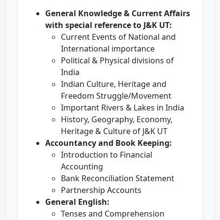
General Knowledge & Current Affairs
with special reference to J&K UT:
Current Events of National and
International importance
Political & Physical divisions of
India
Indian Culture, Heritage and
Freedom Struggle/Movement
Important Rivers & Lakes in India
History, Geography, Economy,
Heritage & Culture of J&K UT
Accountancy and Book Keeping:
Introduction to Financial
Accounting
Bank Reconciliation Statement
Partnership Accounts
General English:
Tenses and Comprehension