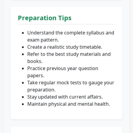
Preparation Tips
Understand the complete syllabus and
exam pattern.
Create a realistic study timetable.
Refer to the best study materials and
books.
Practice previous year question
papers.
Take regular mock tests to gauge your
preparation.
Stay updated with current affairs.
Maintain physical and mental health.