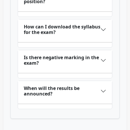
position?
How can I download the syllabus
for the exam?
Is there negative marking in the
exam?
When will the results be
announced?