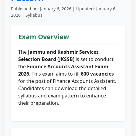
Published on: January 6, 2026 | Updated: January 6,
2026 | Syllabus
Exam Overview
The
Jammu and Kashmir Services
Selection Board (JKSSB)
is set to conduct
the
Finance Accounts Assistant Exam
2026
. This exam aims to fill
600 vacancies
for the post of Finance Accounts Assistant.
Candidates can download the detailed
syllabus and exam pattern to enhance
their preparation.