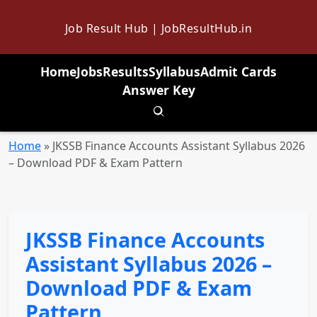
Job Result Hub | JobResultHub.in
Home
Jobs
Results
Syllabus
Admit Cards
Answer Key
Toggle search
Home
»
JKSSB Finance Accounts Assistant Syllabus 2026
– Download PDF & Exam Pattern
JKSSB Finance Accounts
Assistant Syllabus 2026 –
Download PDF & Exam
Pattern