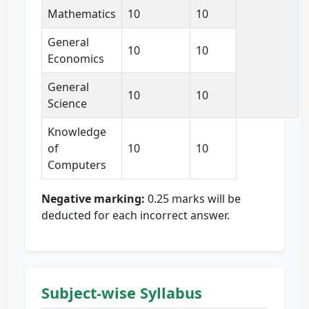
Mathematics
10
10
General
10
10
Economics
General
10
10
Science
Knowledge
of
10
10
Computers
Negative marking:
0.25 marks will be
deducted for each incorrect answer.
Subject-wise Syllabus