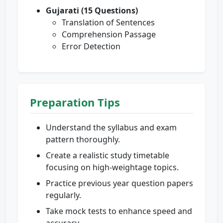
Gujarati (15 Questions)
Translation of Sentences
Comprehension Passage
Error Detection
Preparation Tips
Understand the syllabus and exam
pattern thoroughly.
Create a realistic study timetable
focusing on high-weightage topics.
Practice previous year question papers
regularly.
Take mock tests to enhance speed and