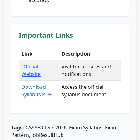
accuracy.
Important Links
Link
Description
Official
Visit for updates and
Website
notifications.
Download
Access the official
Syllabus PDF
syllabus document.
Tags:
GSSSB Clerk 2026, Exam Syllabus, Exam
Pattern, JobResultHub