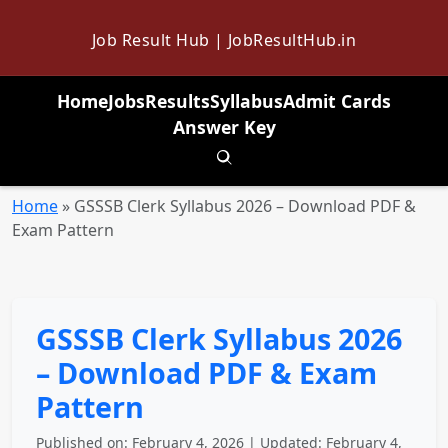
Job Result Hub | JobResultHub.in
Home
Jobs
Results
Syllabus
Admit Cards
Answer Key
Toggle search
Home
»
GSSSB Clerk Syllabus 2026 – Download PDF &
Exam Pattern
GSSSB Clerk Syllabus 2026
– Download PDF & Exam
Pattern
Published on: February 4, 2026 | Updated: February 4,