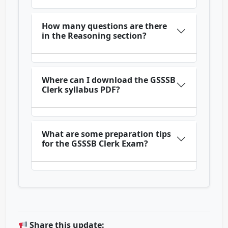
How many questions are there
in the Reasoning section?
Where can I download the GSSSB
Clerk syllabus PDF?
What are some preparation tips
for the GSSSB Clerk Exam?
Share this update: