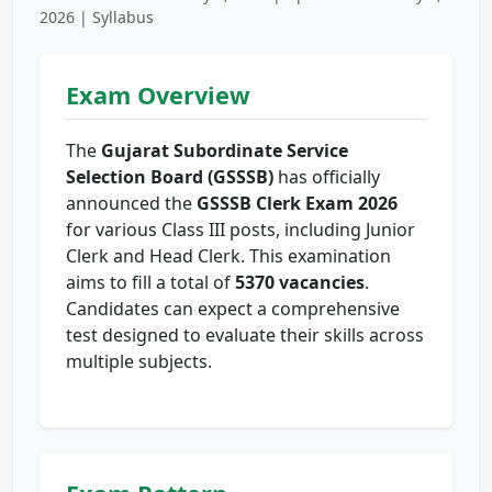
2026 | Syllabus
Exam Overview
The
Gujarat Subordinate Service
Selection Board (GSSSB)
has officially
announced the
GSSSB Clerk Exam 2026
for various Class III posts, including Junior
Clerk and Head Clerk. This examination
aims to fill a total of
5370 vacancies
.
Candidates can expect a comprehensive
test designed to evaluate their skills across
multiple subjects.