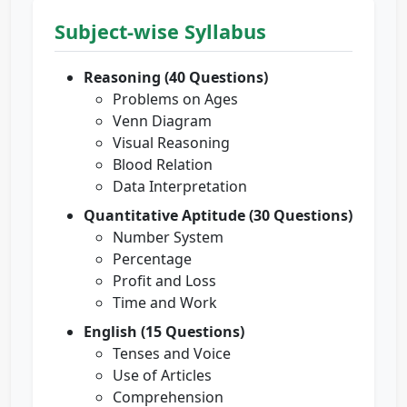
Subject-wise Syllabus
Reasoning (40 Questions)
Problems on Ages
Venn Diagram
Visual Reasoning
Blood Relation
Data Interpretation
Quantitative Aptitude (30 Questions)
Number System
Percentage
Profit and Loss
Time and Work
English (15 Questions)
Tenses and Voice
Use of Articles
Comprehension