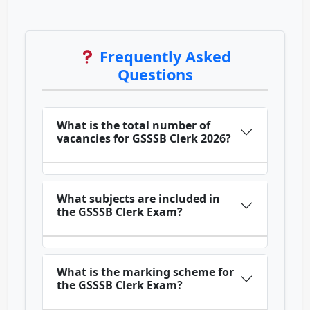
Frequently Asked
Questions
What is the total number of
vacancies for GSSSB Clerk 2026?
What subjects are included in
the GSSSB Clerk Exam?
What is the marking scheme for
the GSSSB Clerk Exam?