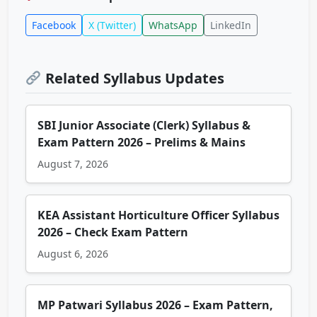
Facebook
X (Twitter)
WhatsApp
LinkedIn
Related Syllabus Updates
SBI Junior Associate (Clerk) Syllabus &
Exam Pattern 2026 – Prelims & Mains
August 7, 2026
KEA Assistant Horticulture Officer Syllabus
2026 – Check Exam Pattern
August 6, 2026
MP Patwari Syllabus 2026 – Exam Pattern,