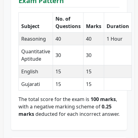
Exam Pattern
No. of
Subject
Questions
Marks
Duration
Reasoning
40
40
1 Hour
Quantitative
30
30
Aptitude
English
15
15
Gujarati
15
15
The total score for the exam is
100 marks
,
with a negative marking scheme of
0.25
marks
deducted for each incorrect answer.