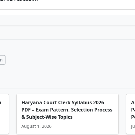
In
m
Haryana Court Clerk Syllabus 2026
A
PDF – Exam Pattern, Selection Process
P
& Subject-Wise Topics
P
August 1, 2026
Ju