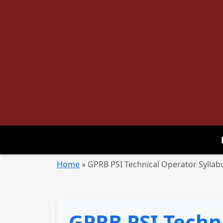
Home
»
GPRB PSI Technical Operator Sylla
GPRB PSI Techn