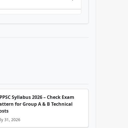
PPSC Syllabus 2026 – Check Exam
attern for Group A & B Technical
osts
ly 31, 2026