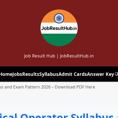
Job Result Hub | JobResultHub.in
Home
Jobs
Results
Syllabus
Admit Cards
Answer Key
T
bus and Exam Pattern 2026 – Download PDF Here
ical Operator Syllabus