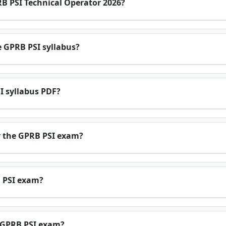
RB PSI Technical Operator 2026?
e GPRB PSI syllabus?
I syllabus PDF?
r the GPRB PSI exam?
B PSI exam?
e GPRB PSI exam?