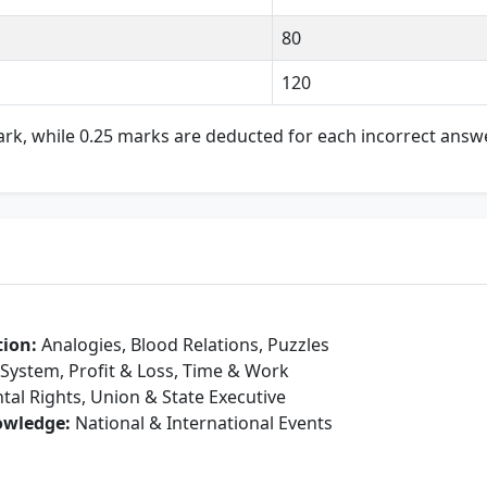
80
120
rk, while 0.25 marks are deducted for each incorrect answe
tion:
Analogies, Blood Relations, Puzzles
ystem, Profit & Loss, Time & Work
l Rights, Union & State Executive
owledge:
National & International Events