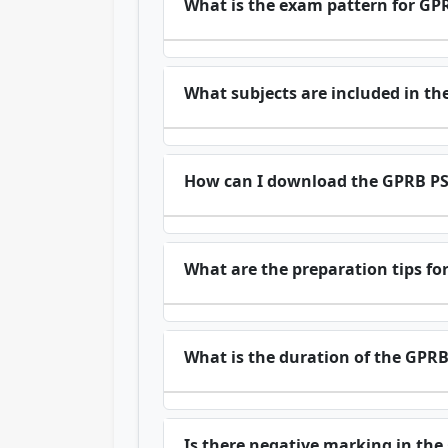
What is the exam pattern for GP
What subjects are included in th
How can I download the GPRB PS
What are the preparation tips fo
What is the duration of the GPR
Is there negative marking in th