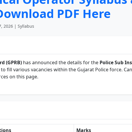
 Download PDF Here
, 2026 | Syllabus
rd (GPRB)
has announced the details for the
Police Sub Ins
to fill various vacancies within the Gujarat Police force. Can
ces on this page.
tions
Marks