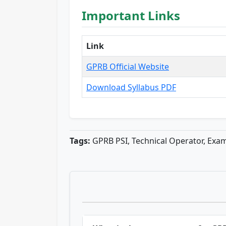
Important Links
Link
GPRB Official Website
Download Syllabus PDF
Tags:
GPRB PSI, Technical Operator, Exam