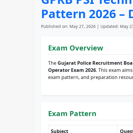
Pattern 2026 –
Published on: May 27, 2026 | Updated: May 27
Exam Overview
The
Gujarat Police Recruitment Boa
Operator Exam 2026
. This exam aims 
exam pattern, and preparation resour
Exam Pattern
Subject
Ques