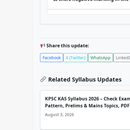
Share this update:
Facebook
X (Twitter)
WhatsApp
Linked
Related Syllabus Updates
KPSC KAS Syllabus 2026 – Check Exa
Pattern, Prelims & Mains Topics, PDF
August 3, 2026