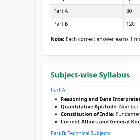
Part A
80
Part B
120
Note:
Each correct answer earns 1 ma
Subject-wise Syllabus
Part A
Reasoning and Data Interpreta
Quantitative Aptitude:
Number S
Constitution of India:
Fundamenta
Current Affairs and General Kn
Part B: Technical Subjects