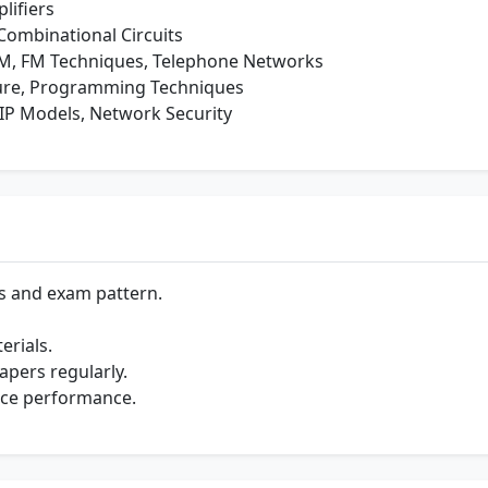
lifiers
Combinational Circuits
, FM Techniques, Telephone Networks
ure, Programming Techniques
IP Models, Network Security
s and exam pattern.
rials.
apers regularly.
nce performance.