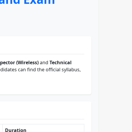
pector (Wireless)
and
Technical
didates can find the official syllabus,
Duration