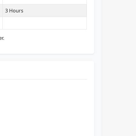
3 Hours
r.