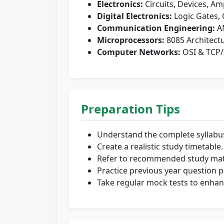
Electronics:
Circuits, Devices, Amp
Digital Electronics:
Logic Gates, 
Communication Engineering:
AM
Microprocessors:
8085 Architect
Computer Networks:
OSI & TCP/
Preparation Tips
Understand the complete syllabu
Create a realistic study timetable.
Refer to recommended study mate
Practice previous year question p
Take regular mock tests to enha