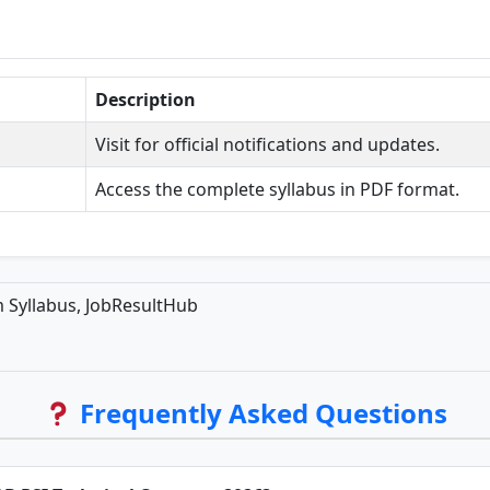
Description
Visit for official notifications and updates.
Access the complete syllabus in PDF format.
 Syllabus, JobResultHub
Frequently Asked Questions