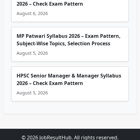
2026 – Check Exam Pattern
August 6, 2026
MP Patwari Syllabus 2026 – Exam Pattern,
Subject-Wise Topics, Selection Process
August 5, 2026
HPSC Senior Manager & Manager Syllabus
2026 – Check Exam Pattern
August 5, 2026
© 2026 JobResultHub. All rights reserved.