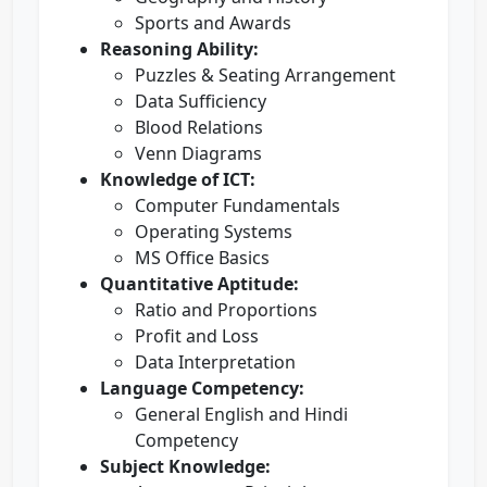
Sports and Awards
Reasoning Ability:
Puzzles & Seating Arrangement
Data Sufficiency
Blood Relations
Venn Diagrams
Knowledge of ICT:
Computer Fundamentals
Operating Systems
MS Office Basics
Quantitative Aptitude:
Ratio and Proportions
Profit and Loss
Data Interpretation
Language Competency:
General English and Hindi
Competency
Subject Knowledge: