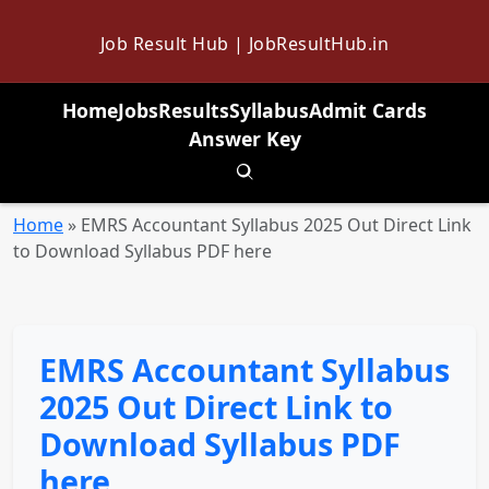
Job Result Hub | JobResultHub.in
Home
Jobs
Results
Syllabus
Admit Cards
Answer Key
Toggle search
Home
»
EMRS Accountant Syllabus 2025 Out Direct Link
to Download Syllabus PDF here
EMRS Accountant Syllabus
2025 Out Direct Link to
Download Syllabus PDF
here