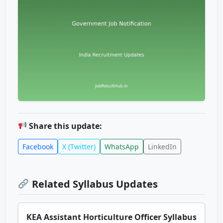
Share this update:
Facebook
X (Twitter)
WhatsApp
LinkedIn
Related Syllabus Updates
KEA Assistant Horticulture Officer Syllabus