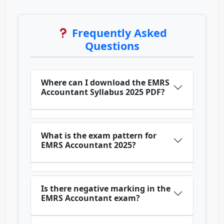
Frequently Asked
Questions
Where can I download the EMRS
Accountant Syllabus 2025 PDF?
What is the exam pattern for
EMRS Accountant 2025?
Is there negative marking in the
EMRS Accountant exam?