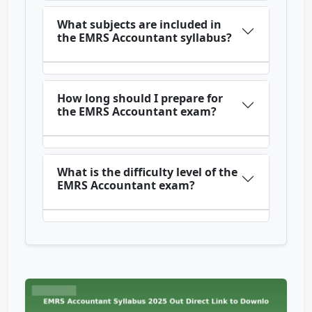
What subjects are included in
the EMRS Accountant syllabus?
How long should I prepare for
the EMRS Accountant exam?
What is the difficulty level of the
EMRS Accountant exam?