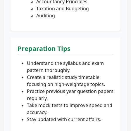
Accountancy Principles
Taxation and Budgeting
Auditing
Preparation Tips
Understand the syllabus and exam
pattern thoroughly.
Create a realistic study timetable
focusing on high-weightage topics.
Practice previous year question papers
regularly.
Take mock tests to improve speed and
accuracy.
Stay updated with current affairs.