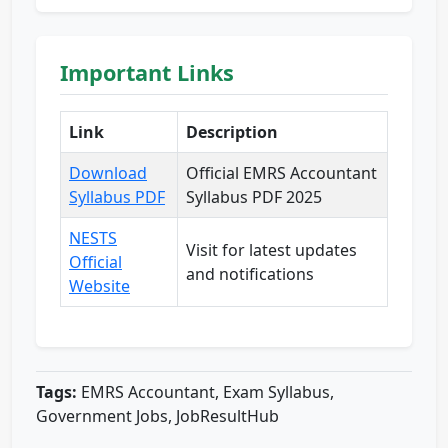
Important Links
Link
Description
Download
Official EMRS Accountant
Syllabus PDF
Syllabus PDF 2025
NESTS
Visit for latest updates
Official
and notifications
Website
Tags:
EMRS Accountant, Exam Syllabus,
Government Jobs, JobResultHub