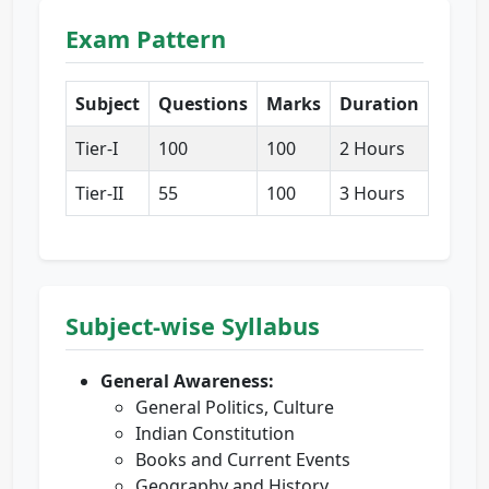
Exam Pattern
Subject
Questions
Marks
Duration
Tier-I
100
100
2 Hours
Tier-II
55
100
3 Hours
Subject-wise Syllabus
General Awareness:
General Politics, Culture
Indian Constitution
Books and Current Events
Geography and History