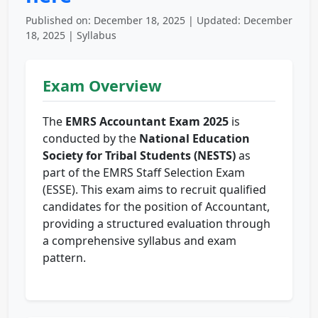
Published on: December 18, 2025 | Updated: December
18, 2025 | Syllabus
Exam Overview
The
EMRS Accountant Exam 2025
is
conducted by the
National Education
Society for Tribal Students (NESTS)
as
part of the EMRS Staff Selection Exam
(ESSE). This exam aims to recruit qualified
candidates for the position of Accountant,
providing a structured evaluation through
a comprehensive syllabus and exam
pattern.