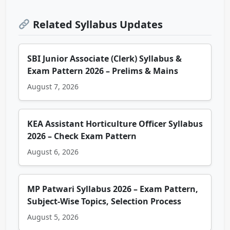
Related Syllabus Updates
SBI Junior Associate (Clerk) Syllabus &
Exam Pattern 2026 – Prelims & Mains
August 7, 2026
KEA Assistant Horticulture Officer Syllabus
2026 – Check Exam Pattern
August 6, 2026
MP Patwari Syllabus 2026 – Exam Pattern,
Subject-Wise Topics, Selection Process
August 5, 2026