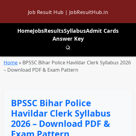
Job Result Hub | JobResultHub.in
Home
Jobs
Results
Syllabus
Admit Cards
Answer Key
Toggle search
Home
»
BPSSC Bihar Police Havildar Clerk Syllabus 2026
– Download PDF & Exam Pattern
BPSSC Bihar Police
Havildar Clerk Syllabus
2026 – Download PDF &
Exam Pattern