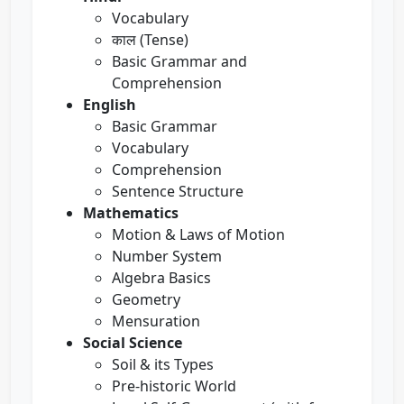
Vocabulary
काल (Tense)
Basic Grammar and
Comprehension
English
Basic Grammar
Vocabulary
Comprehension
Sentence Structure
Mathematics
Motion & Laws of Motion
Number System
Algebra Basics
Geometry
Mensuration
Social Science
Soil & its Types
Pre-historic World