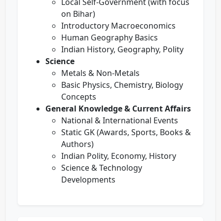
Local Self-Government (with focus
on Bihar)
Introductory Macroeconomics
Human Geography Basics
Indian History, Geography, Polity
Science
Metals & Non-Metals
Basic Physics, Chemistry, Biology
Concepts
General Knowledge & Current Affairs
National & International Events
Static GK (Awards, Sports, Books &
Authors)
Indian Polity, Economy, History
Science & Technology
Developments