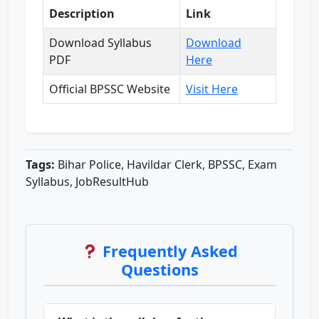
Description
Link
Download Syllabus
Download
PDF
Here
Official BPSSC Website
Visit Here
Tags:
Bihar Police, Havildar Clerk, BPSSC, Exam
Syllabus, JobResultHub
Frequently Asked
Questions