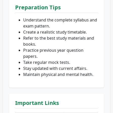
Preparation Tips
Understand the complete syllabus and
exam pattern.
Create a realistic study timetable.
Refer to the best study materials and
books.
Practice previous year question
papers.
Take regular mock tests.
Stay updated with current affairs.
Maintain physical and mental health.
Important Links