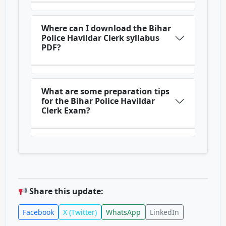
Where can I download the Bihar
Police Havildar Clerk syllabus
PDF?
What are some preparation tips
for the Bihar Police Havildar
Clerk Exam?
Share this update:
Facebook
X (Twitter)
WhatsApp
LinkedIn