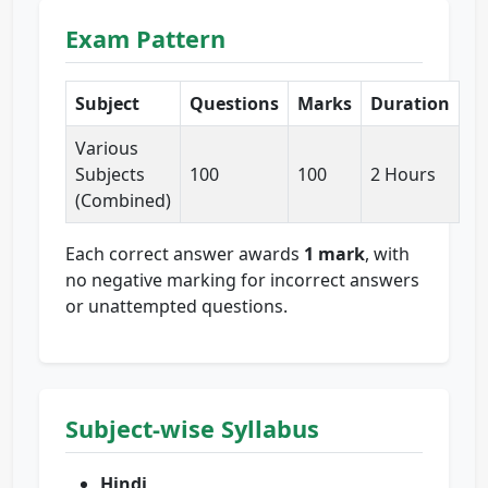
Exam Pattern
Subject
Questions
Marks
Duration
Various
Subjects
100
100
2 Hours
(Combined)
Each correct answer awards
1 mark
, with
no negative marking for incorrect answers
or unattempted questions.
Subject-wise Syllabus
Hindi