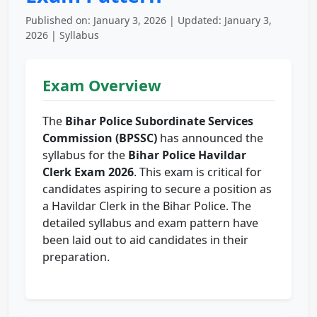
Published on: January 3, 2026 | Updated: January 3,
2026 | Syllabus
Exam Overview
The
Bihar Police Subordinate Services
Commission (BPSSC)
has announced the
syllabus for the
Bihar Police Havildar
Clerk Exam 2026
. This exam is critical for
candidates aspiring to secure a position as
a Havildar Clerk in the Bihar Police. The
detailed syllabus and exam pattern have
been laid out to aid candidates in their
preparation.