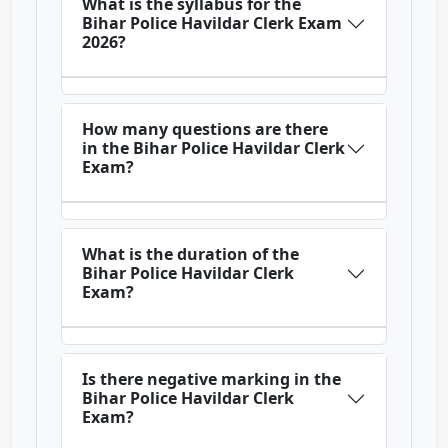
What is the syllabus for the
Bihar Police Havildar Clerk Exam
2026?
How many questions are there
in the Bihar Police Havildar Clerk
Exam?
What is the duration of the
Bihar Police Havildar Clerk
Exam?
Is there negative marking in the
Bihar Police Havildar Clerk
Exam?