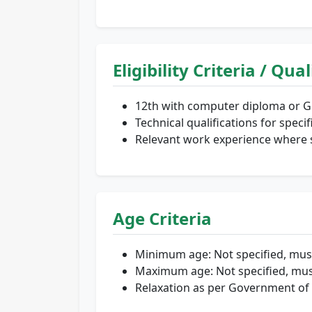
Eligibility Criteria / Qua
12th with computer diploma or Gr
Technical qualifications for speci
Relevant work experience where s
Age Criteria
Minimum age: Not specified, mus
Maximum age: Not specified, mus
Relaxation as per Government of 