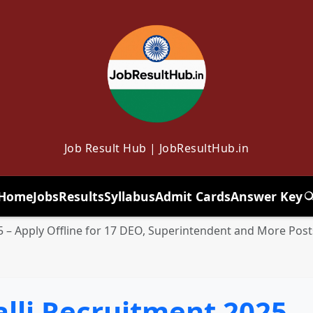
Job Result Hub | JobResultHub.in
Home
Jobs
Results
Syllabus
Admit Cards
Answer Key
T
– Apply Offline for 17 DEO, Superintendent and More Post
li Recruitment 2025 – 