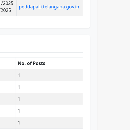
11/2025
peddapalli.telangana.gov.in
/2025
No. of Posts
1
1
1
1
1