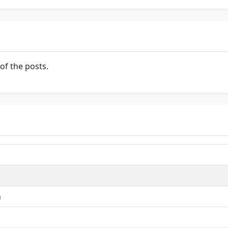
of the posts.
n