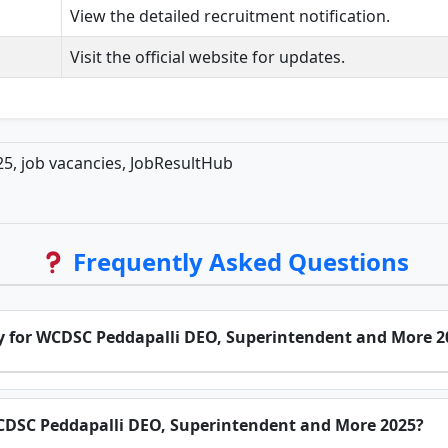
View the detailed recruitment notification.
Visit the official website for updates.
5, job vacancies, JobResultHub
Frequently Asked Questions
ply for WCDSC Peddapalli DEO, Superintendent and More 2
 WCDSC Peddapalli DEO, Superintendent and More 2025?