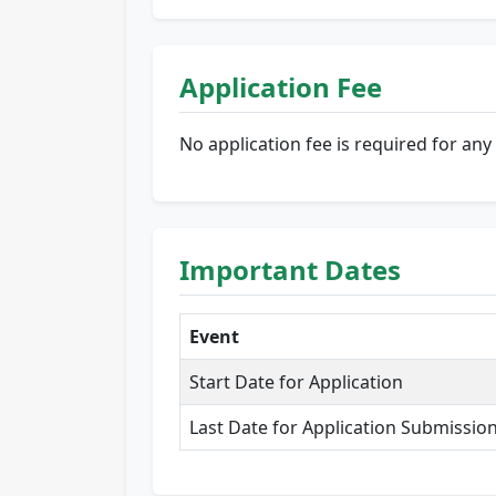
Application Fee
No application fee is required for any 
Important Dates
Event
Start Date for Application
Last Date for Application Submissio