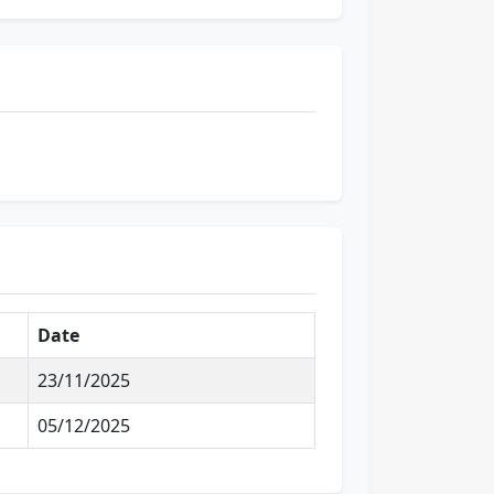
Date
23/11/2025
05/12/2025