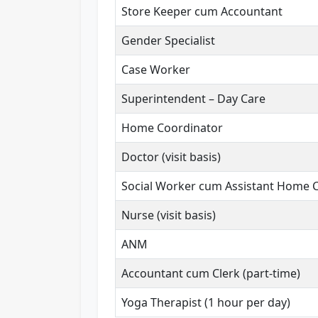
Store Keeper cum Accountant
Gender Specialist
Case Worker
Superintendent – Day Care
Home Coordinator
Doctor (visit basis)
Social Worker cum Assistant Home 
Nurse (visit basis)
ANM
Accountant cum Clerk (part-time)
Yoga Therapist (1 hour per day)