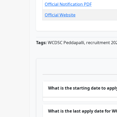
Official Notification PDF
Official Website
Tags:
WCDSC Peddapalli, recruitment 202
What is the starting date to ap
What is the last apply date for