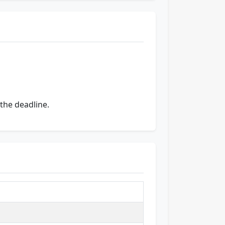
 the deadline.