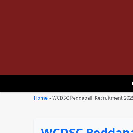
Home
»
WCDSC Peddapalli Recruitment 2025 
WCDSC Peddapal