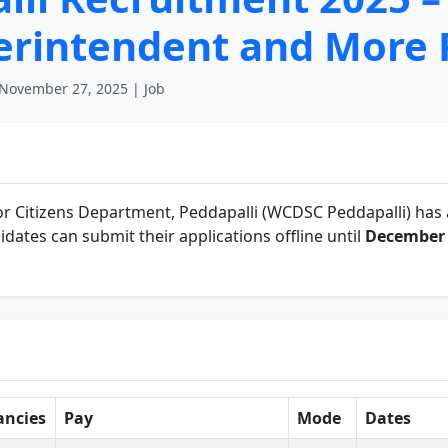
perintendent and More 
November 27, 2025 | Job
r Citizens Department, Peddapalli (WCDSC Peddapalli) has 
idates can submit their applications offline until
December 
ancies
Pay
Mode
Dates