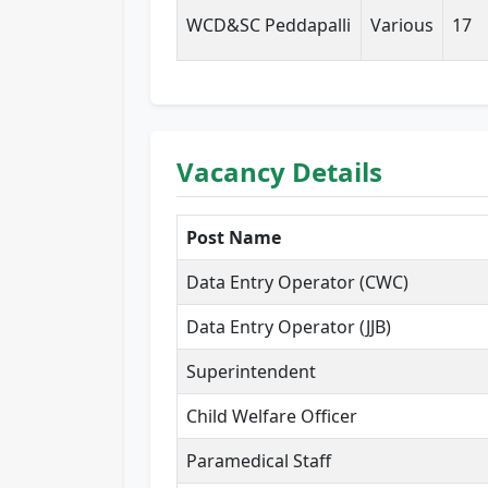
WCD&SC Peddapalli
Various
17
Vacancy Details
Post Name
Data Entry Operator (CWC)
Data Entry Operator (JJB)
Superintendent
Child Welfare Officer
Paramedical Staff