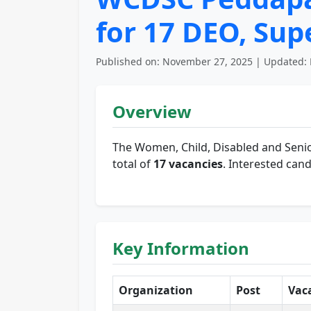
for 17 DEO, Su
Published on: November 27, 2025 | Updated: 
Overview
The Women, Child, Disabled and Senio
total of
17 vacancies
. Interested cand
Key Information
Organization
Post
Vac