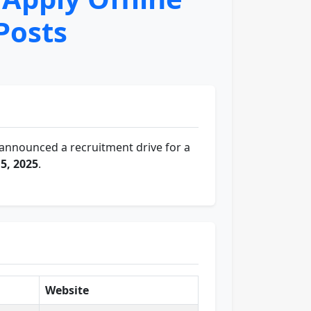
Posts
announced a recruitment drive for a
5, 2025
.
Website