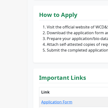
How to Apply
Visit the official website of WCD&
Download the application form and
Prepare your application/bio-data
Attach self-attested copies of r
Submit the completed application 
Important Links
Link
Application Form