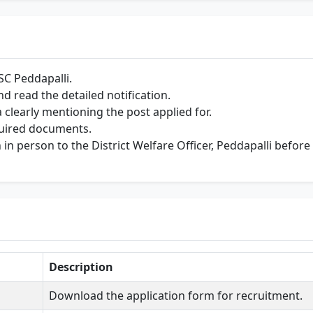
SC Peddapalli.
 read the detailed notification.
 clearly mentioning the post applied for.
equired documents.
in person to the District Welfare Officer, Peddapalli before
Description
Download the application form for recruitment.