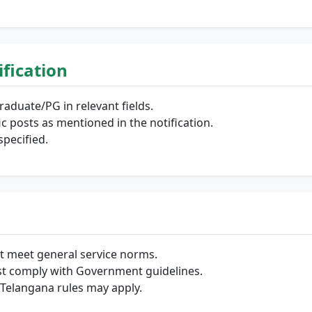
lification
aduate/PG in relevant fields.
fic posts as mentioned in the notification.
pecified.
t meet general service norms.
t comply with Government guidelines.
Telangana rules may apply.