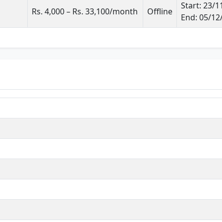
Start: 23/
Rs. 4,000 – Rs. 33,100/month
Offline
End: 05/12