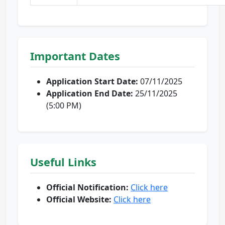
Important Dates
Application Start Date:
07/11/2025
Application End Date:
25/11/2025
(5:00 PM)
Useful Links
Official Notification:
Click here
Official Website:
Click here