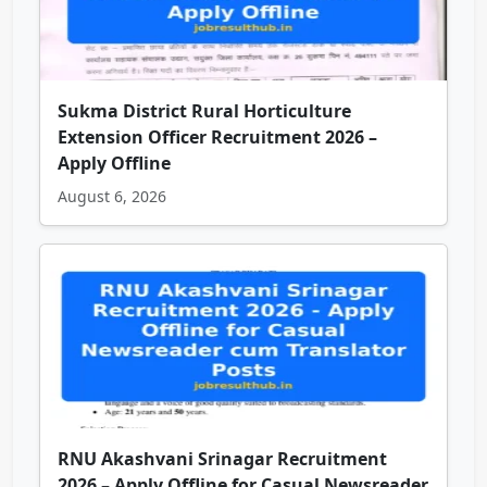
Sukma District Rural Horticulture
Extension Officer Recruitment 2026 –
Apply Offline
August 6, 2026
RNU Akashvani Srinagar Recruitment
2026 – Apply Offline for Casual Newsreader