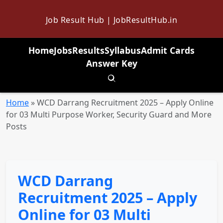
Job Result Hub | JobResultHub.in
Home
Jobs
Results
Syllabus
Admit Cards
Answer Key
Toggle search
Home
»
WCD Darrang Recruitment 2025 – Apply Online
for 03 Multi Purpose Worker, Security Guard and More
Posts
WCD Darrang
Recruitment 2025 – Apply
Online for 03 Multi