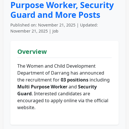
Purpose Worker, Security
Guard and More Posts
Published on: November 21, 2025 | Updated:
November 21, 2025 | Job
Overview
The Women and Child Development
Department of Darrang has announced
the recruitment for
03 positions
including
Multi Purpose Worker
and
Security
Guard
. Interested candidates are
encouraged to apply online via the official
website.