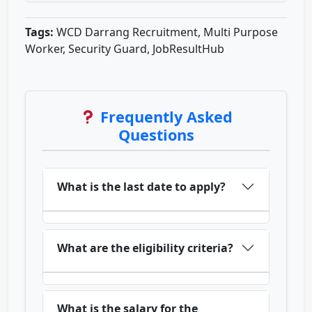
Tags:
WCD Darrang Recruitment, Multi Purpose
Worker, Security Guard, JobResultHub
Frequently Asked
Questions
What is the last date to apply?
What are the eligibility criteria?
What is the salary for the