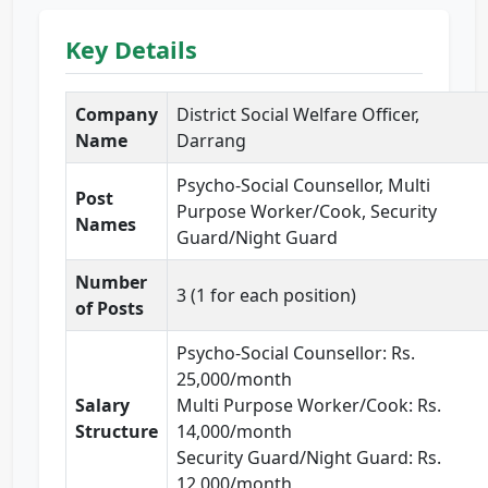
Key Details
Company
District Social Welfare Officer,
Name
Darrang
Psycho-Social Counsellor, Multi
Post
Purpose Worker/Cook, Security
Names
Guard/Night Guard
Number
3 (1 for each position)
of Posts
Psycho-Social Counsellor: Rs.
25,000/month
Salary
Multi Purpose Worker/Cook: Rs.
Structure
14,000/month
Security Guard/Night Guard: Rs.
12,000/month