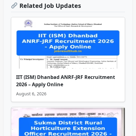
Related Job Updates
IIT (ISM) Dhanbad ANRF-JRF Recruitment
2026 – Apply Online
August 6, 2026