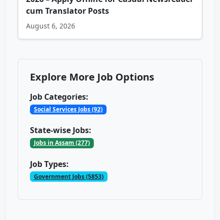
cum Translator Posts
August 6, 2026
Explore More Job Options
Job Categories:
Social Services Jobs (92)
State-wise Jobs:
Jobs in Assam (277)
Job Types:
Government Jobs (5853)