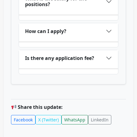
positions?
How can I apply?
Is there any application fee?
Share this update:
Facebook
X (Twitter)
WhatsApp
LinkedIn