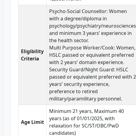
Psycho-Social Counsellor: Women
with a degree/diploma in
psychology/psychiatry/neurosciences
and minimum 3 years’ experience in
the health sector.
Multi Purpose Worker/Cook: Women,
Eligibility
HSLC passed or equivalent preferred
Criteria
with 2 years’ domain experience.
Security Guard/Night Guard: HSLC
passed or equivalent preferred with 2
years’ security experience,
preference to retired
military/paramilitary personnel.
Minimum 21 years, Maximum 40
years (as of 01/01/2025, with
Age Limit
relaxation for SC/ST/OBC/PwD
candidates)