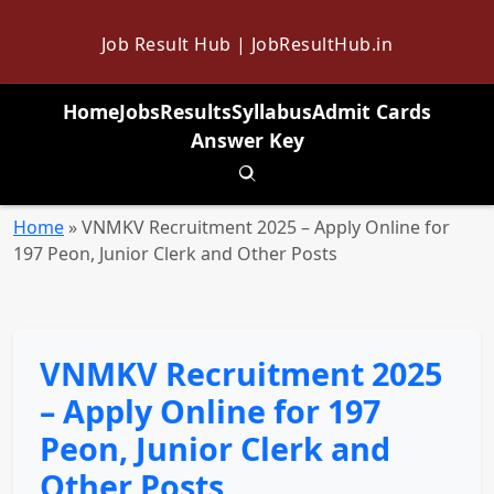
Job Result Hub | JobResultHub.in
Home
Jobs
Results
Syllabus
Admit Cards
Answer Key
Toggle search
Home
»
VNMKV Recruitment 2025 – Apply Online for
197 Peon, Junior Clerk and Other Posts
VNMKV Recruitment 2025
– Apply Online for 197
Peon, Junior Clerk and
Other Posts