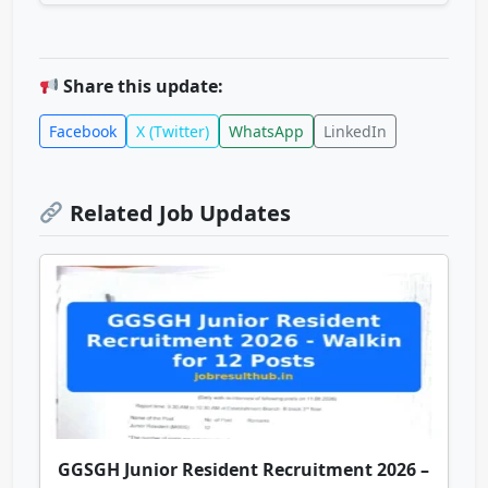
Share this update:
Facebook
X (Twitter)
WhatsApp
LinkedIn
Related Job Updates
GGSGH Junior Resident Recruitment 2026 –