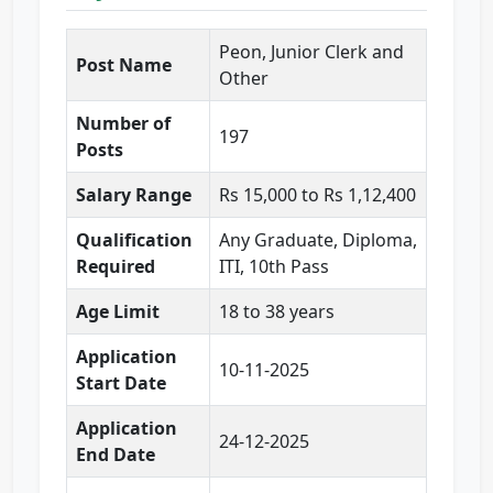
Peon, Junior Clerk and
Post Name
Other
Number of
197
Posts
Salary Range
Rs 15,000 to Rs 1,12,400
Qualification
Any Graduate, Diploma,
Required
ITI, 10th Pass
Age Limit
18 to 38 years
Application
10-11-2025
Start Date
Application
24-12-2025
End Date