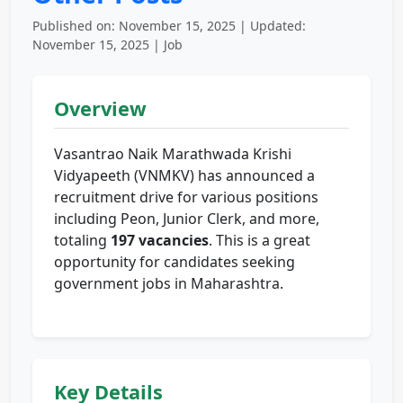
Published on: November 15, 2025 | Updated:
November 15, 2025 | Job
Overview
Vasantrao Naik Marathwada Krishi
Vidyapeeth (VNMKV) has announced a
recruitment drive for various positions
including Peon, Junior Clerk, and more,
totaling
197 vacancies
. This is a great
opportunity for candidates seeking
government jobs in Maharashtra.
Key Details