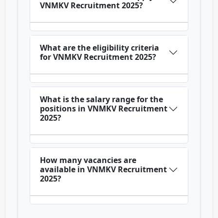
VNMKV Recruitment 2025?
What are the eligibility criteria
for VNMKV Recruitment 2025?
What is the salary range for the
positions in VNMKV Recruitment
2025?
How many vacancies are
available in VNMKV Recruitment
2025?