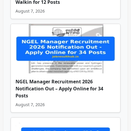
Walkin for 12 Posts
August 7, 2026
NGEL Manager Recruitment 2026
Notification Out – Apply Online for 34
Posts
August 7, 2026