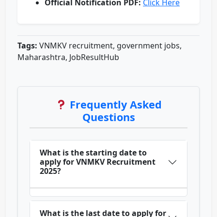
Official Notification PDF:
Click Here
Tags:
VNMKV recruitment, government jobs,
Maharashtra, JobResultHub
Frequently Asked
Questions
What is the starting date to
apply for VNMKV Recruitment
2025?
What is the last date to apply for