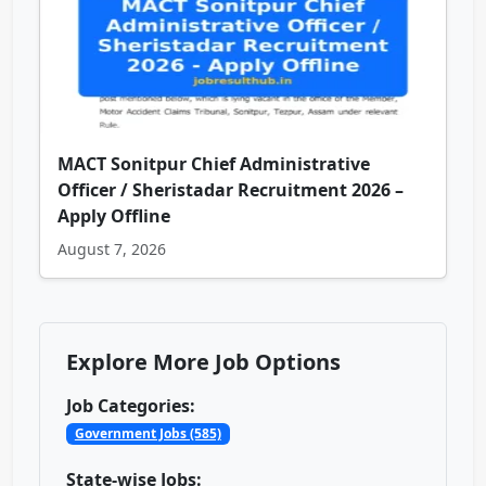
MACT Sonitpur Chief Administrative
Officer / Sheristadar Recruitment 2026 –
Apply Offline
August 7, 2026
Explore More Job Options
Job Categories:
Government Jobs (585)
State-wise Jobs: