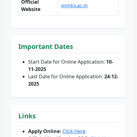
Official
vnmkv.ac.in
Website
Important Dates
Start Date for Online Application:
10-
11-2025
Last Date for Online Application:
24-12-
2025
Links
Apply Online:
Click Here