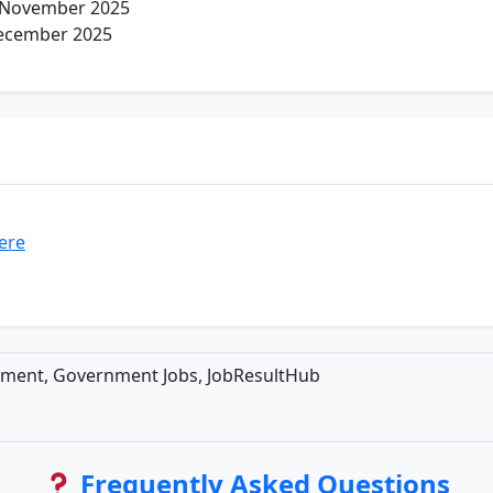
 November 2025
ecember 2025
here
tment, Government Jobs, JobResultHub
Frequently Asked Questions