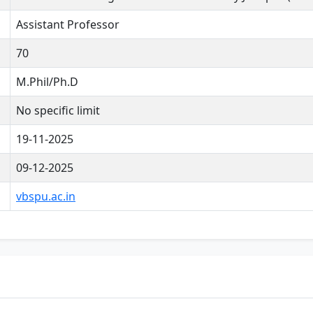
Assistant Professor
70
M.Phil/Ph.D
No specific limit
19-11-2025
09-12-2025
vbspu.ac.in