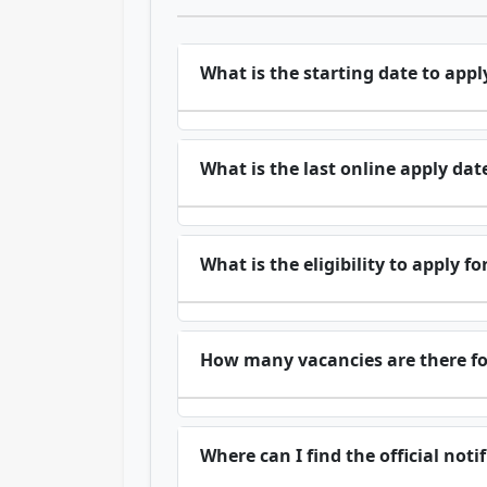
What is the starting date to appl
What is the last online apply dat
What is the eligibility to apply f
How many vacancies are there fo
Where can I find the official not