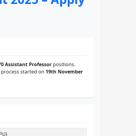
70 Assistant Professor
positions.
on process started on
19th November
PU)