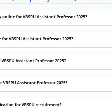
y online for VBSPU Assistant Professor 2025?
e for VBSPU Assistant Professor 2025?
or VBSPU Assistant Professor 2025?
r VBSPU Assistant Professor 2025?
ification for VBSPU recruitment?