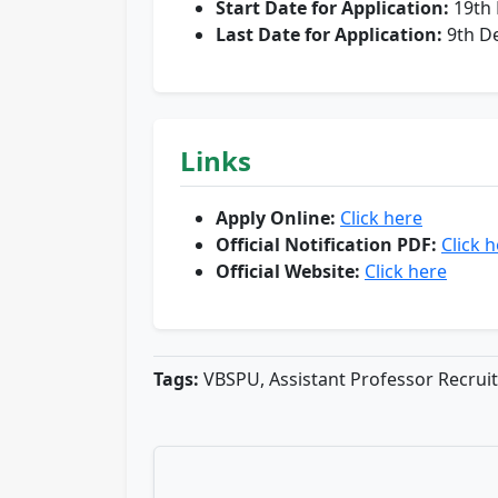
Start Date for Application:
19th
Last Date for Application:
9th D
Links
Apply Online:
Click here
Official Notification PDF:
Click 
Official Website:
Click here
Tags:
VBSPU, Assistant Professor Recrui