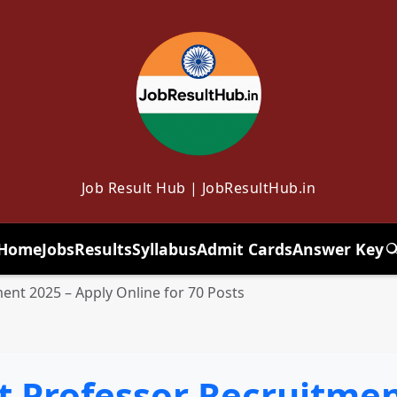
Job Result Hub | JobResultHub.in
Home
Jobs
Results
Syllabus
Admit Cards
Answer Key
T
ent 2025 – Apply Online for 70 Posts
t Professor Recruitmen