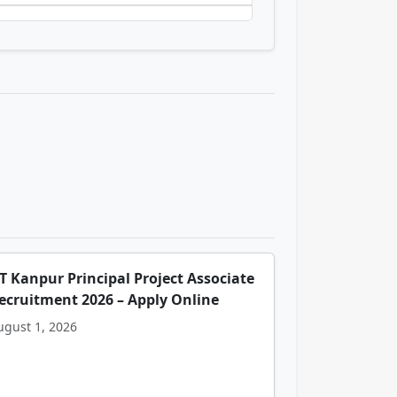
IT Kanpur Principal Project Associate
ecruitment 2026 – Apply Online
ugust 1, 2026