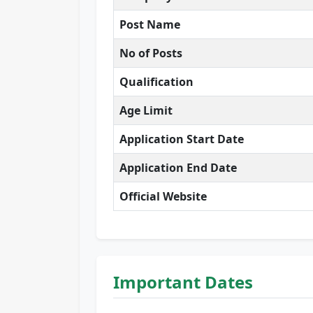
Post Name
No of Posts
Qualification
Age Limit
Application Start Date
Application End Date
Official Website
Important Dates