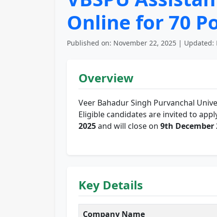
Online for 70 P
Published on: November 22, 2025 | Updated: 
Overview
Veer Bahadur Singh Purvanchal Unive
Eligible candidates are invited to app
2025
and will close on
9th December 
Key Details
Company Name