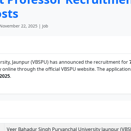
osts
November 22, 2025 | Job
rsity, Jaunpur (VBSPU) has announced the recruitment for
ly online through the official VBSPU website. The applicati
2025
.
Veer Bahadur Singh Purvanchal University Jaunpur (VBS