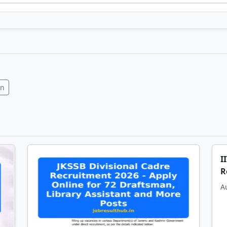
In
I
R
A