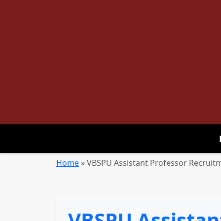
Home
»
VBSPU Assistant Professor Recruitm
VBSPU Assistan