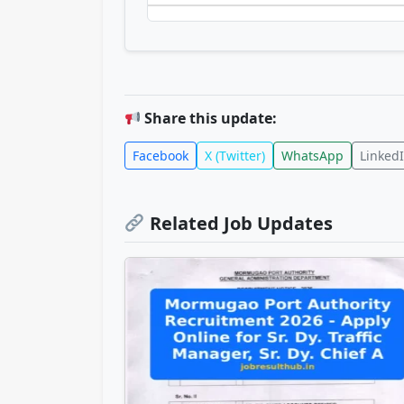
Share this update:
Facebook
X (Twitter)
WhatsApp
Linked
Related Job Updates