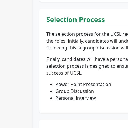
Selection Process
The selection process for the UCSL rec
the roles. Initially, candidates will
Following this, a group discussion wi
Finally, candidates will have a persona
selection process is designed to ensur
success of UCSL.
Power Point Presentation
Group Discussion
Personal Interview