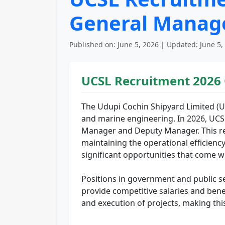
General Manag
Published on: June 5, 2026 | Updated: June 5,
UCSL Recruitment 2026
The Udupi Cochin Shipyard Limited (UC
and marine engineering. In 2026, UCSL
Manager and Deputy Manager. This recrui
maintaining the operational efficienc
significant opportunities that come w
Positions in government and public se
provide competitive salaries and ben
and execution of projects, making thi