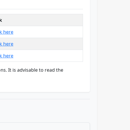
k
ck here
ck here
ck here
ns. It is advisable to read the