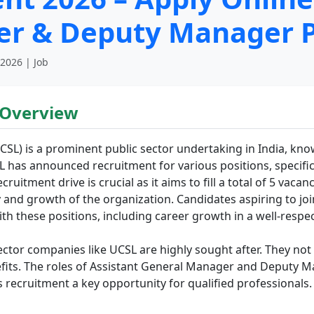
er & Deputy Manager P
 2026 | Job
 Overview
SL) is a prominent public sector undertaking in India, know
 has announced recruitment for various positions, specifica
tment drive is crucial as it aims to fill a total of 5 vacanc
y and growth of the organization. Candidates aspiring to jo
ith these positions, including career growth in a well-resp
ctor companies like UCSL are highly sought after. They not o
efits. The roles of Assistant General Manager and Deputy 
s recruitment a key opportunity for qualified professionals.