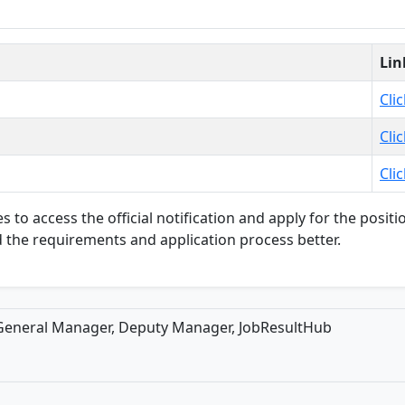
Lin
Cli
Cli
Cli
s to access the official notification and apply for the positio
 the requirements and application process better.
 General Manager, Deputy Manager, JobResultHub