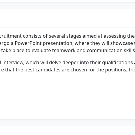
ruitment consists of several stages aimed at assessing the c
 undergo a PowerPoint presentation, where they will showcase
ll take place to evaluate teamwork and communication skills
l interview, which will delve deeper into their qualification
e that the best candidates are chosen for the positions, th