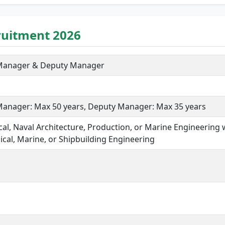
ruitment 2026
 Manager & Deputy Manager
Manager: Max 50 years, Deputy Manager: Max 35 years
al, Naval Architecture, Production, or Marine Engineering 
cal, Marine, or Shipbuilding Engineering