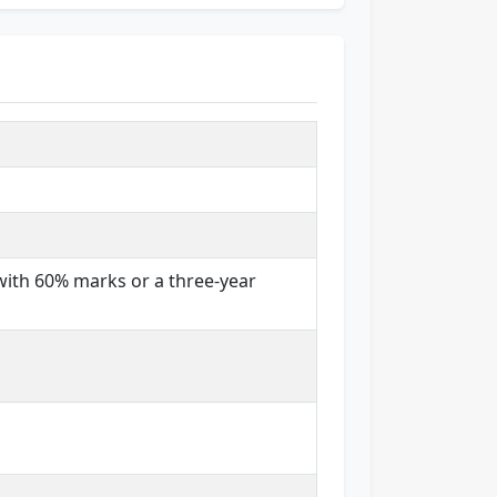
with 60% marks or a three-year