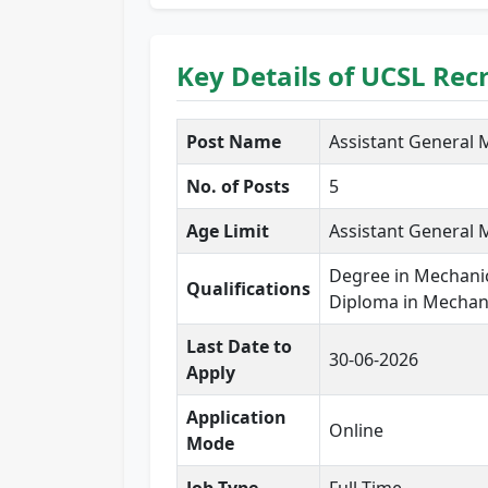
Key Details of UCSL Rec
Post Name
Assistant General
No. of Posts
5
Age Limit
Assistant General 
Degree in Mechanic
Qualifications
Diploma in Mechani
Last Date to
30-06-2026
Apply
Application
Online
Mode