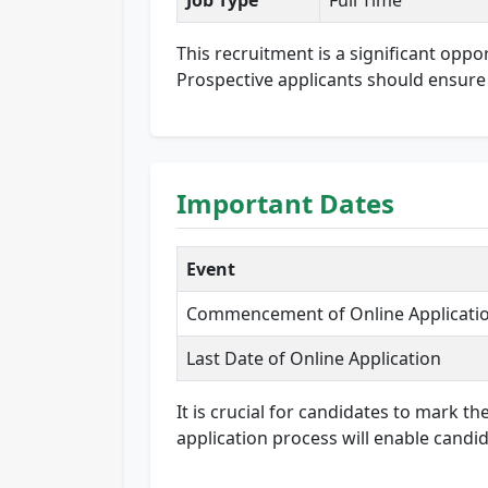
Job Type
Full Time
This recruitment is a significant oppo
Prospective applicants should ensure t
Important Dates
Event
Commencement of Online Applicati
Last Date of Online Application
It is crucial for candidates to mark t
application process will enable candid