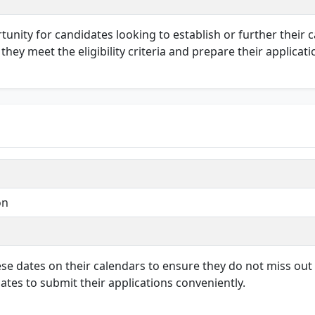
rtunity for candidates looking to establish or further their 
hey meet the eligibility criteria and prepare their applicati
on
hese dates on their calendars to ensure they do not miss out
ates to submit their applications conveniently.