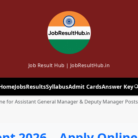
Job Result Hub | JobResultHub.in
Home
Jobs
Results
Syllabus
Admit Cards
Answer Key
T
ine for Assistant General Manager & Deputy Manager Posts
t 2026 – Apply Online 