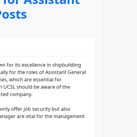
osts
n for its excellence in shipbuilding
lly for the roles of Assistant General
ies, which are essential for
in UCSL should be aware of the
ected company.
nly offer job security but also
Manager are vital for the management