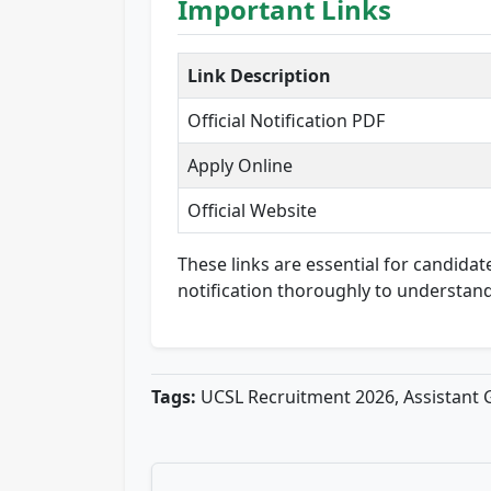
Important Links
Link Description
Official Notification PDF
Apply Online
Official Website
These links are essential for candidate
notification thoroughly to understand
Tags:
UCSL Recruitment 2026, Assistant