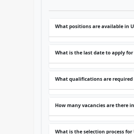
What positions are available in 
What is the last date to apply f
What qualifications are required
How many vacancies are there i
What is the selection process fo