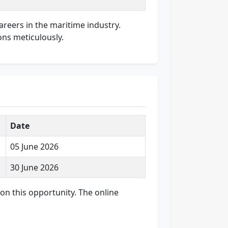
careers in the maritime industry.
ons meticulously.
Date
05 June 2026
30 June 2026
 on this opportunity. The online