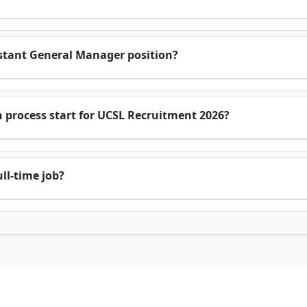
sistant General Manager position?
 process start for UCSL Recruitment 2026?
ll-time job?