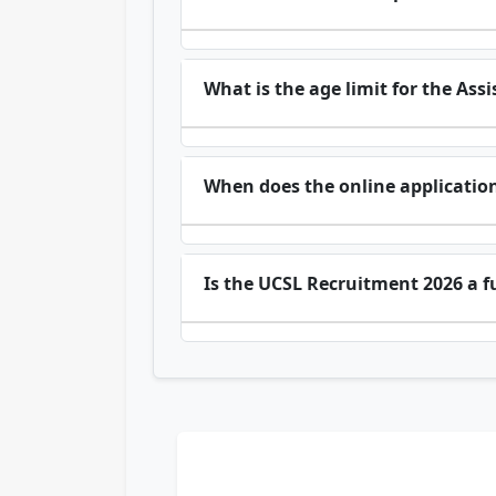
What is the age limit for the As
When does the online application
Is the UCSL Recruitment 2026 a fu