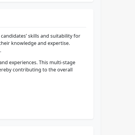
andidates’ skills and suitability for
 their knowledge and expertise.
.
s and experiences. This multi-stage
ereby contributing to the overall