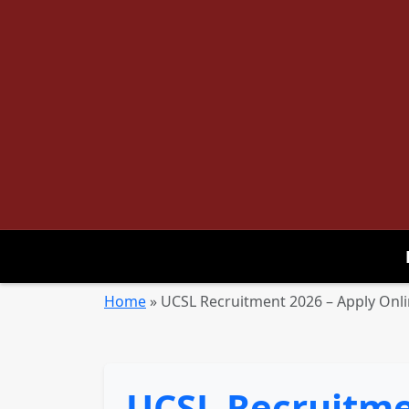
Home
»
UCSL Recruitment 2026 – Apply Onl
UCSL Recruitmen