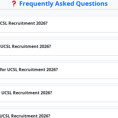
Frequently Asked Questions
UCSL Recruitment 2026?
or UCSL Recruitment 2026?
 for UCSL Recruitment 2026?
n UCSL Recruitment 2026?
r UCSL Recruitment 2026?