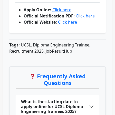
Apply Online:
Click here
Official Notification PDF:
Click here
Official Website:
Click here
Tags:
UCSL, Diploma Engineering Trainee,
Recruitment 2025, JobResultHub
Frequently Asked
Questions
What is the starting date to
apply online for UCSL Diploma
Engineering Trainees 2025?