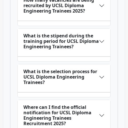
How many vacancies are being
recruited by UCSL Diploma
Engineering Trainees 2025?
What is the stipend during the
training period for UCSL Diploma
Engineering Trainees?
What is the selection process for
UCSL Diploma Engineering
Trainees?
Where can I find the official
notification for UCSL Diploma
Engineering Trainees
Recruitment 2025?