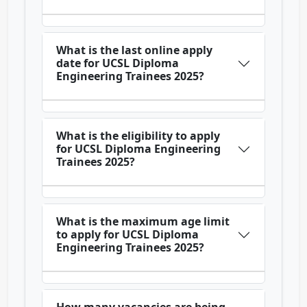
What is the last online apply
date for UCSL Diploma
Engineering Trainees 2025?
What is the eligibility to apply
for UCSL Diploma Engineering
Trainees 2025?
What is the maximum age limit
to apply for UCSL Diploma
Engineering Trainees 2025?