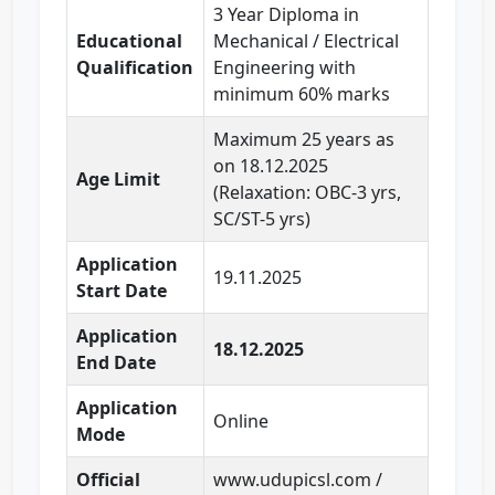
3 Year Diploma in
Educational
Mechanical / Electrical
Qualification
Engineering with
minimum 60% marks
Maximum 25 years as
on 18.12.2025
Age Limit
(Relaxation: OBC-3 yrs,
SC/ST-5 yrs)
Application
19.11.2025
Start Date
Application
18.12.2025
End Date
Application
Online
Mode
Official
www.udupicsl.com /