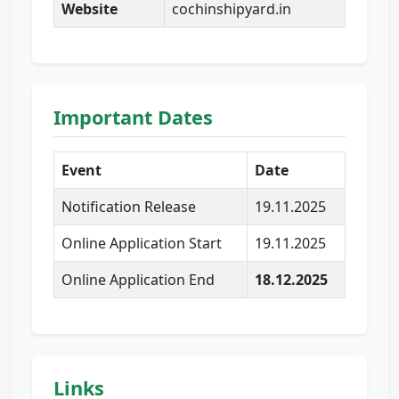
Website
cochinshipyard.in
Important Dates
Event
Date
Notification Release
19.11.2025
Online Application Start
19.11.2025
Online Application End
18.12.2025
Links