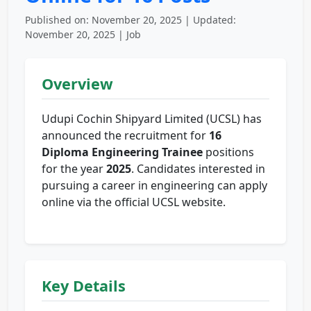
Published on: November 20, 2025 | Updated:
November 20, 2025 | Job
Overview
Udupi Cochin Shipyard Limited (UCSL) has
announced the recruitment for
16
Diploma Engineering Trainee
positions
for the year
2025
. Candidates interested in
pursuing a career in engineering can apply
online via the official UCSL website.
Key Details