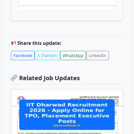
Share this update:
Facebook
X (Twitter)
WhatsApp
LinkedIn
Related Job Updates