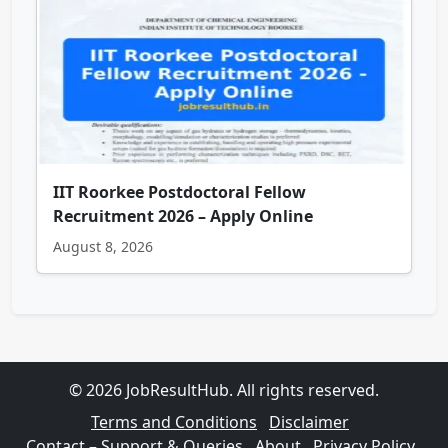
IIT Roorkee Postdoctoral Fellow
Recruitment 2026 – Apply Online
August 8, 2026
© 2026 JobResultHub. All rights reserved.
Terms and Conditions
Disclaimer
Contact – Support & Queries
About
Privacy Policy