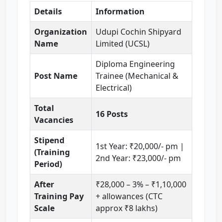
Details
Information
Organization
Udupi Cochin Shipyard
Name
Limited (UCSL)
Diploma Engineering
Post Name
Trainee (Mechanical &
Electrical)
Total
16 Posts
Vacancies
Stipend
1st Year: ₹20,000/- pm |
(Training
2nd Year: ₹23,000/- pm
Period)
After
₹28,000 – 3% – ₹1,10,000
Training Pay
+ allowances (CTC
Scale
approx ₹8 lakhs)