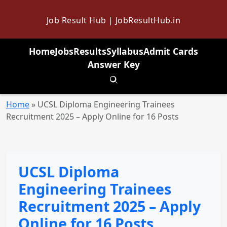
Job Result Hub | JobResultHub.in
Home
Jobs
Results
Syllabus
Admit Cards
Answer Key
Toggle search
Home
»
UCSL Diploma Engineering Trainees
Recruitment 2025 – Apply Online for 16 Posts
UCSL Diploma
Engineering Trainees
Recruitment 2025 – Apply
Online for 16 Posts