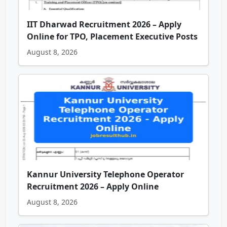
IIT Dharwad Recruitment 2026 – Apply
Online for TPO, Placement Executive Posts
August 8, 2026
Kannur University Telephone Operator
Recruitment 2026 – Apply Online
August 8, 2026