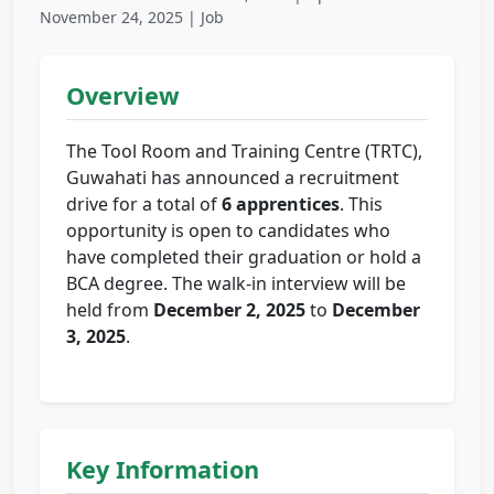
November 24, 2025 | Job
Overview
The Tool Room and Training Centre (TRTC),
Guwahati has announced a recruitment
drive for a total of
6 apprentices
. This
opportunity is open to candidates who
have completed their graduation or hold a
BCA degree. The walk-in interview will be
held from
December 2, 2025
to
December
3, 2025
.
Key Information