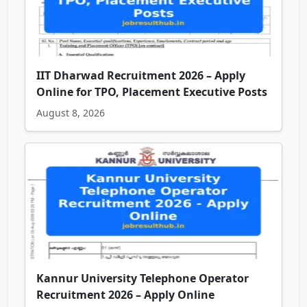
IIT Dharwad Recruitment 2026 – Apply
Online for TPO, Placement Executive Posts
August 8, 2026
Kannur University Telephone Operator
Recruitment 2026 – Apply Online