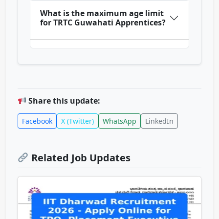
What is the maximum age limit
for TRTC Guwahati Apprentices?
Share this update:
Facebook
X (Twitter)
WhatsApp
LinkedIn
Related Job Updates