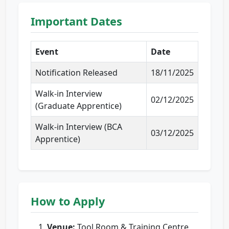
Important Dates
Event
Date
Notification Released
18/11/2025
Walk-in Interview
02/12/2025
(Graduate Apprentice)
Walk-in Interview (BCA
03/12/2025
Apprentice)
How to Apply
Venue:
Tool Room & Training Centre,