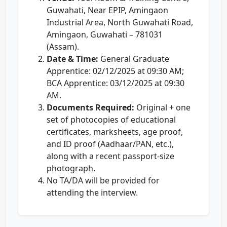
Guwahati, Near EPIP, Amingaon
Industrial Area, North Guwahati Road,
Amingaon, Guwahati – 781031
(Assam).
Date & Time:
General Graduate
Apprentice: 02/12/2025 at 09:30 AM;
BCA Apprentice: 03/12/2025 at 09:30
AM.
Documents Required:
Original + one
set of photocopies of educational
certificates, marksheets, age proof,
and ID proof (Aadhaar/PAN, etc.),
along with a recent passport-size
photograph.
No TA/DA will be provided for
attending the interview.