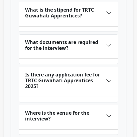
What is the stipend for TRTC
Guwahati Apprentices?
What documents are required
for the interview?
Is there any application fee for
TRTC Guwahati Apprentices
2025?
Where is the venue for the
interview?