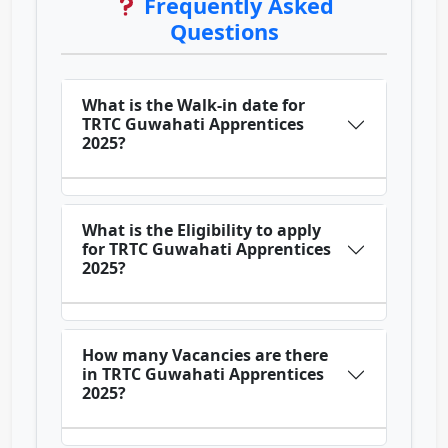
Frequently Asked
Questions
What is the Walk-in date for
TRTC Guwahati Apprentices
2025?
What is the Eligibility to apply
for TRTC Guwahati Apprentices
2025?
How many Vacancies are there
in TRTC Guwahati Apprentices
2025?