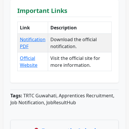
Important Links
Link
Description
Notification
Download the official
PDF
notification.
Official
Visit the official site for
Website
more information.
Tags:
TRTC Guwahati, Apprentices Recruitment,
Job Notification, JobResultHub