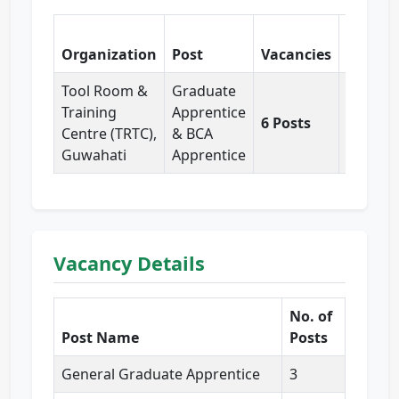
Organization
Post
Vacancies
Pay
Tool Room &
Graduate
₹12,000
Training
Apprentice
6 Posts
per
Centre (TRTC),
& BCA
month
Guwahati
Apprentice
Vacancy Details
No. of
Post Name
Posts
General Graduate Apprentice
3