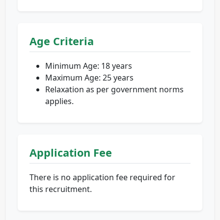
Age Criteria
Minimum Age: 18 years
Maximum Age: 25 years
Relaxation as per government norms
applies.
Application Fee
There is no application fee required for
this recruitment.