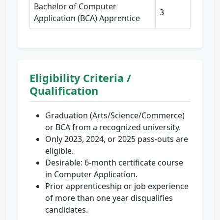
Bachelor of Computer
3
Application (BCA) Apprentice
Eligibility Criteria /
Qualification
Graduation (Arts/Science/Commerce)
or BCA from a recognized university.
Only 2023, 2024, or 2025 pass-outs are
eligible.
Desirable: 6-month certificate course
in Computer Application.
Prior apprenticeship or job experience
of more than one year disqualifies
candidates.