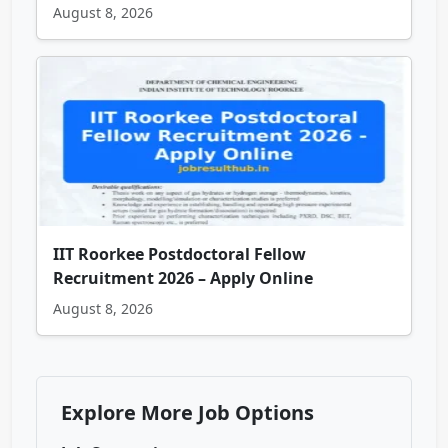
August 8, 2026
IIT Roorkee Postdoctoral Fellow
Recruitment 2026 – Apply Online
August 8, 2026
Explore More Job Options