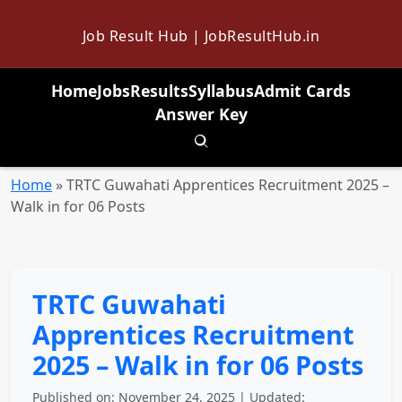
Job Result Hub | JobResultHub.in
Home
Jobs
Results
Syllabus
Admit Cards
Answer Key
Toggle search
Home
»
TRTC Guwahati Apprentices Recruitment 2025 –
Walk in for 06 Posts
TRTC Guwahati
Apprentices Recruitment
2025 – Walk in for 06 Posts
Published on: November 24, 2025 | Updated: