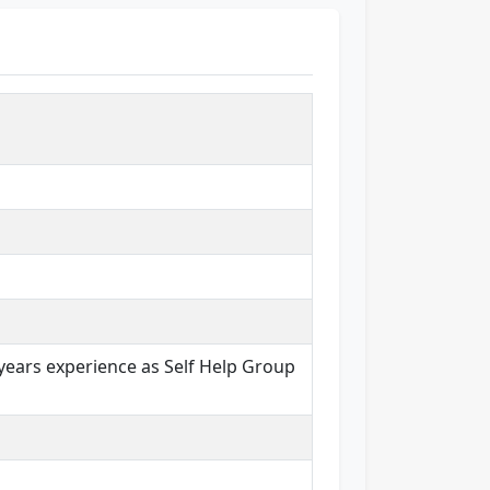
years experience as Self Help Group