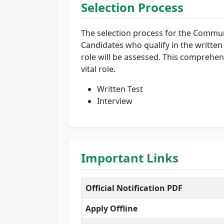
Selection Process
The selection process for the Communi
Candidates who qualify in the written e
role will be assessed. This comprehens
vital role.
Written Test
Interview
Important Links
Official Notification PDF
Apply Offline