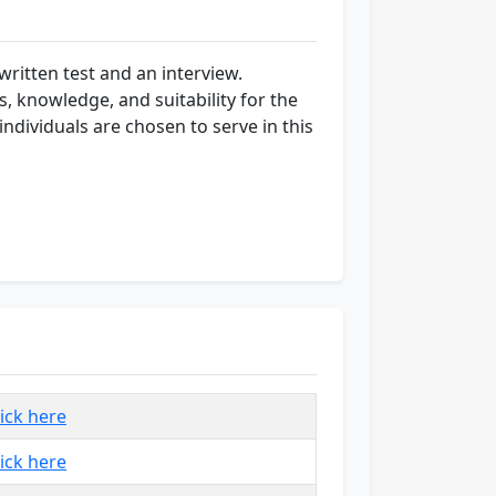
ritten test and an interview.
s, knowledge, and suitability for the
ndividuals are chosen to serve in this
lick here
lick here