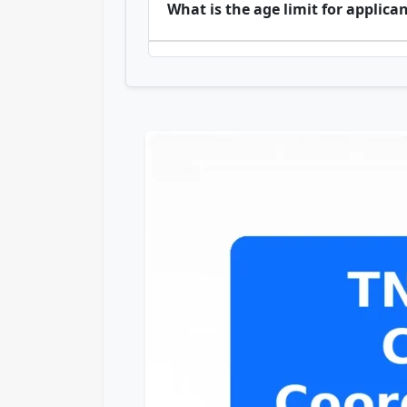
What is the age limit for applica