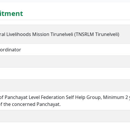
uitment
al Livelihoods Mission Tirunelveli (TNSRLM Tirunelveli)
ordinator
f Panchayat Level Federation Self Help Group, Minimum 2 
of the concerned Panchayat.