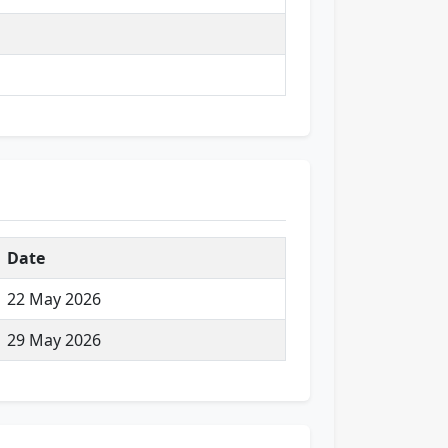
Date
22 May 2026
29 May 2026