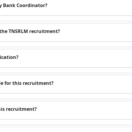
y Bank Coordinator?
r the TNSRLM recruitment?
fication?
e for this recruitment?
this recruitment?