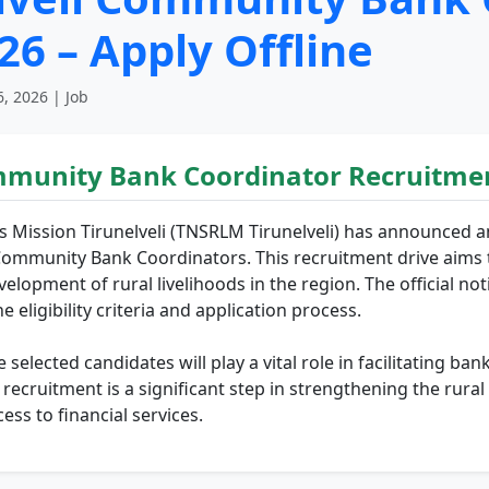
6 – Apply Offline
, 2026 | Job
mmunity Bank Coordinator Recruitmen
s Mission Tirunelveli (TNSRLM Tirunelveli) has announced a
Community Bank Coordinators. This recruitment drive aims t
evelopment of rural livelihoods in the region. The official no
e eligibility criteria and application process.
elected candidates will play a vital role in facilitating ba
e recruitment is a significant step in strengthening the 
ss to financial services.