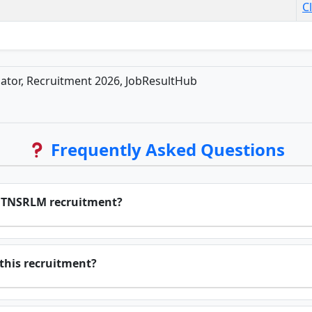
C
or, Recruitment 2026, JobResultHub
Frequently Asked Questions
or TNSRLM recruitment?
r this recruitment?