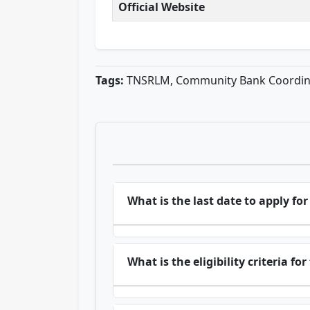
Official Website
Tags:
TNSRLM, Community Bank Coordinat
What is the last date to apply f
What is the eligibility criteria fo