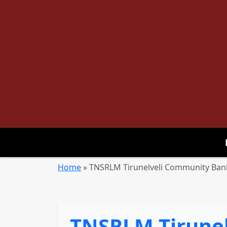
Home
»
TNSRLM Tirunelveli Community Bank
TNSRLM Tirunel