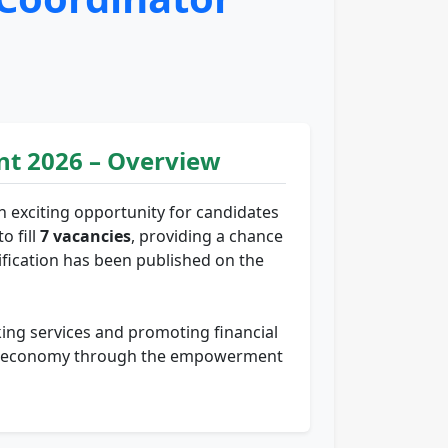
t 2026 – Overview
n exciting opportunity for candidates
o fill
7 vacancies
, providing a chance
tification has been published on the
nking services and promoting financial
rural economy through the empowerment