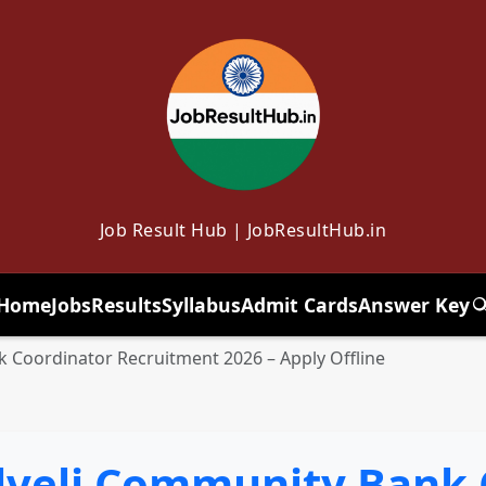
Job Result Hub | JobResultHub.in
Home
Jobs
Results
Syllabus
Admit Cards
Answer Key
T
 Coordinator Recruitment 2026 – Apply Offline
veli Community Bank 