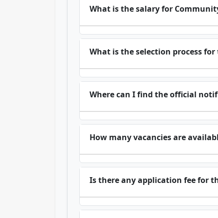
What is the salary for Communit
What is the selection process fo
Where can I find the official noti
How many vacancies are availabl
Is there any application fee for 