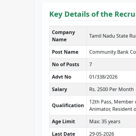
Key Details of the Recr
Company
Tamil Nadu State Rur
Name
Post Name
Community Bank Co
No of Posts
7
Advt No
01/338/2026
Salary
Rs. 2500 Per Month
12th Pass, Member o
Qualification
Animator, Resident 
Age Limit
Max: 35 years
Last Date
29-05-2026