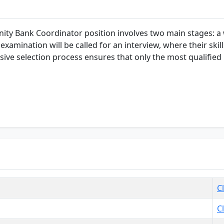
ty Bank Coordinator position involves two main stages: a w
xamination will be called for an interview, where their skill
ive selection process ensures that only the most qualified i
C
C