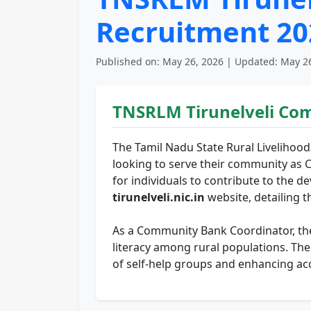
Recruitment 202
Published on: May 26, 2026 | Updated: May 26
TNSRLM Tirunelveli Co
The Tamil Nadu State Rural Livelihood
looking to serve their community as 
for individuals to contribute to the d
tirunelveli.nic.in
website, detailing th
As a Community Bank Coordinator, the s
literacy among rural populations. Th
of self-help groups and enhancing acce