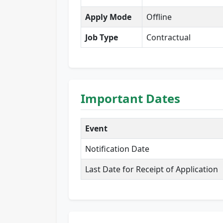
Apply Mode
Offline
Job Type
Contractual
Important Dates
Event
Notification Date
Last Date for Receipt of Application