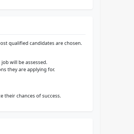
ost qualified candidates are chosen.
 job will be assessed.
ons they are applying for.
e their chances of success.