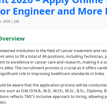
ior Engineer and More 
, 2026 | Job
Overview
teemed institution in the field of cancer treatment and re
nt aims to fill a total of 44 positions, including Technician,
nt to excellence in cancer care and research, making it a 
 alike. The recruitment process is crucial as it offers cand
significant role in improving healthcare standards in India.
uld be aware that the application process will be conducted
ions such as D.M./D.N.B., M.D., M.Ch., M.Sc., B.Sc., Diploma
ations reflects TMC’s inclusive approach to hiring, allowing 
ion.