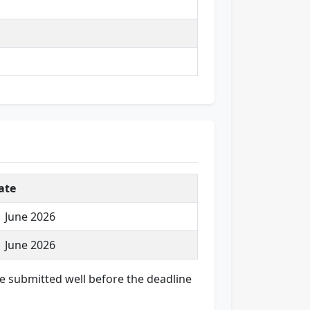
ate
1 June 2026
1 June 2026
are submitted well before the deadline