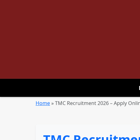
Home
»
TMC Recruitment 2026 – Apply Onlin
TMC Recruitment