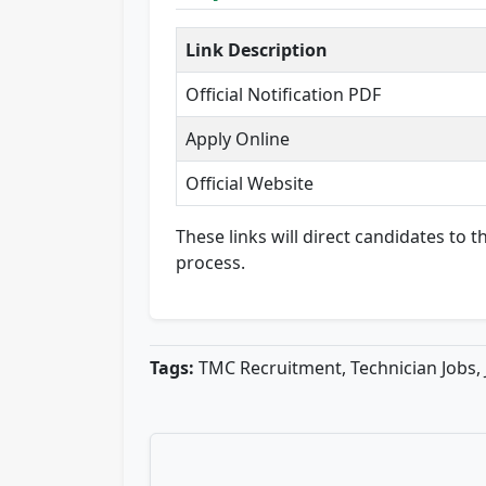
Link Description
Official Notification PDF
Apply Online
Official Website
These links will direct candidates to
process.
Tags:
TMC Recruitment, Technician Jobs, 