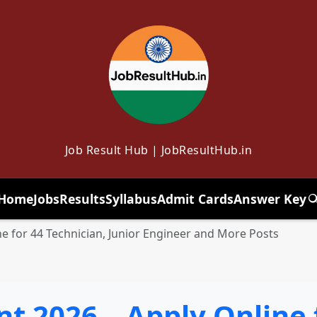
Job Result Hub | JobResultHub.in
Home
Jobs
Results
Syllabus
Admit Cards
Answer Key
T
e for 44 Technician, Junior Engineer and More Posts
 2026 – Apply Online 