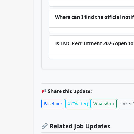
Where can I find the official not
Is TMC Recruitment 2026 open to 
Share this update:
Facebook
X (Twitter)
WhatsApp
Linked
Related Job Updates