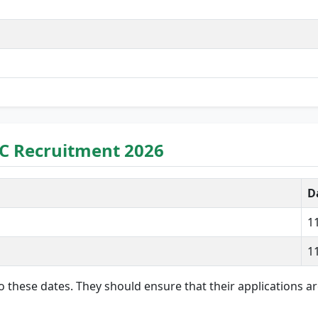
C Recruitment 2026
D
1
1
 to these dates. They should ensure that their applications 