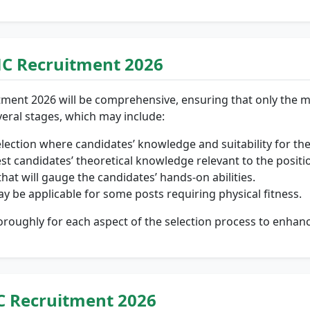
MC Recruitment 2026
tment 2026 will be comprehensive, ensuring that only the m
eral stages, which may include:
election where candidates’ knowledge and suitability for the
est candidates’ theoretical knowledge relevant to the positi
hat will gauge the candidates’ hands-on abilities.
y be applicable for some posts requiring physical fitness.
roughly for each aspect of the selection process to enhanc
C Recruitment 2026