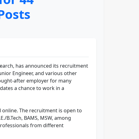
Posts
search, has announced its recruitment
 Junior Engineer, and various other
sought-after employer for many
idates a chance to work in a
 online. The recruitment is open to
, B.E./B.Tech, BAMS, MSW, among
professionals from different