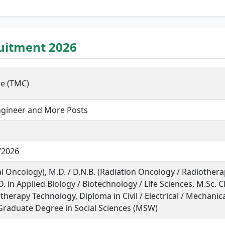
ruitment 2026
re (TMC)
Engineer and More Posts
/2026
al Oncology), M.D. / D.N.B. (Radiation Oncology / Radiotherap
 in Applied Biology / Biotechnology / Life Sciences, M.Sc. Cl
herapy Technology, Diploma in Civil / Electrical / Mechanica
raduate Degree in Social Sciences (MSW)