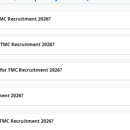
 TMC Recruitment 2026?
or TMC Recruitment 2026?
 for TMC Recruitment 2026?
ment 2026?
r TMC Recruitment 2026?