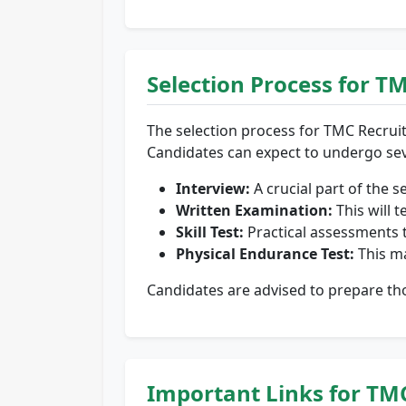
Selection Process for T
The selection process for TMC Recrui
Candidates can expect to undergo sev
Interview:
A crucial part of the s
Written Examination:
This will t
Skill Test:
Practical assessments t
Physical Endurance Test:
This ma
Candidates are advised to prepare tho
Important Links for TM