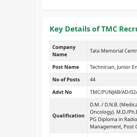
Key Details of TMC Rec
Company
Tata Memorial Cent
Name
Post Name
Technician, Junior 
No of Posts
44
Advt No
TMC/PUNJAB/AD/02
D.M. / D.N.B. (Medic
Oncology), M.D./Ph.D.
Qualification
PG Diploma in Radiot
Management, Post G