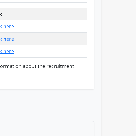
k
ck here
ck here
ck here
nformation about the recruitment