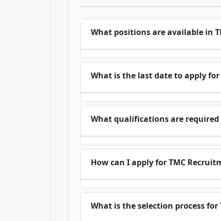
What positions are available in
What is the last date to apply f
What qualifications are required
How can I apply for TMC Recruit
What is the selection process fo