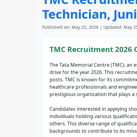
Technician, Jun
Published on: May 25, 2026 | Updated: May 25
TMC Recruitment 2026 
The Tata Memorial Centre (TMC), an es
drive for the year 2026. This recruitme
posts. TMC is known for its commitme
healthcare professionals and engineers
prestigious organization that plays a 
Candidates interested in applying sho
individuals holding various qualificat
others. This diverse range of qualific
backgrounds to contribute to its miss