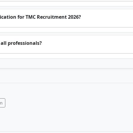
ification for TMC Recruitment 2026?
all professionals?
In