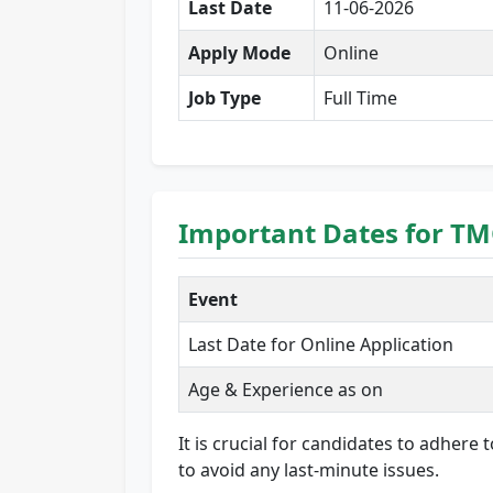
Last Date
11-06-2026
Apply Mode
Online
Job Type
Full Time
Important Dates for TM
Event
Last Date for Online Application
Age & Experience as on
It is crucial for candidates to adhere
to avoid any last-minute issues.