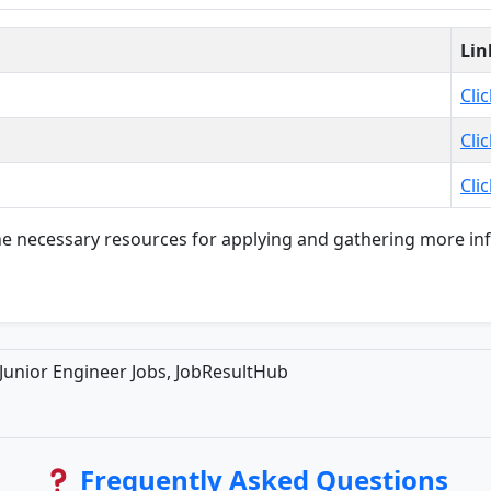
Lin
Cli
Cli
Cli
 the necessary resources for applying and gathering more i
Junior Engineer Jobs, JobResultHub
Frequently Asked Questions