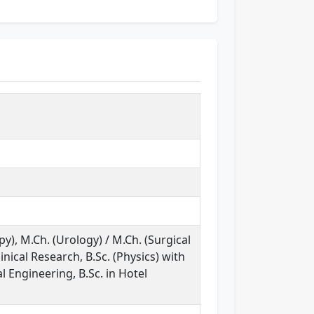
y), M.Ch. (Urology) / M.Ch. (Surgical
inical Research, B.Sc. (Physics) with
l Engineering, B.Sc. in Hotel