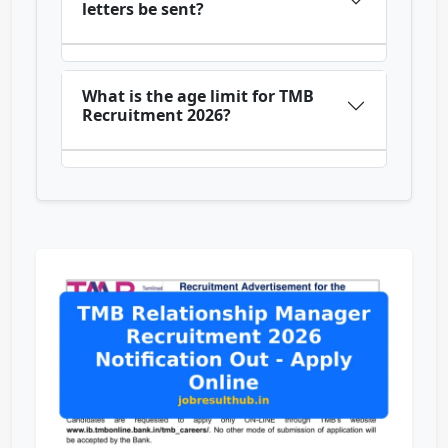
letters be sent?
What is the age limit for TMB
Recruitment 2026?