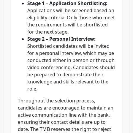
Stage 1 – Application Shortlisting:
Applications will be screened based on
eligibility criteria. Only those who meet
the requirements will be shortlisted
for the next stage.
Stage 2 – Personal Interview:
Shortlisted candidates will be invited
for a personal interview, which may be
conducted either in person or through
video conferencing. Candidates should
be prepared to demonstrate their
knowledge and skills relevant to the
role.
Throughout the selection process,
candidates are encouraged to maintain an
active communication line with the bank,
ensuring their contact details are up to
date. The TMB reserves the right to reject