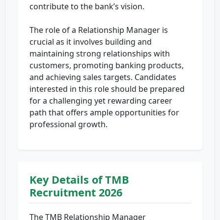
contribute to the bank’s vision.
The role of a Relationship Manager is
crucial as it involves building and
maintaining strong relationships with
customers, promoting banking products,
and achieving sales targets. Candidates
interested in this role should be prepared
for a challenging yet rewarding career
path that offers ample opportunities for
professional growth.
Key Details of TMB
Recruitment 2026
The TMB Relationship Manager