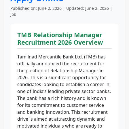
Published on: June 2, 2026 | Updated: June 2, 2026 |
Job
TMB Relationship Manager
Recruitment 2026 Overview
Tamilnad Mercantile Bank Ltd. (TMB) has
officially announced the recruitment for
the position of Relationship Manager in
2026. This is a significant opportunity for
candidates looking to establish a career in
one of India’s leading private sector banks.
The bank has a rich history and is known
for its commitment to customer service
and banking innovation. This recruitment
drive is aimed at attracting dynamic and
motivated individuals who are ready to