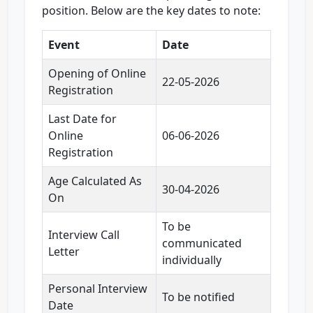
position. Below are the key dates to note:
Event
Date
Opening of Online
22-05-2026
Registration
Last Date for
Online
06-06-2026
Registration
Age Calculated As
30-04-2026
On
To be
Interview Call
communicated
Letter
individually
Personal Interview
To be notified
Date