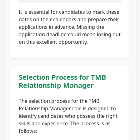
It is essential for candidates to mark these
dates on their calendars and prepare their
applications in advance. Missing the
application deadline could mean losing out
on this excellent opportunity.
Selection Process for TMB
Relationship Manager
The selection process for the TMB
Relationship Manager role is designed to
identify candidates who possess the right
skills and experience. The process is as
follows: