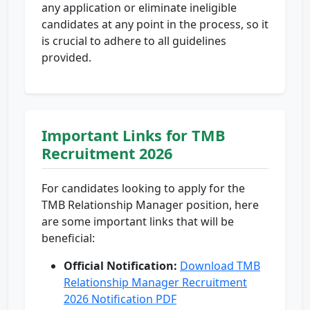
any application or eliminate ineligible
candidates at any point in the process, so it
is crucial to adhere to all guidelines
provided.
Important Links for TMB
Recruitment 2026
For candidates looking to apply for the
TMB Relationship Manager position, here
are some important links that will be
beneficial:
Official Notification:
Download TMB
Relationship Manager Recruitment
2026 Notification PDF