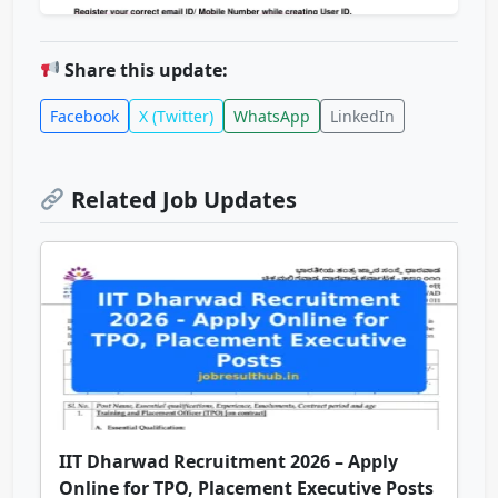
Share this update:
Facebook
X (Twitter)
WhatsApp
LinkedIn
Related Job Updates
IIT Dharwad Recruitment 2026 – Apply
Online for TPO, Placement Executive Posts