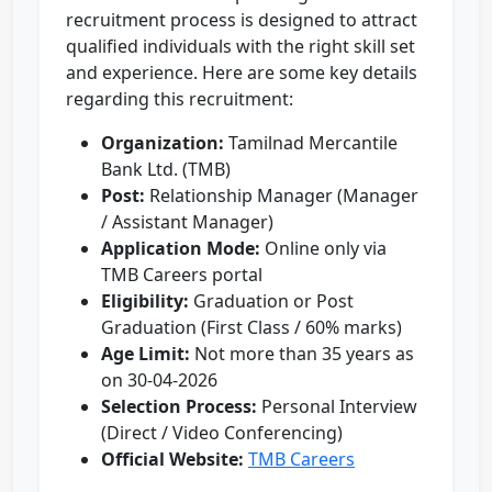
recruitment process is designed to attract
qualified individuals with the right skill set
and experience. Here are some key details
regarding this recruitment:
Organization:
Tamilnad Mercantile
Bank Ltd. (TMB)
Post:
Relationship Manager (Manager
/ Assistant Manager)
Application Mode:
Online only via
TMB Careers portal
Eligibility:
Graduation or Post
Graduation (First Class / 60% marks)
Age Limit:
Not more than 35 years as
on 30-04-2026
Selection Process:
Personal Interview
(Direct / Video Conferencing)
Official Website:
TMB Careers