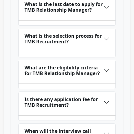
What is the last date to apply for
TMB Relationship Manager?
What is the selection process for
TMB Recruitment?
What are the eligibility criteria
for TMB Relationship Manager?
Is there any application fee for
TMB Recruitment?
When will the interview call