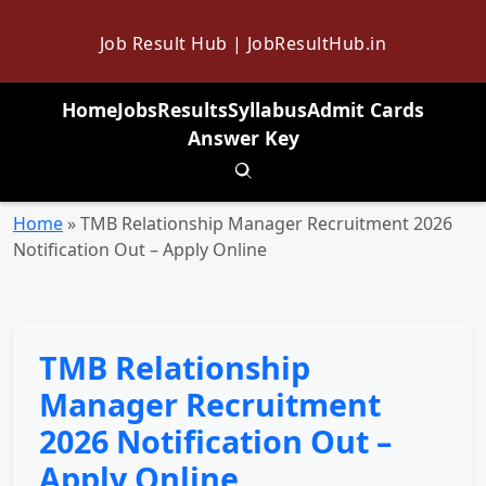
Job Result Hub | JobResultHub.in
Home
Jobs
Results
Syllabus
Admit Cards
Answer Key
Toggle search
Home
»
TMB Relationship Manager Recruitment 2026
Notification Out – Apply Online
TMB Relationship
Manager Recruitment
2026 Notification Out –
Apply Online