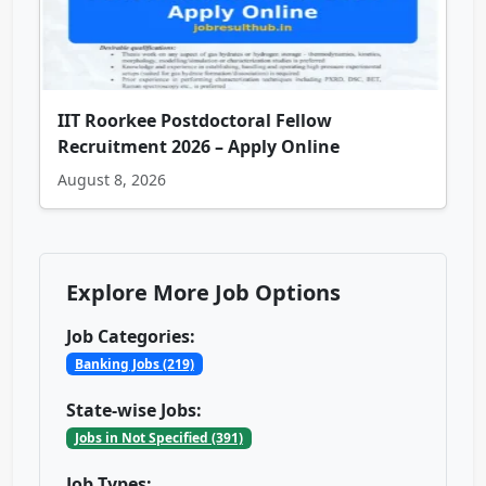
IIT Roorkee Postdoctoral Fellow
Recruitment 2026 – Apply Online
August 8, 2026
Explore More Job Options
Job Categories:
Banking Jobs (219)
State-wise Jobs:
Jobs in Not Specified (391)
Job Types: