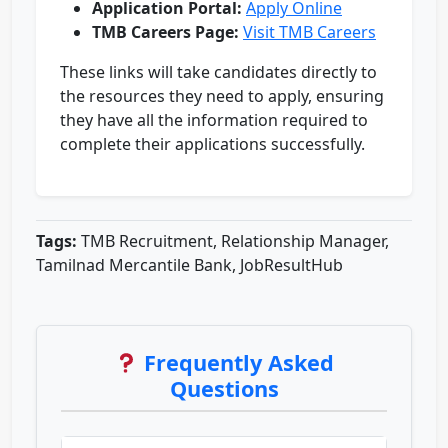
Application Portal:
Apply Online
TMB Careers Page:
Visit TMB Careers
These links will take candidates directly to
the resources they need to apply, ensuring
they have all the information required to
complete their applications successfully.
Tags:
TMB Recruitment, Relationship Manager,
Tamilnad Mercantile Bank, JobResultHub
Frequently Asked
Questions