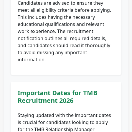
Candidates are advised to ensure they
meet all eligibility criteria before applying.
This includes having the necessary
educational qualifications and relevant
work experience. The recruitment
notification outlines all required details,
and candidates should read it thoroughly
to avoid missing any important
information.
Important Dates for TMB
Recruitment 2026
Staying updated with the important dates
is crucial for candidates looking to apply
for the TMB Relationship Manager