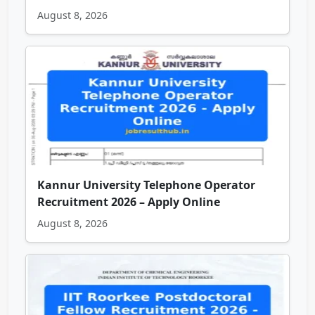
August 8, 2026
Kannur University Telephone Operator
Recruitment 2026 – Apply Online
August 8, 2026