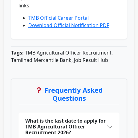
links:
TMB Official Career Portal
Download Official Notification PDF
Tags:
TMB Agricultural Officer Recruitment,
Tamilnad Mercantile Bank, Job Result Hub
Frequently Asked
Questions
What is the last date to apply for
TMB Agricultural Officer
Recruitment 2026?