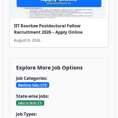
IIT Roorkee Postdoctoral Fellow
Recruitment 2026 – Apply Online
August 8, 2026
Explore More Job Options
Job Categories:
Banking Jobs (219)
State-wise Jobs:
Jobs in N/A (11)
Job Types: