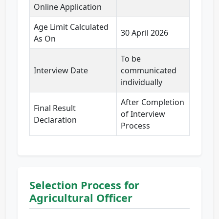
Online Application
Age Limit Calculated
30 April 2026
As On
To be
Interview Date
communicated
individually
After Completion
Final Result
of Interview
Declaration
Process
Selection Process for
Agricultural Officer