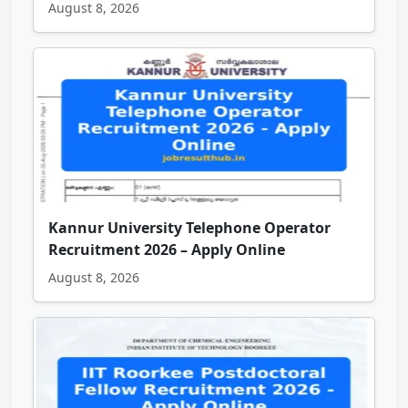
August 8, 2026
Kannur University Telephone Operator
Recruitment 2026 – Apply Online
August 8, 2026