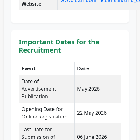
www.ib.tmbonline.bank.in/tmb_c
Website
Important Dates for the
Recruitment
Event
Date
Date of
Advertisement
May 2026
Publication
Opening Date for
22 May 2026
Online Registration
Last Date for
Submission of
06 June 2026