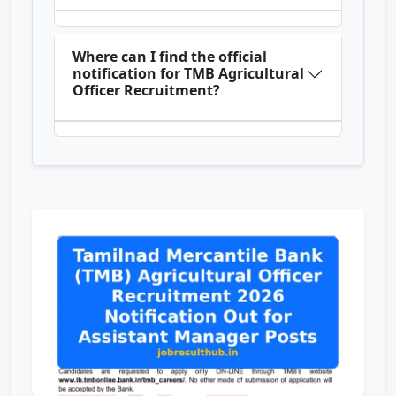
Where can I find the official
notification for TMB Agricultural
Officer Recruitment?