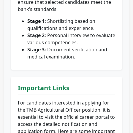
ensure that selected candidates meet the
bank’s standards.
Stage 1:
Shortlisting based on
qualifications and experience.
Stage 2:
Personal interview to evaluate
various competencies.
Stage 3:
Document verification and
medical examination.
Important Links
For candidates interested in applying for
the TMB Agricultural Officer position, it is
essential to visit the official career portal to
access the detailed notification and
application form. Here are some important