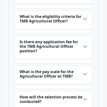
What is the eligibility criteria for
TMB Agricultural Officer?
Is there any application fee for
the TMB Agricultural Officer
position?
What is the pay scale for the
Agricultural Officer at TMB?
How will the selection process be
conducted?