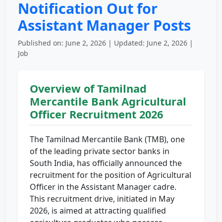
Notification Out for
Assistant Manager Posts
Published on: June 2, 2026 | Updated: June 2, 2026 |
Job
Overview of Tamilnad
Mercantile Bank Agricultural
Officer Recruitment 2026
The Tamilnad Mercantile Bank (TMB), one
of the leading private sector banks in
South India, has officially announced the
recruitment for the position of Agricultural
Officer in the Assistant Manager cadre.
This recruitment drive, initiated in May
2026, is aimed at attracting qualified