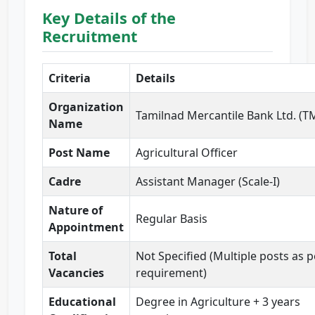
Key Details of the
Recruitment
Criteria
Details
Organization
Tamilnad Mercantile Bank Ltd. (T
Name
Post Name
Agricultural Officer
Cadre
Assistant Manager (Scale-I)
Nature of
Regular Basis
Appointment
Total
Not Specified (Multiple posts as p
Vacancies
requirement)
Educational
Degree in Agriculture + 3 years