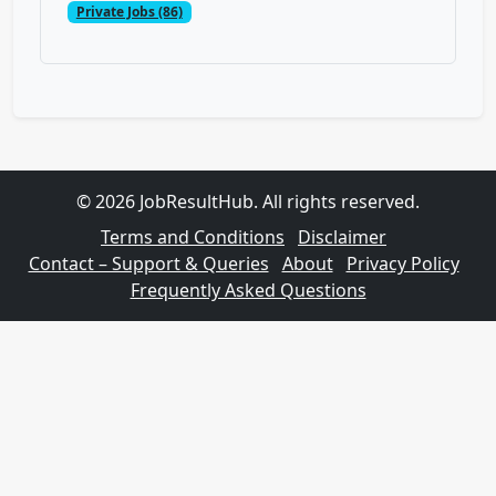
Private Jobs (86)
© 2026 JobResultHub. All rights reserved.
Terms and Conditions
Disclaimer
Contact – Support & Queries
About
Privacy Policy
Frequently Asked Questions