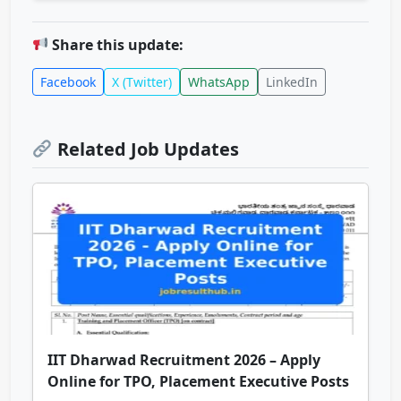
Share this update:
Facebook
X (Twitter)
WhatsApp
LinkedIn
Related Job Updates
IIT Dharwad Recruitment 2026 – Apply
Online for TPO, Placement Executive Posts