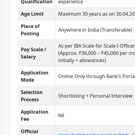
Qualification
experience
Age Limit
Maximum 30 years as on 30.04.2
Place of
Anywhere in India (Transferable)
Posting
As per IBA Scale for Scale-I Office
Pay Scale /
(Approx. ₹36,000 – ₹45,000 per m
Salary
initially + allowances)
Application
Online Only through Bank’s Porta
Mode
Selection
Shortlisting + Personal Interview
Process
Application
Nil
Fee
Official