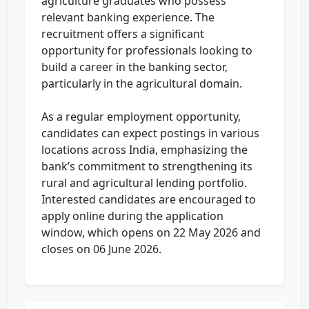
agriculture graduates who possess
relevant banking experience. The
recruitment offers a significant
opportunity for professionals looking to
build a career in the banking sector,
particularly in the agricultural domain.
As a regular employment opportunity,
candidates can expect postings in various
locations across India, emphasizing the
bank’s commitment to strengthening its
rural and agricultural lending portfolio.
Interested candidates are encouraged to
apply online during the application
window, which opens on 22 May 2026 and
closes on 06 June 2026.