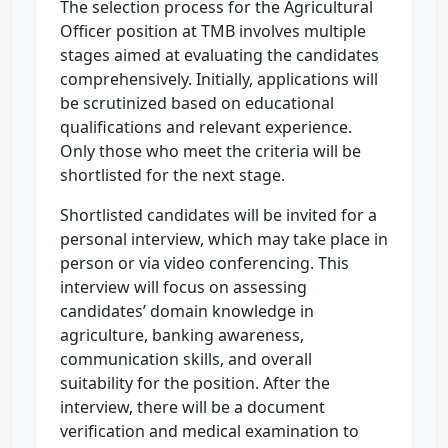
The selection process for the Agricultural
Officer position at TMB involves multiple
stages aimed at evaluating the candidates
comprehensively. Initially, applications will
be scrutinized based on educational
qualifications and relevant experience.
Only those who meet the criteria will be
shortlisted for the next stage.
Shortlisted candidates will be invited for a
personal interview, which may take place in
person or via video conferencing. This
interview will focus on assessing
candidates’ domain knowledge in
agriculture, banking awareness,
communication skills, and overall
suitability for the position. After the
interview, there will be a document
verification and medical examination to