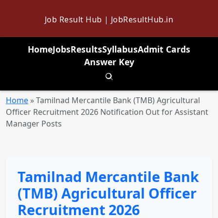
Job Result Hub | JobResultHub.in
Home
Jobs
Results
Syllabus
Admit Cards
Answer Key
Toggle search
Home
»
Tamilnad Mercantile Bank (TMB) Agricultural
Officer Recruitment 2026 Notification Out for Assistant
Manager Posts
Tamilnad Mercantile Bank
(TMB) Agricultural Officer
Recruitment 2026