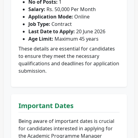
No of Posts:
1
Salary:
Rs. 50,000 Per Month
Application Mode:
Online
Job Type:
Contract
Last Date to Apply:
20 June 2026
Age Limit:
Maximum 45 years
These details are essential for candidates
to ensure they meet the necessary
qualifications and deadlines for application
submission.
Important Dates
Being aware of important dates is crucial
for candidates interested in applying for
the Academic Programme Manager