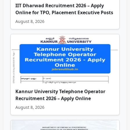
IIT Dharwad Recruitment 2026 – Apply
Online for TPO, Placement Executive Posts
August 8, 2026
Kannur University Telephone Operator
Recruitment 2026 – Apply Online
August 8, 2026