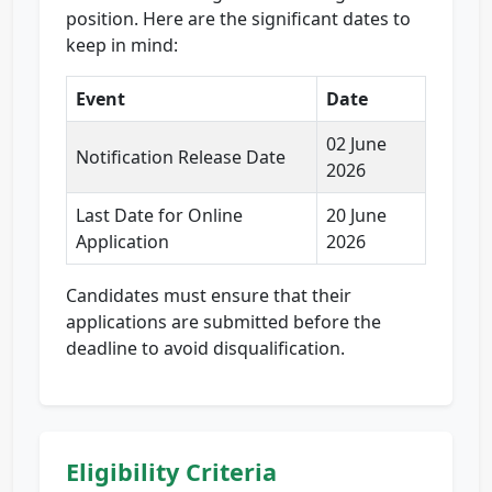
position. Here are the significant dates to
keep in mind:
Event
Date
02 June
Notification Release Date
2026
Last Date for Online
20 June
Application
2026
Candidates must ensure that their
applications are submitted before the
deadline to avoid disqualification.
Eligibility Criteria