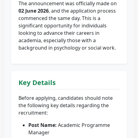
The announcement was officially made on
02 June 2026
, and the application process
commenced the same day. This is a
significant opportunity for individuals
looking to advance their careers in
academia, especially those with a
background in psychology or social work.
Key Details
Before applying, candidates should note
the following key details regarding the
recruitment:
Post Name:
Academic Programme
Manager