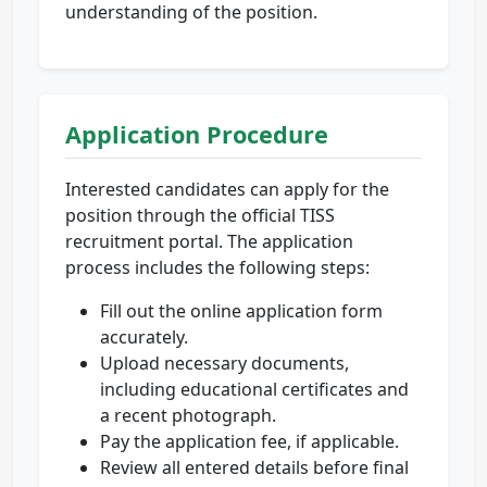
understanding of the position.
Application Procedure
Interested candidates can apply for the
position through the official TISS
recruitment portal. The application
process includes the following steps:
Fill out the online application form
accurately.
Upload necessary documents,
including educational certificates and
a recent photograph.
Pay the application fee, if applicable.
Review all entered details before final