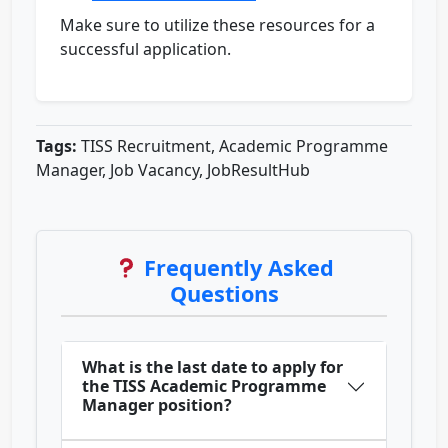
Make sure to utilize these resources for a
successful application.
Tags:
TISS Recruitment, Academic Programme
Manager, Job Vacancy, JobResultHub
Frequently Asked
Questions
What is the last date to apply for
the TISS Academic Programme
Manager position?