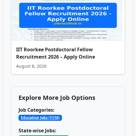
IIT Roorkee Postdoctoral Fellow
Recruitment 2026 – Apply Online
August 8, 2026
Explore More Job Options
Job Categories:
Education Jobs (1116)
State-wise Jobs: