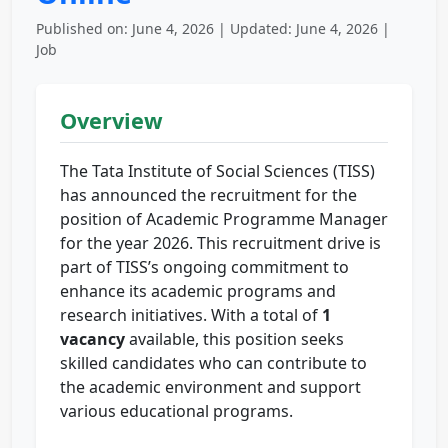
Published on: June 4, 2026 | Updated: June 4, 2026 |
Job
Overview
The Tata Institute of Social Sciences (TISS)
has announced the recruitment for the
position of Academic Programme Manager
for the year 2026. This recruitment drive is
part of TISS’s ongoing commitment to
enhance its academic programs and
research initiatives. With a total of
1
vacancy
available, this position seeks
skilled candidates who can contribute to
the academic environment and support
various educational programs.