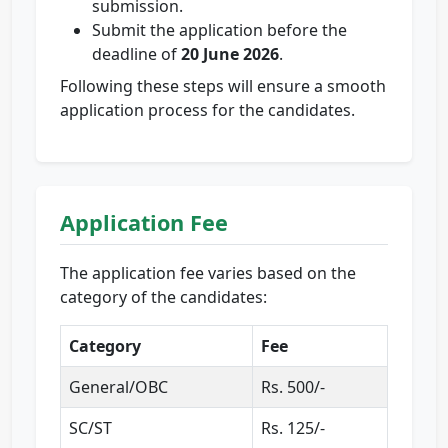
submission.
Submit the application before the
deadline of
20 June 2026
.
Following these steps will ensure a smooth
application process for the candidates.
Application Fee
The application fee varies based on the
category of the candidates:
Category
Fee
General/OBC
Rs. 500/-
SC/ST
Rs. 125/-