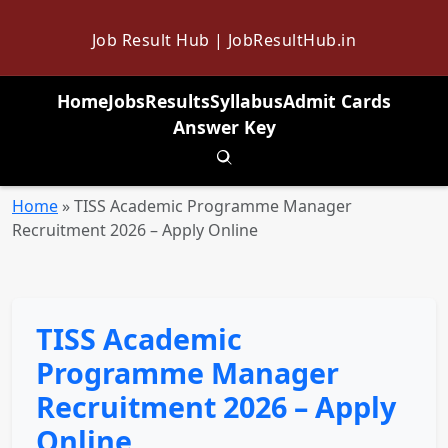
Job Result Hub | JobResultHub.in
Home
Jobs
Results
Syllabus
Admit Cards
Answer Key
Toggle search
Home
»
TISS Academic Programme Manager
Recruitment 2026 – Apply Online
TISS Academic
Programme Manager
Recruitment 2026 – Apply
Online