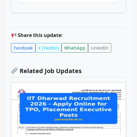
Share this update:
Facebook
X (Twitter)
WhatsApp
LinkedIn
Related Job Updates