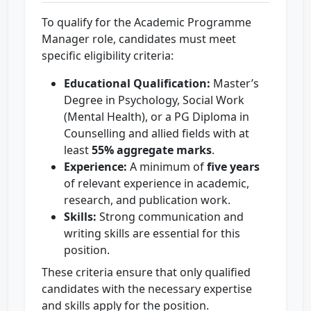
To qualify for the Academic Programme
Manager role, candidates must meet
specific eligibility criteria:
Educational Qualification:
Master’s
Degree in Psychology, Social Work
(Mental Health), or a PG Diploma in
Counselling and allied fields with at
least
55% aggregate marks
.
Experience:
A minimum of
five years
of relevant experience in academic,
research, and publication work.
Skills:
Strong communication and
writing skills are essential for this
position.
These criteria ensure that only qualified
candidates with the necessary expertise
and skills apply for the position.