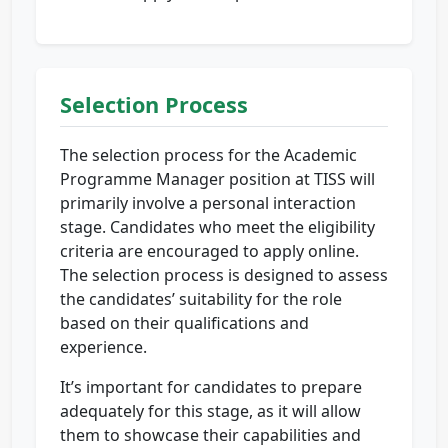
Selection Process
The selection process for the Academic
Programme Manager position at TISS will
primarily involve a personal interaction
stage. Candidates who meet the eligibility
criteria are encouraged to apply online.
The selection process is designed to assess
the candidates’ suitability for the role
based on their qualifications and
experience.
It’s important for candidates to prepare
adequately for this stage, as it will allow
them to showcase their capabilities and