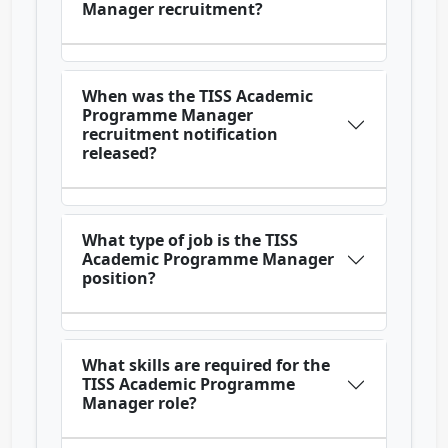
Manager recruitment?
When was the TISS Academic
Programme Manager
recruitment notification
released?
What type of job is the TISS
Academic Programme Manager
position?
What skills are required for the
TISS Academic Programme
Manager role?