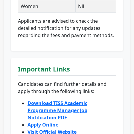
Women
Nil
Applicants are advised to check the
detailed notification for any updates
regarding the fees and payment methods.
Important Links
Candidates can find further details and
apply through the following links:
Download TISS Academic
Programme Manager Job
Notification PDF
Apply Online
Visit Official Website