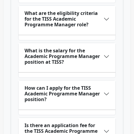
What are the eligibility criteria
for the TISS Academic
Programme Manager role?
What is the salary for the
Academic Programme Manager
position at TISS?
How can I apply for the TISS
Academic Programme Manager
position?
Is there an application fee for
the TISS Academic Programme