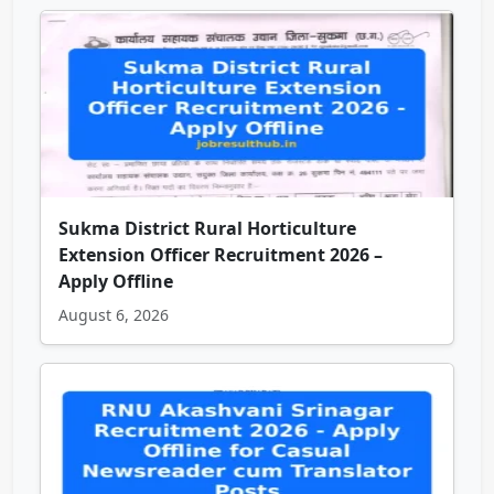
Sukma District Rural Horticulture
Extension Officer Recruitment 2026 –
Apply Offline
August 6, 2026