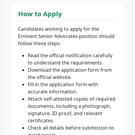
How to Apply
Candidates wishing to apply for the
Eminent Senior Advocates position should
follow these steps:
Read the official notification carefully
to understand the requirements.
Download the application form from
the official website.
Fill in the application form with
accurate information.
Attach self-attested copies of required
documents, including a photograph,
signature, ID proof, and relevant
certificates.
Check all details before submission to