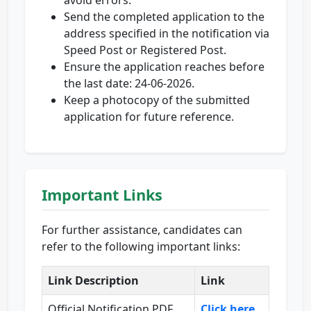
avoid errors.
Send the completed application to the
address specified in the notification via
Speed Post or Registered Post.
Ensure the application reaches before
the last date: 24-06-2026.
Keep a photocopy of the submitted
application for future reference.
Important Links
For further assistance, candidates can
refer to the following important links:
Link Description
Link
Official Notification PDF
Click here