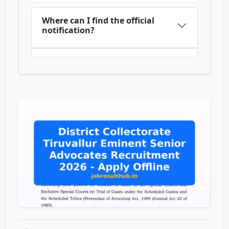
Where can I find the official
notification?