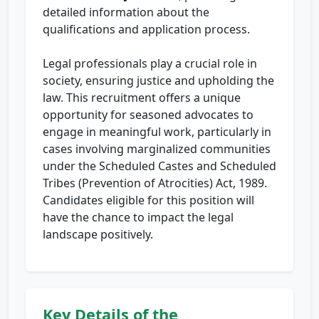
detailed information about the
qualifications and application process.
Legal professionals play a crucial role in
society, ensuring justice and upholding the
law. This recruitment offers a unique
opportunity for seasoned advocates to
engage in meaningful work, particularly in
cases involving marginalized communities
under the Scheduled Castes and Scheduled
Tribes (Prevention of Atrocities) Act, 1989.
Candidates eligible for this position will
have the chance to impact the legal
landscape positively.
Key Details of the