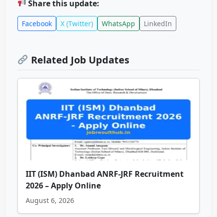
Share this update:
Facebook
X (Twitter)
WhatsApp
LinkedIn
Related Job Updates
IIT (ISM) Dhanbad ANRF-JRF Recruitment
2026 – Apply Online
August 6, 2026