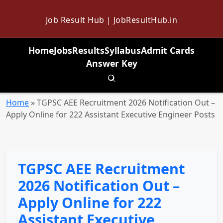
Job Result Hub | JobResultHub.in
Home
Jobs
Results
Syllabus
Admit Cards
Answer Key
Toggle search
Home
»
TGPSC AEE Recruitment 2026 Notification Out –
Apply Online for 222 Assistant Executive Engineer Posts
TGPSC AEE Recruitment
2026 Notification Out –
Apply Online for 222
Assistant Executive