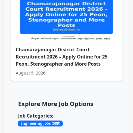
Chamarajanagar District Court
Recruitment 2026 – Apply Online for 25
Peon, Stenographer and More Posts
August 5, 2026
Explore More Job Options
Job Categories:
Engineering Jobs (589)