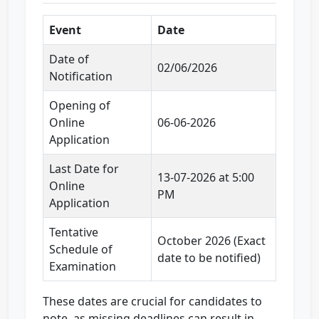
Event
Date
Date of
02/06/2026
Notification
Opening of
Online
06-06-2026
Application
Last Date for
13-07-2026 at 5:00
Online
PM
Application
Tentative
October 2026 (Exact
Schedule of
date to be notified)
Examination
These dates are crucial for candidates to
note, as missing deadlines can result in