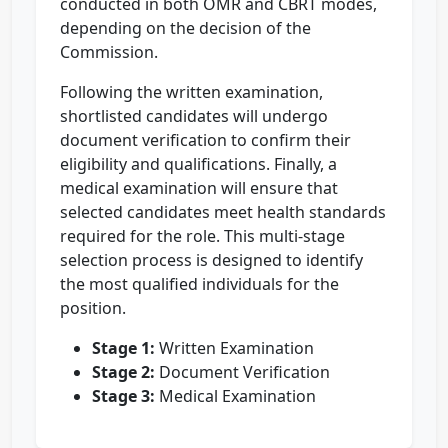
conducted in both OMR and CBRT modes,
depending on the decision of the
Commission.
Following the written examination,
shortlisted candidates will undergo
document verification to confirm their
eligibility and qualifications. Finally, a
medical examination will ensure that
selected candidates meet health standards
required for the role. This multi-stage
selection process is designed to identify
the most qualified individuals for the
position.
Stage 1:
Written Examination
Stage 2:
Document Verification
Stage 3:
Medical Examination