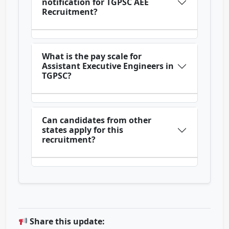
notification for TGPSC AEE
Recruitment?
What is the pay scale for
Assistant Executive Engineers in
TGPSC?
Can candidates from other
states apply for this
recruitment?
Share this update: