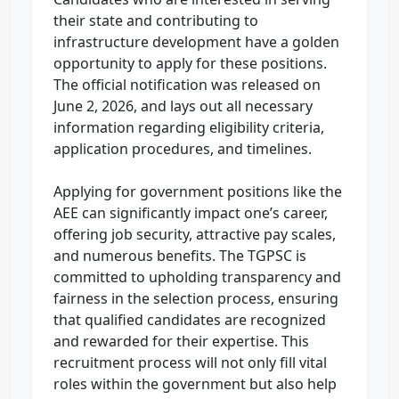
their state and contributing to
infrastructure development have a golden
opportunity to apply for these positions.
The official notification was released on
June 2, 2026, and lays out all necessary
information regarding eligibility criteria,
application procedures, and timelines.
Applying for government positions like the
AEE can significantly impact one’s career,
offering job security, attractive pay scales,
and numerous benefits. The TGPSC is
committed to upholding transparency and
fairness in the selection process, ensuring
that qualified candidates are recognized
and rewarded for their expertise. This
recruitment process will not only fill vital
roles within the government but also help