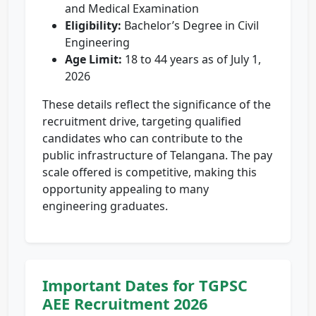
and Medical Examination
Eligibility:
Bachelor’s Degree in Civil
Engineering
Age Limit:
18 to 44 years as of July 1,
2026
These details reflect the significance of the
recruitment drive, targeting qualified
candidates who can contribute to the
public infrastructure of Telangana. The pay
scale offered is competitive, making this
opportunity appealing to many
engineering graduates.
Important Dates for TGPSC
AEE Recruitment 2026