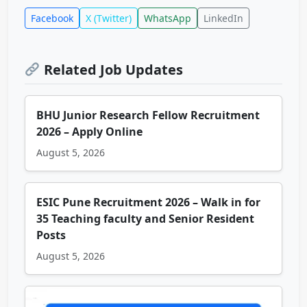
Facebook
X (Twitter)
WhatsApp
LinkedIn
Related Job Updates
BHU Junior Research Fellow Recruitment
2026 – Apply Online
August 5, 2026
ESIC Pune Recruitment 2026 – Walk in for
35 Teaching faculty and Senior Resident
Posts
August 5, 2026