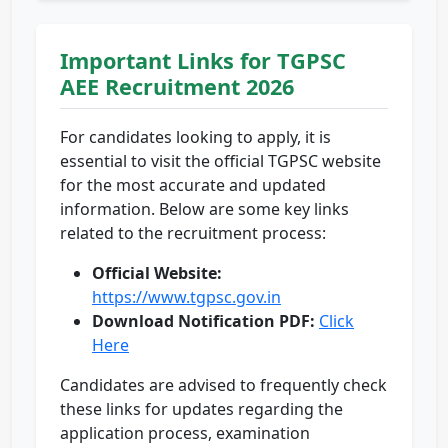
Important Links for TGPSC
AEE Recruitment 2026
For candidates looking to apply, it is
essential to visit the official TGPSC website
for the most accurate and updated
information. Below are some key links
related to the recruitment process:
Official Website:
https://www.tgpsc.gov.in
Download Notification PDF:
Click
Here
Candidates are advised to frequently check
these links for updates regarding the
application process, examination