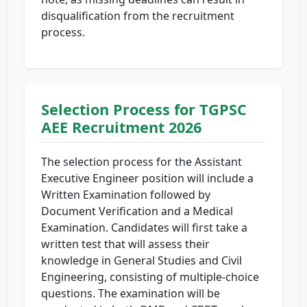
disqualification from the recruitment
process.
Selection Process for TGPSC
AEE Recruitment 2026
The selection process for the Assistant
Executive Engineer position will include a
Written Examination followed by
Document Verification and a Medical
Examination. Candidates will first take a
written test that will assess their
knowledge in General Studies and Civil
Engineering, consisting of multiple-choice
questions. The examination will be