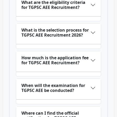
What are the eligibility criteria
for TGPSC AEE Recruitment?
What is the selection process for
TGPSC AEE Recruitment 2026?
How much is the application fee
for TGPSC AEE Recruitment?
When will the examination for
TGPSC AEE be conducted?
Where can I find the official