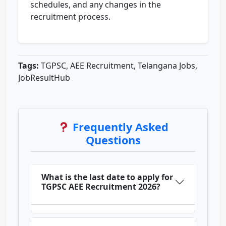
schedules, and any changes in the
recruitment process.
Tags:
TGPSC, AEE Recruitment, Telangana Jobs,
JobResultHub
Frequently Asked
Questions
What is the last date to apply for
TGPSC AEE Recruitment 2026?