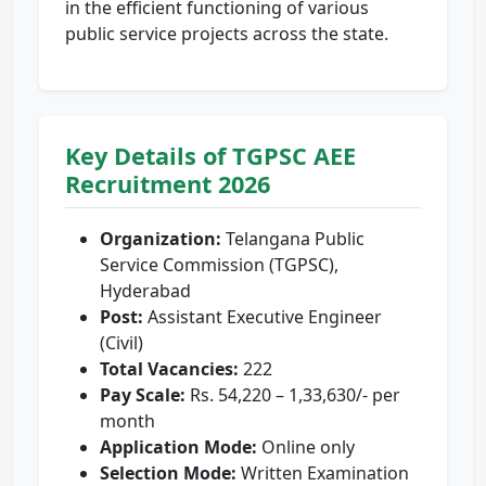
in the efficient functioning of various
public service projects across the state.
Key Details of TGPSC AEE
Recruitment 2026
Organization:
Telangana Public
Service Commission (TGPSC),
Hyderabad
Post:
Assistant Executive Engineer
(Civil)
Total Vacancies:
222
Pay Scale:
Rs. 54,220 – 1,33,630/- per
month
Application Mode:
Online only
Selection Mode:
Written Examination