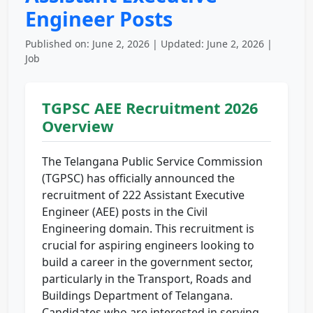
Engineer Posts
Published on: June 2, 2026 | Updated: June 2, 2026 |
Job
TGPSC AEE Recruitment 2026
Overview
The Telangana Public Service Commission
(TGPSC) has officially announced the
recruitment of 222 Assistant Executive
Engineer (AEE) posts in the Civil
Engineering domain. This recruitment is
crucial for aspiring engineers looking to
build a career in the government sector,
particularly in the Transport, Roads and
Buildings Department of Telangana.
Candidates who are interested in serving