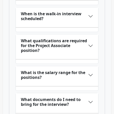
When is the walk-in interview
scheduled?
What qualifications are required
for the Project Associate
position?
What is the salary range for the
positions?
What documents do I need to
bring for the interview?