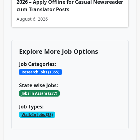
2026 – Apply Offline for Casual Newsreader
cum Translator Posts
August 6, 2026
Explore More Job Options
Job Categories:
Research Jobs (1355)
State-wise Jobs:
Jobs in Assam (277)
Job Types:
Walk-In Jobs (88)