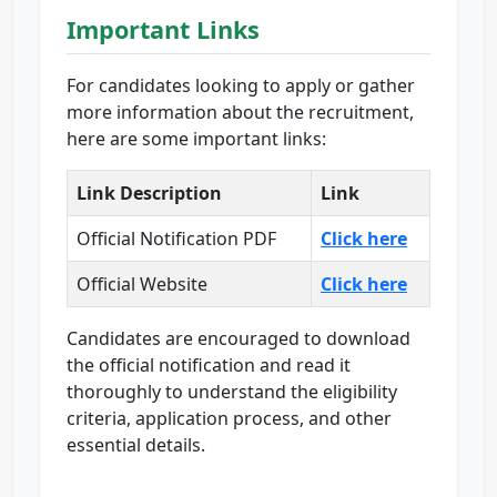
Important Links
For candidates looking to apply or gather
more information about the recruitment,
here are some important links:
Link Description
Link
Official Notification PDF
Click here
Official Website
Click here
Candidates are encouraged to download
the official notification and read it
thoroughly to understand the eligibility
criteria, application process, and other
essential details.