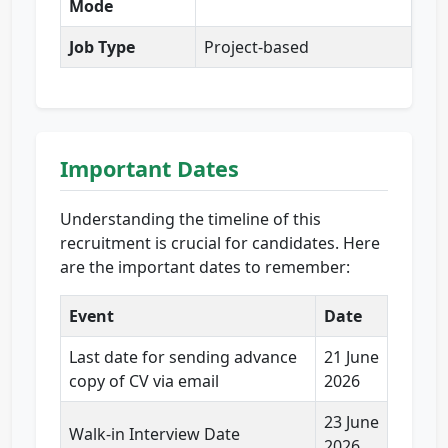
Mode
Job Type
Project-based
Important Dates
Understanding the timeline of this
recruitment is crucial for candidates. Here
are the important dates to remember:
Event
Date
Last date for sending advance
21 June
copy of CV via email
2026
23 June
Walk-in Interview Date
2026