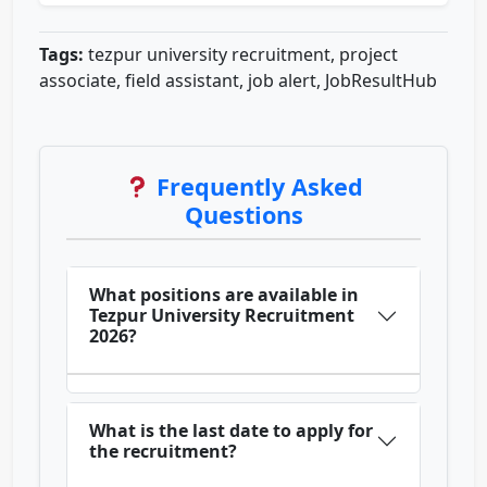
Tags:
tezpur university recruitment, project
associate, field assistant, job alert, JobResultHub
Frequently Asked
Questions
What positions are available in
Tezpur University Recruitment
2026?
What is the last date to apply for
the recruitment?