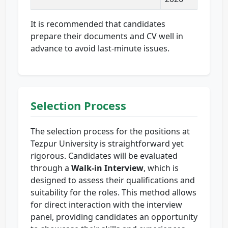
It is recommended that candidates
prepare their documents and CV well in
advance to avoid last-minute issues.
Selection Process
The selection process for the positions at
Tezpur University is straightforward yet
rigorous. Candidates will be evaluated
through a
Walk-in Interview
, which is
designed to assess their qualifications and
suitability for the roles. This method allows
for direct interaction with the interview
panel, providing candidates an opportunity