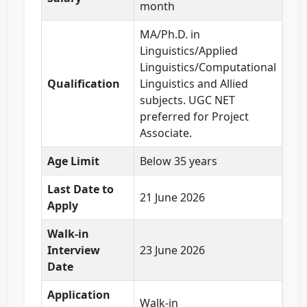
month
MA/Ph.D. in
Linguistics/Applied
Linguistics/Computational
Qualification
Linguistics and Allied
subjects. UGC NET
preferred for Project
Associate.
Age Limit
Below 35 years
Last Date to
21 June 2026
Apply
Walk-in
Interview
23 June 2026
Date
Application
Walk-in