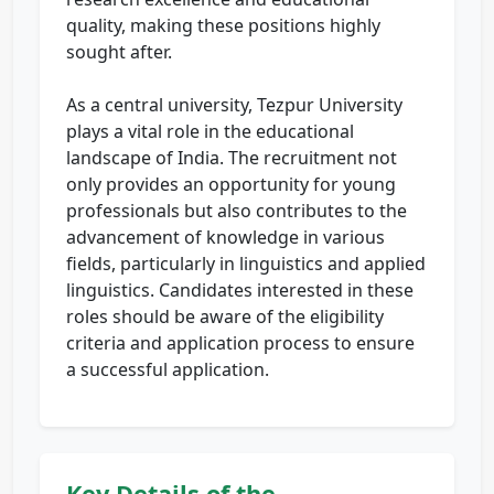
quality, making these positions highly
sought after.
As a central university, Tezpur University
plays a vital role in the educational
landscape of India. The recruitment not
only provides an opportunity for young
professionals but also contributes to the
advancement of knowledge in various
fields, particularly in linguistics and applied
linguistics. Candidates interested in these
roles should be aware of the eligibility
criteria and application process to ensure
a successful application.
Key Details of the