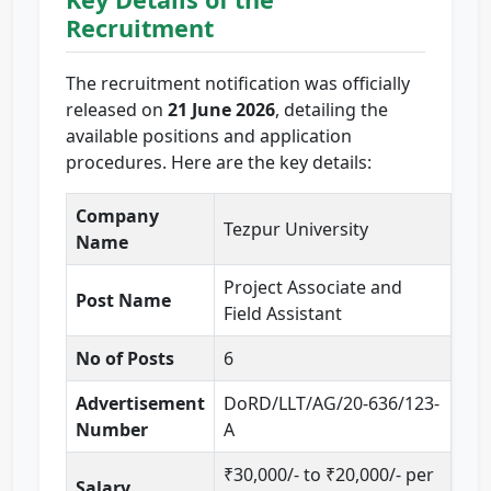
Recruitment
The recruitment notification was officially
released on
21 June 2026
, detailing the
available positions and application
procedures. Here are the key details:
Company
Tezpur University
Name
Project Associate and
Post Name
Field Assistant
No of Posts
6
Advertisement
DoRD/LLT/AG/20-636/123-
Number
A
₹30,000/- to ₹20,000/- per
Salary