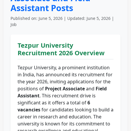
Assistant Posts
Published on: June 5, 2026 | Updated: June 5, 2026 |
Job
Tezpur University
Recruitment 2026 Overview
Tezpur University, a prominent institution
in India, has announced its recruitment for
the year 2026, inviting applications for the
positions of
Project Associate
and
Field
Assistant
. This recruitment drive is
significant as it offers a total of
6
vacancies
for candidates looking to build a
career in research and education. The
university is known for its commitment to
research excellence and educational