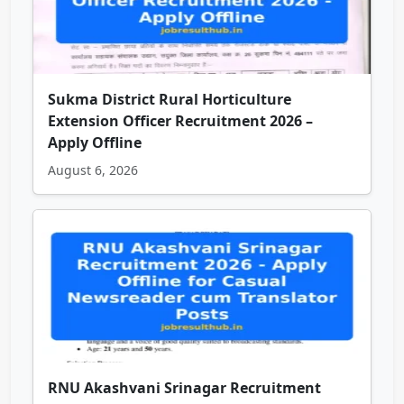
Sukma District Rural Horticulture
Extension Officer Recruitment 2026 –
Apply Offline
August 6, 2026
RNU Akashvani Srinagar Recruitment