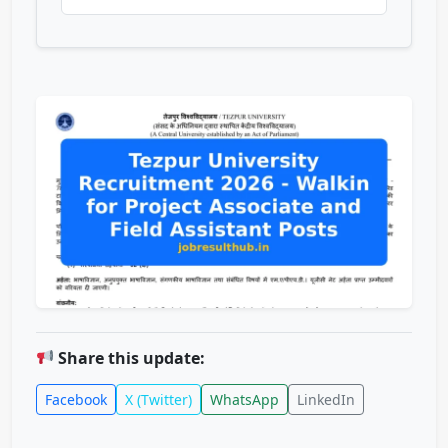
Share this update:
Facebook
X (Twitter)
WhatsApp
LinkedIn