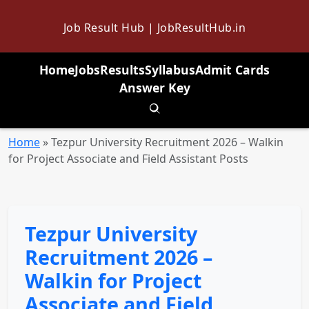
Job Result Hub | JobResultHub.in
Home
Jobs
Results
Syllabus
Admit Cards
Answer Key
Toggle search
Home
»
Tezpur University Recruitment 2026 – Walkin
for Project Associate and Field Assistant Posts
Tezpur University
Recruitment 2026 –
Walkin for Project
Associate and Field