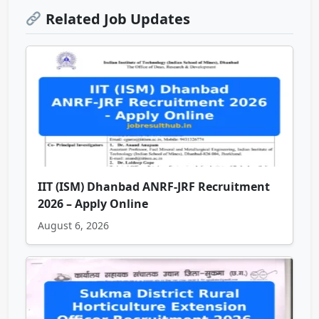
Related Job Updates
IIT (ISM) Dhanbad ANRF-JRF Recruitment
2026 – Apply Online
August 6, 2026