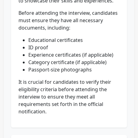
to showcase their skills and experiences.
Before attending the interview, candidates
must ensure they have all necessary
documents, including:
Educational certificates
ID proof
Experience certificates (if applicable)
Category certificate (if applicable)
Passport-size photographs
It is crucial for candidates to verify their
eligibility criteria before attending the
interview to ensure they meet all
requirements set forth in the official
notification.