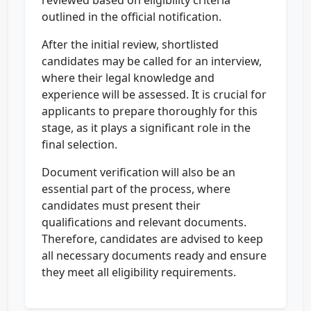
reviewed based on eligibility criteria
outlined in the official notification.
After the initial review, shortlisted
candidates may be called for an interview,
where their legal knowledge and
experience will be assessed. It is crucial for
applicants to prepare thoroughly for this
stage, as it plays a significant role in the
final selection.
Document verification will also be an
essential part of the process, where
candidates must present their
qualifications and relevant documents.
Therefore, candidates are advised to keep
all necessary documents ready and ensure
they meet all eligibility requirements.