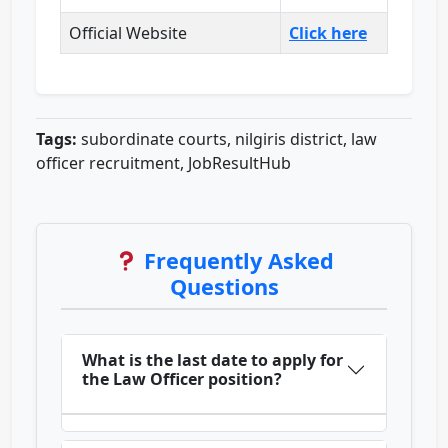
Official Website
Click here
Tags:
subordinate courts, nilgiris district, law
officer recruitment, JobResultHub
Frequently Asked
Questions
What is the last date to apply for
the Law Officer position?