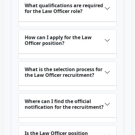
What qualifications are required
for the Law Officer role?
How can I apply for the Law
Officer position?
What is the selection process for
the Law Officer recruitment?
Where can I find the official
notification for the recruitment?
Is the Law Officer position