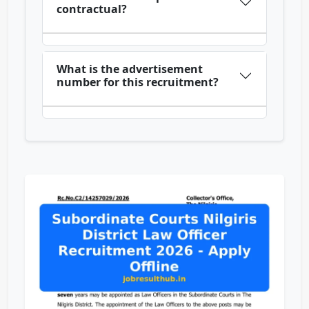
contractual?
What is the advertisement
number for this recruitment?