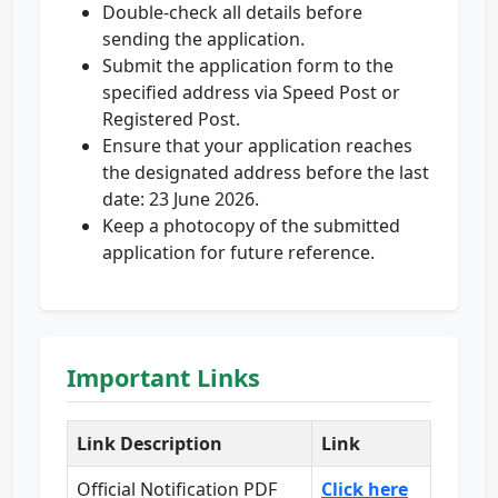
Double-check all details before
sending the application.
Submit the application form to the
specified address via Speed Post or
Registered Post.
Ensure that your application reaches
the designated address before the last
date: 23 June 2026.
Keep a photocopy of the submitted
application for future reference.
Important Links
Link Description
Link
Official Notification PDF
Click here