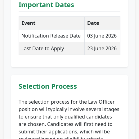
Important Dates
Event
Date
Notification Release Date
03 June 2026
Last Date to Apply
23 June 2026
Selection Process
The selection process for the Law Officer
position will typically involve several stages
to ensure that only qualified candidates
are chosen. Candidates will first need to
submit their applications, which will be