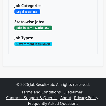
Job Categories:
Legal Jobs (183)
State-wise Jobs:
Jobs in Tamil Nadu (550)
Job Types:
Government Jobs (5829)
© 2026 JobResultHub. All rights reserved.
Terms and Conditions
Disclaimer
Contact – Support & Queries
About
Privacy Policy
Frequently Asked Questions