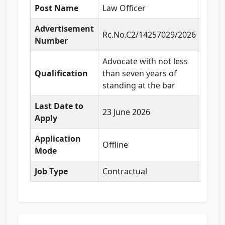
Post Name
Law Officer
Advertisement
Rc.No.C2/14257029/2026
Number
Advocate with not less
Qualification
than seven years of
standing at the bar
Last Date to
23 June 2026
Apply
Application
Offline
Mode
Job Type
Contractual