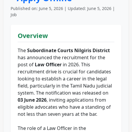
Published on: June 5, 2026 | Updated: June 5, 2026 |
Job
Overview
The
Subordinate Courts Nilgiris District
has announced the recruitment for the
post of
Law Officer
in 2026. This
recruitment drive is crucial for candidates
looking to establish a career in the legal
field, particularly in the Tamil Nadu judicial
system. The notification was released on
03 June 2026
, inviting applications from
eligible advocates who have a standing of
not less than seven years at the bar.
The role of a Law Officer in the