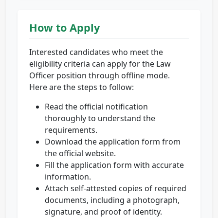
How to Apply
Interested candidates who meet the
eligibility criteria can apply for the Law
Officer position through offline mode.
Here are the steps to follow:
Read the official notification
thoroughly to understand the
requirements.
Download the application form from
the official website.
Fill the application form with accurate
information.
Attach self-attested copies of required
documents, including a photograph,
signature, and proof of identity.