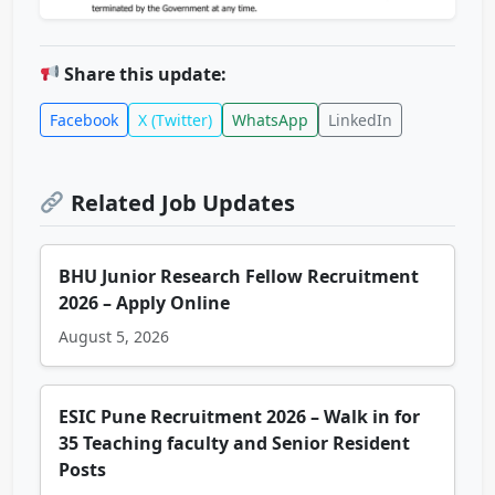
Share this update:
Facebook
X (Twitter)
WhatsApp
LinkedIn
Related Job Updates
BHU Junior Research Fellow Recruitment
2026 – Apply Online
August 5, 2026
ESIC Pune Recruitment 2026 – Walk in for
35 Teaching faculty and Senior Resident
Posts