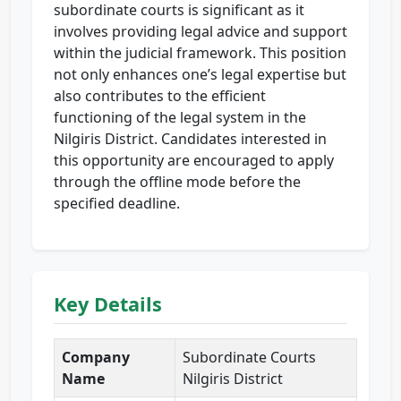
subordinate courts is significant as it
involves providing legal advice and support
within the judicial framework. This position
not only enhances one’s legal expertise but
also contributes to the efficient
functioning of the legal system in the
Nilgiris District. Candidates interested in
this opportunity are encouraged to apply
through the offline mode before the
specified deadline.
Key Details
Company
Subordinate Courts
Name
Nilgiris District