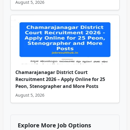
August 5, 2026
Chamarajanagar District Court
Recruitment 2026 – Apply Online for 25
Peon, Stenographer and More Posts
August 5, 2026
Explore More Job Options