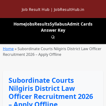
Job Result Hub | JobResultHub.in
Home
Jobs
Results
Syllabus
Admit Cards
Answer Key
Toggle search
Home
»
Subordinate Courts Nilgiris District Law Officer
Recruitment 2026 – Apply Offline
Subordinate Courts
Nilgiris District Law
Officer Recruitment 2026
– Apply Offline