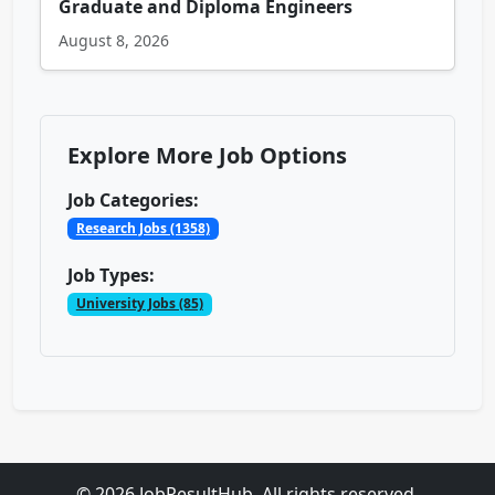
Graduate and Diploma Engineers
August 8, 2026
Explore More Job Options
Job Categories:
Research Jobs (1358)
Job Types:
University Jobs (85)
© 2026 JobResultHub. All rights reserved.