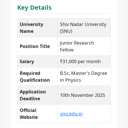
Key Details
University
Shiv Nadar University
Name
(SNU)
Junior Research
Position Title
Fellow
Salary
₹31,000 per month
Required
B.Sc, Master’s Degree
Qualification
in Physics
Application
10th November 2025
Deadline
Official
snu.edu.in
Website