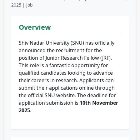
2025 | Job
Overview
Shiv Nadar University (SNU) has officially
announced the recruitment for the
position of Junior Research Fellow (JRF).
This role is a fantastic opportunity for
qualified candidates looking to advance
their careers in research. Applicants can
submit their applications online through
the official SNU website. The deadline for
application submission is
10th November
2025
.