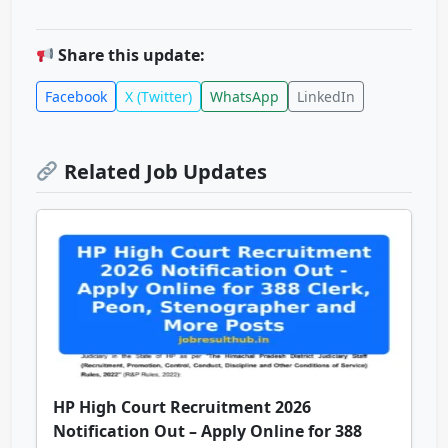
Share this update:
Facebook
X (Twitter)
WhatsApp
LinkedIn
Related Job Updates
HP High Court Recruitment 2026
Notification Out – Apply Online for 388