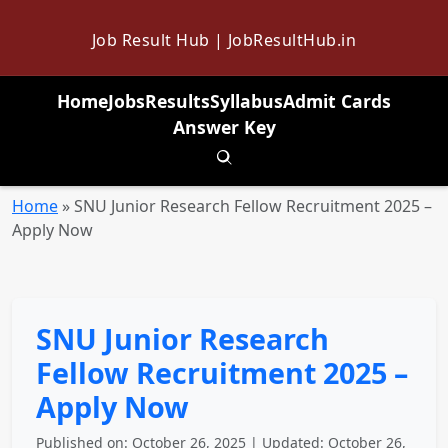
Job Result Hub | JobResultHub.in
Home
Jobs
Results
Syllabus
Admit Cards
Answer Key
Toggle search
Home
»
SNU Junior Research Fellow Recruitment 2025 –
Apply Now
SNU Junior Research
Fellow Recruitment 2025 –
Apply Now
Published on: October 26, 2025 | Updated: October 26,