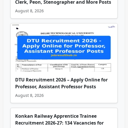
Clerk, Peon, Stenographer and More Posts
August 8, 2026
DTU Recruitment 2026 – Apply Online for
Professor, Assistant Professor Posts
August 8, 2026
Konkan Railway Apprentice Trainee
Recruitment 2026-27: 134 Vacancies for