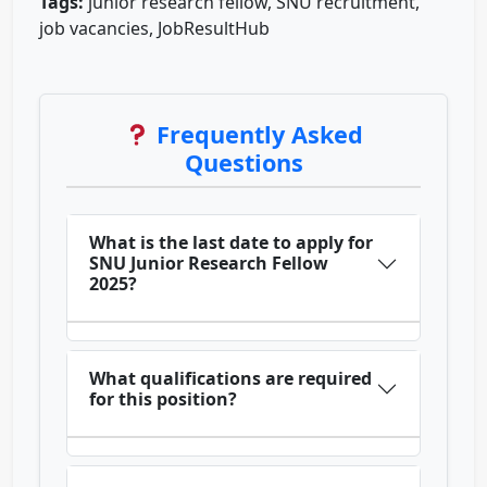
Tags:
junior research fellow, SNU recruitment,
job vacancies, JobResultHub
Frequently Asked
Questions
What is the last date to apply for
SNU Junior Research Fellow
2025?
What qualifications are required
for this position?