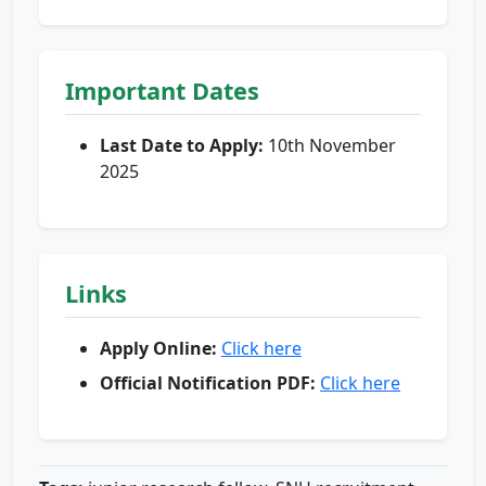
Important Dates
Last Date to Apply:
10th November
2025
Links
Apply Online:
Click here
Official Notification PDF:
Click here