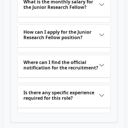
What is the monthly salary for
the Junior Research Fellow?
How can I apply for the Junior
Research Fellow position?
Where can I find the official
notification for the recruitment?
Is there any specific experience
required for this role?