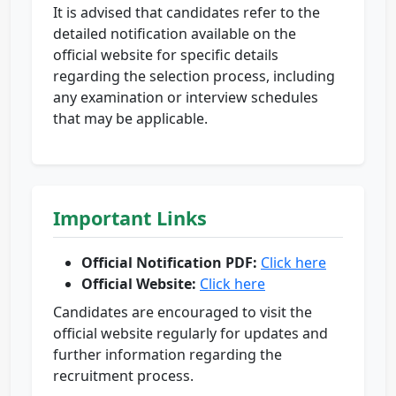
It is advised that candidates refer to the
detailed notification available on the
official website for specific details
regarding the selection process, including
any examination or interview schedules
that may be applicable.
Important Links
Official Notification PDF:
Click here
Official Website:
Click here
Candidates are encouraged to visit the
official website regularly for updates and
further information regarding the
recruitment process.