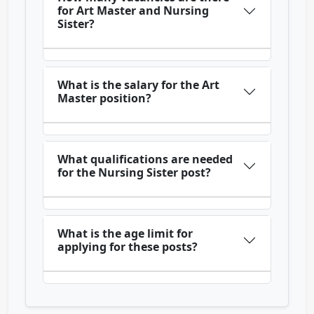
for Art Master and Nursing
Sister?
What is the salary for the Art
Master position?
What qualifications are needed
for the Nursing Sister post?
What is the age limit for
applying for these posts?