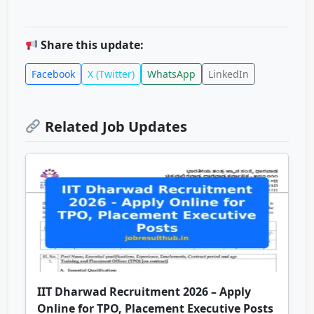
Share this update:
Facebook
X (Twitter)
WhatsApp
LinkedIn
Related Job Updates
IIT Dharwad Recruitment 2026 – Apply
Online for TPO, Placement Executive Posts