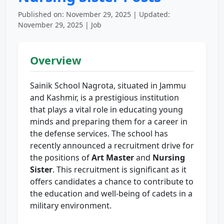
Published on: November 29, 2025 | Updated:
November 29, 2025 | Job
Overview
Sainik School Nagrota, situated in Jammu
and Kashmir, is a prestigious institution
that plays a vital role in educating young
minds and preparing them for a career in
the defense services. The school has
recently announced a recruitment drive for
the positions of
Art Master
and
Nursing
Sister
. This recruitment is significant as it
offers candidates a chance to contribute to
the education and well-being of cadets in a
military environment.