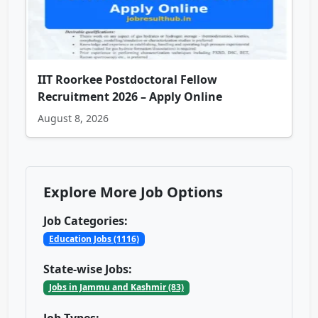
IIT Roorkee Postdoctoral Fellow
Recruitment 2026 – Apply Online
August 8, 2026
Explore More Job Options
Job Categories:
Education Jobs (1116)
State-wise Jobs:
Jobs in Jammu and Kashmir (83)
Job Types: