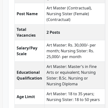
Art Master (Contractual),
Post Name
Nursing Sister (Female)
(Contractual)
Total
2 Posts
Vacancies
Art Master: Rs. 30,000/- per
Salary/Pay
month; Nursing Sister: Rs.
Scale
25,000/- per month
Art Master: Master’s in Fine
Educational
Arts or equivalent; Nursing
Qualification
Sister: B.Sc. Nursing or
Nursing Diploma
Art Master: 18 to 35 years;
Age Limit
Nursing Sister: 18 to 50 years