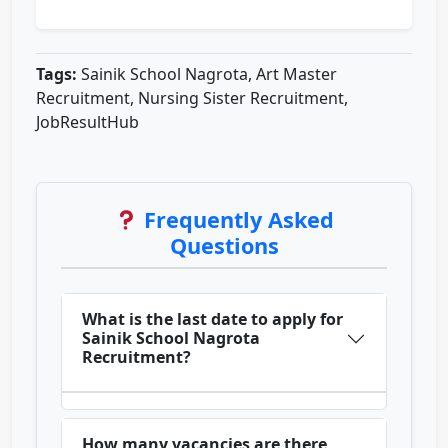
Tags:
Sainik School Nagrota, Art Master
Recruitment, Nursing Sister Recruitment,
JobResultHub
Frequently Asked
Questions
What is the last date to apply for
Sainik School Nagrota
Recruitment?
How many vacancies are there