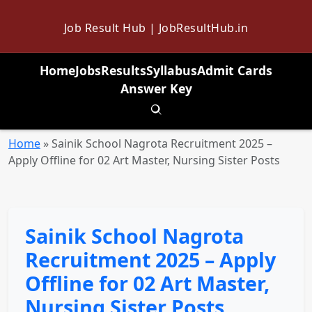
Job Result Hub | JobResultHub.in
Home
Jobs
Results
Syllabus
Admit Cards
Answer Key
Toggle search
Home
»
Sainik School Nagrota Recruitment 2025 –
Apply Offline for 02 Art Master, Nursing Sister Posts
Sainik School Nagrota
Recruitment 2025 – Apply
Offline for 02 Art Master,
Nursing Sister Posts