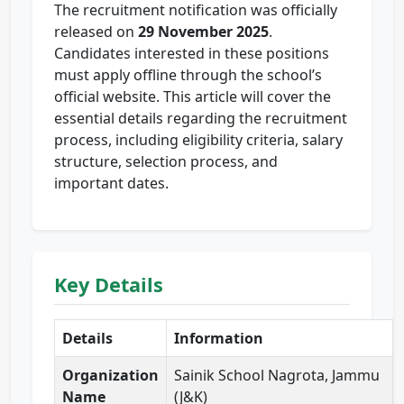
The recruitment notification was officially
released on
29 November 2025
.
Candidates interested in these positions
must apply offline through the school’s
official website. This article will cover the
essential details regarding the recruitment
process, including eligibility criteria, salary
structure, selection process, and
important dates.
Key Details
Details
Information
Organization
Sainik School Nagrota, Jammu
Name
(J&K)