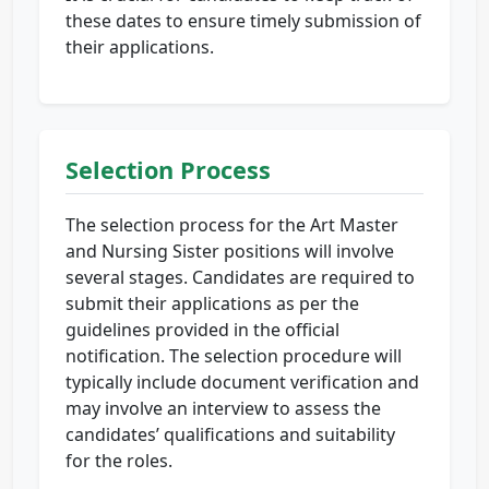
these dates to ensure timely submission of
their applications.
Selection Process
The selection process for the Art Master
and Nursing Sister positions will involve
several stages. Candidates are required to
submit their applications as per the
guidelines provided in the official
notification. The selection procedure will
typically include document verification and
may involve an interview to assess the
candidates’ qualifications and suitability
for the roles.