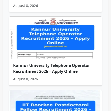
August 8, 2026
Kannur University Telephone Operator
Recruitment 2026 – Apply Online
August 8, 2026