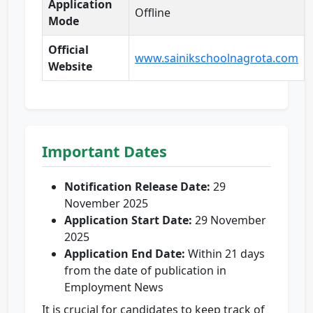
Application
Offline
Mode
Official
www.sainikschoolnagrota.com
Website
Important Dates
Notification Release Date:
29
November 2025
Application Start Date:
29 November
2025
Application End Date:
Within 21 days
from the date of publication in
Employment News
It is crucial for candidates to keep track of