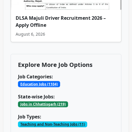
DLSA Majuli Driver Recruitment 2026 –
Apply Offline
August 6, 2026
Explore More Job Options
Job Categories:
Education Jobs (1104)
State-wise Jobs:
Jobs in Chhattisgarh (219)
Job Types:
Teaching and Non-Teaching Jobs (11)