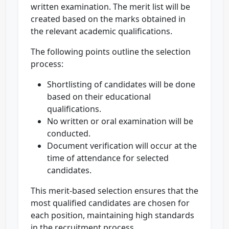
written examination. The merit list will be
created based on the marks obtained in
the relevant academic qualifications.
The following points outline the selection
process:
Shortlisting of candidates will be done
based on their educational
qualifications.
No written or oral examination will be
conducted.
Document verification will occur at the
time of attendance for selected
candidates.
This merit-based selection ensures that the
most qualified candidates are chosen for
each position, maintaining high standards
in the recruitment process.