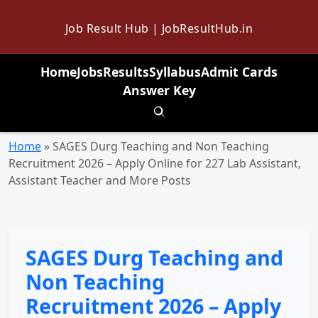
Job Result Hub | JobResultHub.in
Home
Jobs
Results
Syllabus
Admit Cards
Answer Key
Toggle search
Home
»
SAGES Durg Teaching and Non Teaching
Recruitment 2026 – Apply Online for 227 Lab Assistant,
Assistant Teacher and More Posts
SAGES Durg Teaching and
Non Teaching
Recruitment 2026 – Apply