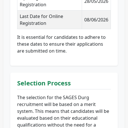
28/05/2026
Registration
Last Date for Online
08/06/2026
Registration
It is essential for candidates to adhere to
these dates to ensure their applications
are submitted on time.
Selection Process
The selection for the SAGES Durg
recruitment will be based on a merit
system. This means that candidates will be
evaluated based on their educational
qualifications without the need for a