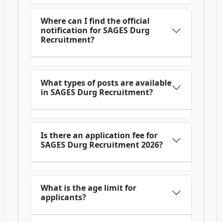
Where can I find the official
notification for SAGES Durg
Recruitment?
What types of posts are available
in SAGES Durg Recruitment?
Is there an application fee for
SAGES Durg Recruitment 2026?
What is the age limit for
applicants?