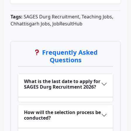
Tags:
SAGES Durg Recruitment, Teaching Jobs,
Chhattisgarh Jobs, JobResultHub
Frequently Asked
Questions
What is the last date to apply for
SAGES Durg Recruitment 2026?
How will the selection process be
conducted?