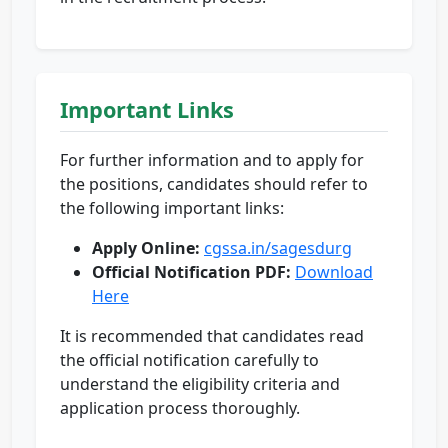
Important Links
For further information and to apply for
the positions, candidates should refer to
the following important links:
Apply Online:
cgssa.in/sagesdurg
Official Notification PDF:
Download
Here
It is recommended that candidates read
the official notification carefully to
understand the eligibility criteria and
application process thoroughly.