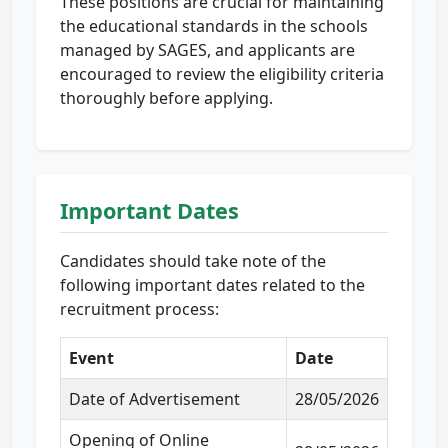
These positions are crucial for maintaining
the educational standards in the schools
managed by SAGES, and applicants are
encouraged to review the eligibility criteria
thoroughly before applying.
Important Dates
Candidates should take note of the
following important dates related to the
recruitment process:
Event
Date
Date of Advertisement
28/05/2026
Opening of Online