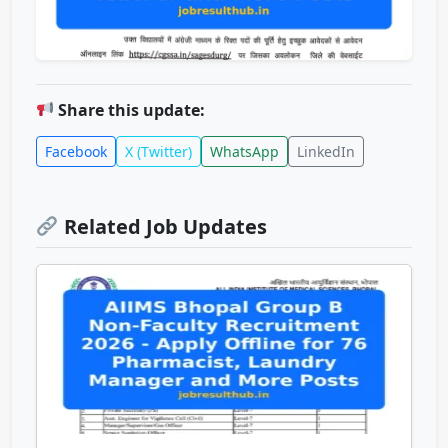
Share this update:
Facebook
X (Twitter)
WhatsApp
LinkedIn
Related Job Updates