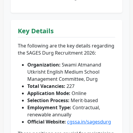
Key Details
The following are the key details regarding
the SAGES Durg Recruitment 2026:
Organization:
Swami Atmanand
Utkrisht English Medium School
Management Committee, Durg
Total Vacancies:
227
Application Mode:
Online
Selection Process:
Merit-based
Employment Type:
Contractual,
renewable annually
Official Website:
cgssa.in/sagesdurg