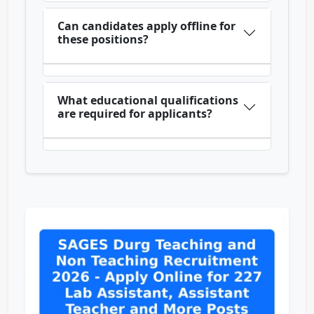
Can candidates apply offline for
these positions?
What educational qualifications
are required for applicants?