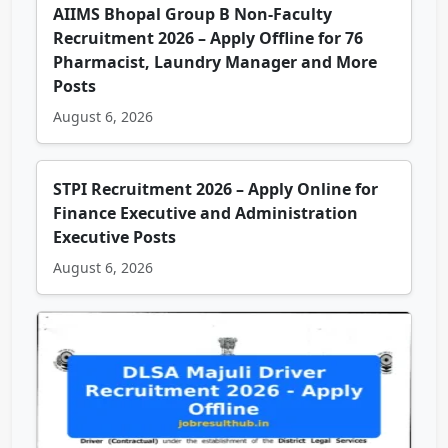
AIIMS Bhopal Group B Non-Faculty
Recruitment 2026 – Apply Offline for 76
Pharmacist, Laundry Manager and More
Posts
August 6, 2026
STPI Recruitment 2026 – Apply Online for
Finance Executive and Administration
Executive Posts
August 6, 2026