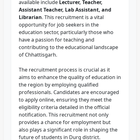
available include
Lecturer, Teacher,
Assistant Teacher, Lab Assistant, and
Librarian
. This recruitment is a vital
opportunity for job seekers in the
education sector, particularly those who
have a passion for teaching and
contributing to the educational landscape
of Chhattisgarh.
The recruitment process is crucial as it
aims to enhance the quality of education in
the region by employing qualified
professionals. Candidates are encouraged
to apply online, ensuring they meet the
eligibility criteria detailed in the official
notification. This recruitment not only
provides a chance for employment but
also plays a significant role in shaping the
future of students in Durg district.