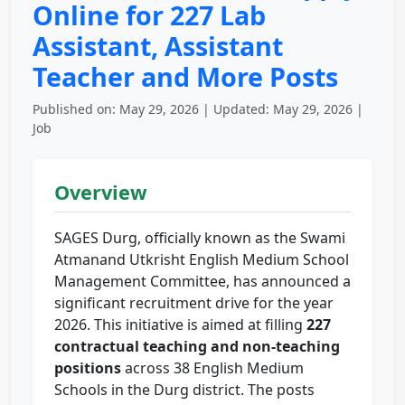
Online for 227 Lab
Assistant, Assistant
Teacher and More Posts
Published on: May 29, 2026 | Updated: May 29, 2026 |
Job
Overview
SAGES Durg, officially known as the Swami
Atmanand Utkrisht English Medium School
Management Committee, has announced a
significant recruitment drive for the year
2026. This initiative is aimed at filling
227
contractual teaching and non-teaching
positions
across 38 English Medium
Schools in the Durg district. The posts