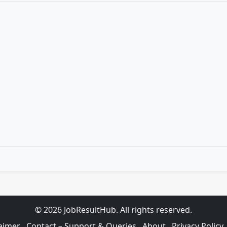
© 2026 JobResultHub. All rights reserved.
aimer
Contact – Support & Queries
About
Privacy Policy