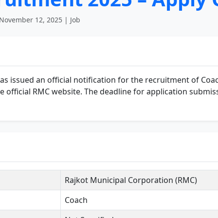
November 12, 2025 | Job
 issued an official notification for the recruitment of Coac
the official RMC website. The deadline for application submis
Rajkot Municipal Corporation (RMC)
Coach