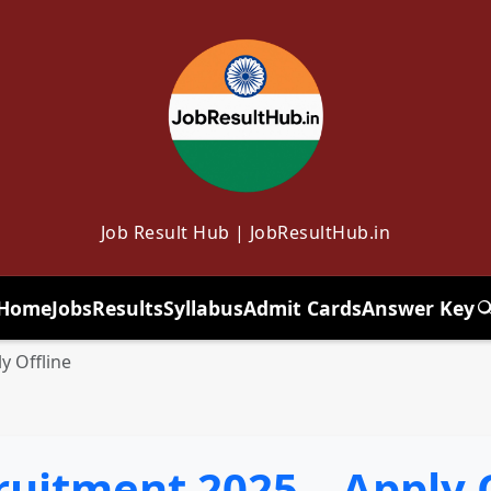
Job Result Hub | JobResultHub.in
Home
Jobs
Results
Syllabus
Admit Cards
Answer Key
T
y Offline
uitment 2025 – Apply O