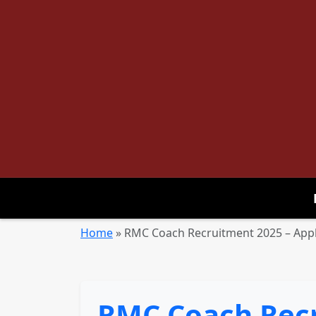
Home
»
RMC Coach Recruitment 2025 – Appl
RMC Coach Recr