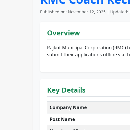
Published on: November 12, 2025 | Updated: 
Overview
Rajkot Municipal Corporation (RMC) has
submit their applications offline via 
Key Details
Company Name
Post Name