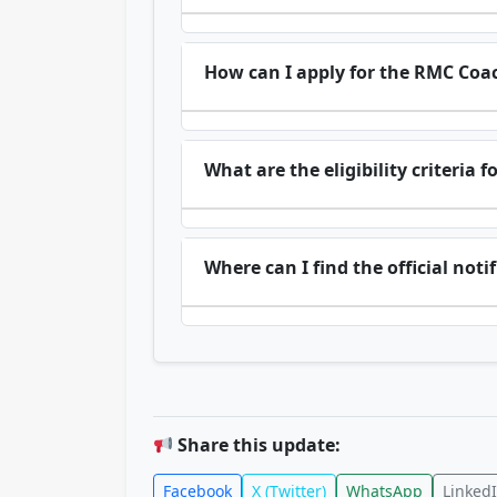
How can I apply for the RMC Coa
What are the eligibility criteria
Where can I find the official not
Share this update:
Facebook
X (Twitter)
WhatsApp
Linked