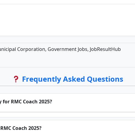
nicipal Corporation, Government Jobs, JobResultHub
Frequently Asked Questions
ly for RMC Coach 2025?
or RMC Coach 2025?