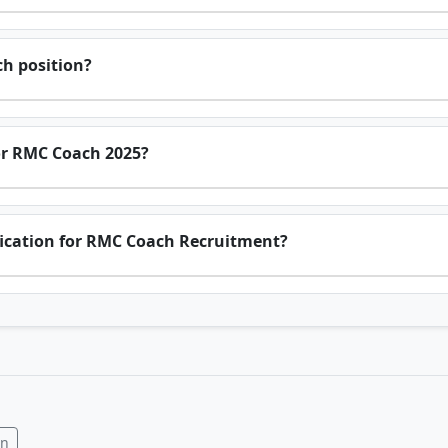
ch position?
 for RMC Coach 2025?
ification for RMC Coach Recruitment?
In