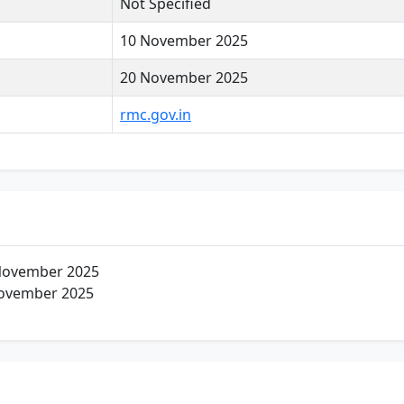
Not Specified
10 November 2025
20 November 2025
rmc.gov.in
November 2025
ovember 2025