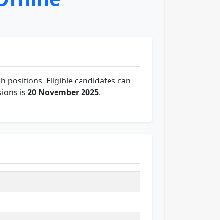
h positions. Eligible candidates can
sions is
20 November 2025
.