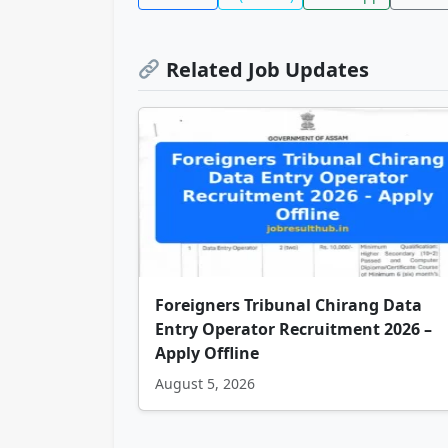
Related Job Updates
Foreigners Tribunal Chirang Data
Entry Operator Recruitment 2026 –
Apply Offline
August 5, 2026