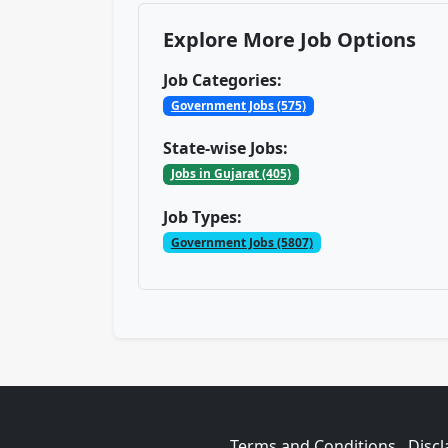
Explore More Job Options
Job Categories:
Government Jobs (575)
State-wise Jobs:
Jobs in Gujarat (405)
Job Types:
Government Jobs (5807)
Terms and Conditions
Discl