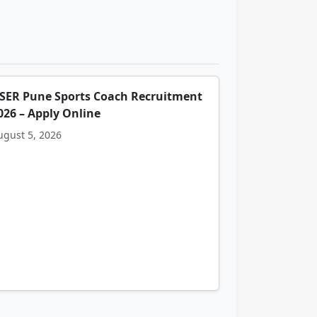
ISER Pune Sports Coach Recruitment
026 – Apply Online
ugust 5, 2026