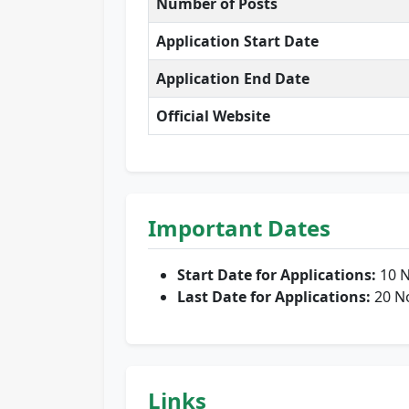
Number of Posts
Application Start Date
Application End Date
Official Website
Important Dates
Start Date for Applications:
10 
Last Date for Applications:
20 N
Links