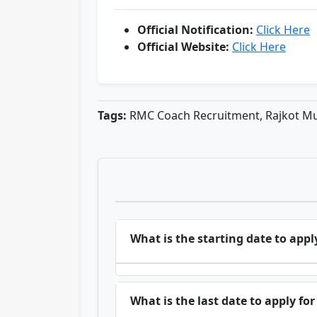
Official Notification:
Click Here
Official Website:
Click Here
Tags:
RMC Coach Recruitment, Rajkot Mu
What is the starting date to app
What is the last date to apply f