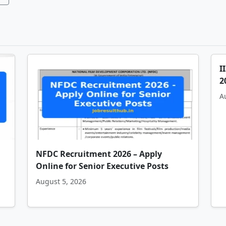
I
2
A
NFDC Recruitment 2026 – Apply
Online for Senior Executive Posts
August 5, 2026