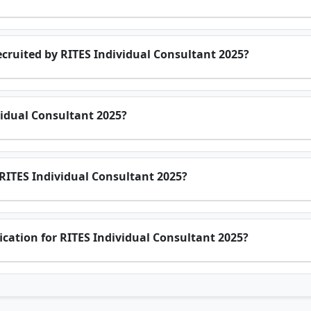
cruited by RITES Individual Consultant 2025?
vidual Consultant 2025?
 RITES Individual Consultant 2025?
ification for RITES Individual Consultant 2025?