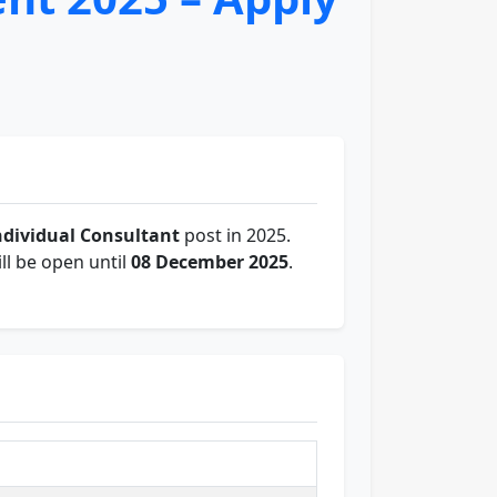
ndividual Consultant
post in 2025.
ll be open until
08 December 2025
.