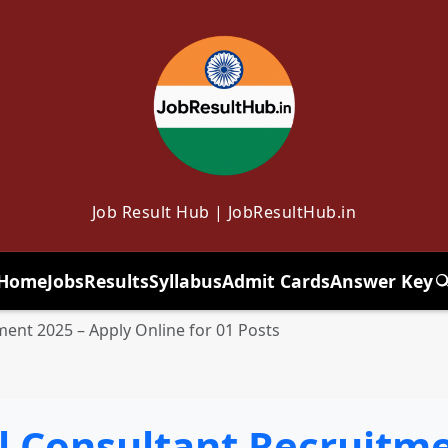
Job Result Hub | JobResultHub.in
Home
Jobs
Results
Syllabus
Admit Cards
Answer Key
T
ment 2025 – Apply Online for 01 Posts
l Consultant Recruitme