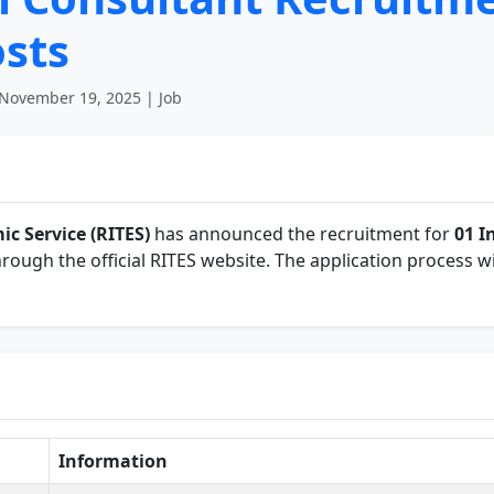
osts
November 19, 2025 | Job
ic Service (RITES)
has announced the recruitment for
01 I
hrough the official RITES website. The application process wi
Information