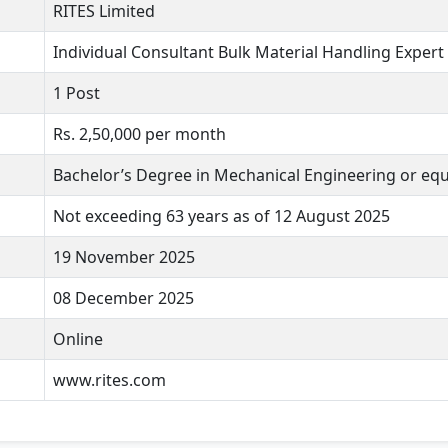
RITES Limited
Individual Consultant Bulk Material Handling Expert
1 Post
Rs. 2,50,000 per month
Bachelor’s Degree in Mechanical Engineering or equ
Not exceeding 63 years as of 12 August 2025
19 November 2025
08 December 2025
Online
www.rites.com