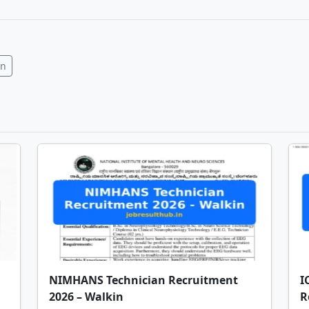
In
NIMHANS Technician Recruitment
I
2026 – Walkin
R