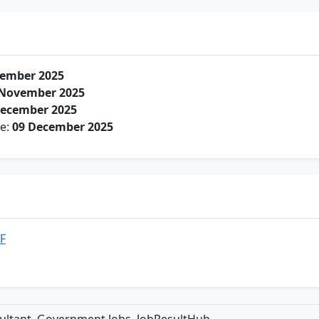
ember 2025
 November 2025
December 2025
te:
09 December 2025
DF