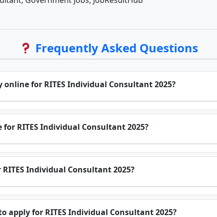
sultant, Government Jobs, JobResultHub
Frequently Asked Questions
y online for RITES Individual Consultant 2025?
e for RITES Individual Consultant 2025?
or RITES Individual Consultant 2025?
o apply for RITES Individual Consultant 2025?