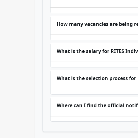
How many vacancies are being re
What is the salary for RITES Indi
What is the selection process for
Where can I find the official not