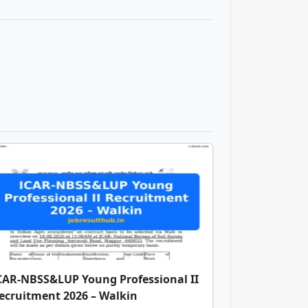
CAR-NBSS&LUP Young Professional II
ecruitment 2026 – Walkin