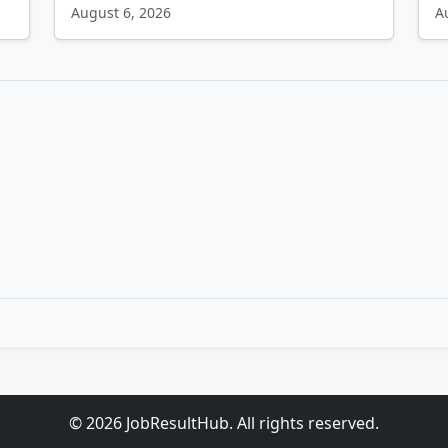
August 6, 2026
A
© 2026 JobResultHub. All rights reserved.