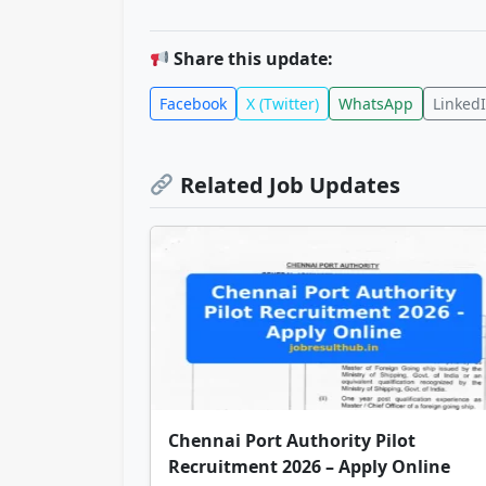
Share this update:
Facebook
X (Twitter)
WhatsApp
Linked
Related Job Updates
Chennai Port Authority Pilot
Recruitment 2026 – Apply Online