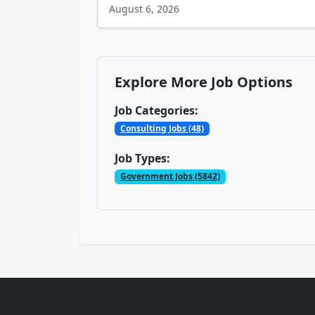
August 6, 2026
Explore More Job Options
Job Categories:
Consulting Jobs (48)
Job Types:
Government Jobs (5842)