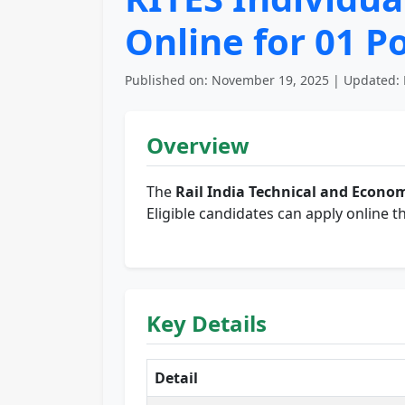
Online for 01 P
Published on: November 19, 2025 | Updated: 
Overview
The
Rail India Technical and Econom
Eligible candidates can apply online t
Key Details
Detail