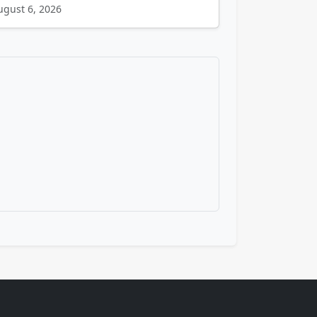
ugust 6, 2026