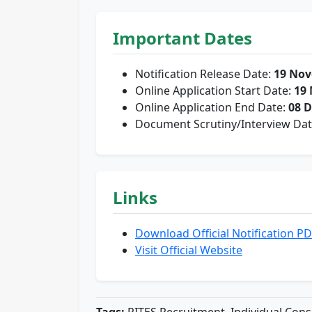
Important Dates
Notification Release Date:
19 Nov
Online Application Start Date:
19
Online Application End Date:
08 
Document Scrutiny/Interview Da
Links
Download Official Notification P
Visit Official Website