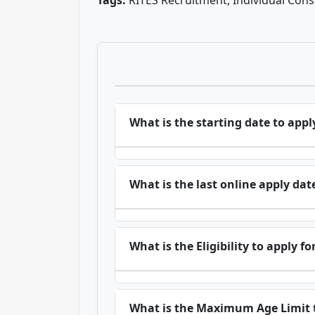
Tags:
RITES Recruitment, Individual Con
What is the starting date to appl
What is the last online apply dat
What is the Eligibility to apply f
What is the Maximum Age Limit t