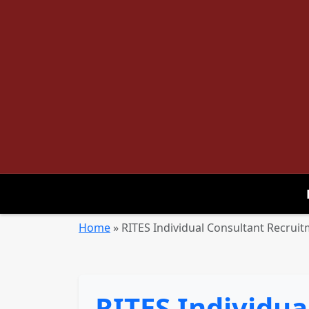
Home
»
RITES Individual Consultant Recruit
RITES Individua