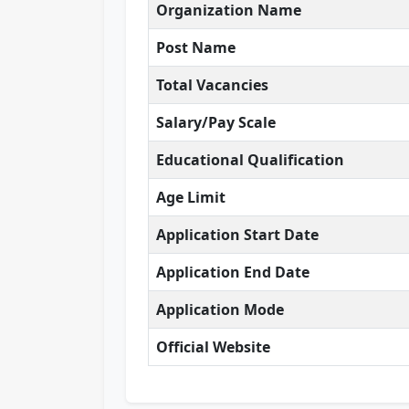
Organization Name
Post Name
Total Vacancies
Salary/Pay Scale
Educational Qualification
Age Limit
Application Start Date
Application End Date
Application Mode
Official Website