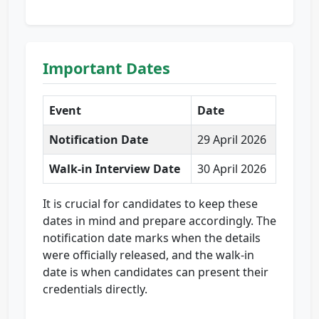
Important Dates
Event
Date
Notification Date
29 April 2026
Walk-in Interview Date
30 April 2026
It is crucial for candidates to keep these
dates in mind and prepare accordingly. The
notification date marks when the details
were officially released, and the walk-in
date is when candidates can present their
credentials directly.