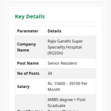
Key Details
Parameter
Details
Rajiv Gandhi Super
Company
Speciality Hospital
Name
(RGSSH)
Post Name
Senior Resident
No of Posts
34
Rs. 15600 – 39100 Per
Salary
Month
MBBS degree + Post
Graduate