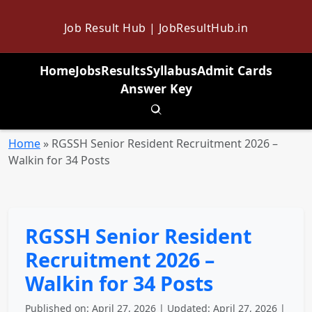
Job Result Hub | JobResultHub.in
Home
Jobs
Results
Syllabus
Admit Cards
Answer Key
Toggle search
Home
»
RGSSH Senior Resident Recruitment 2026 –
Walkin for 34 Posts
RGSSH Senior Resident
Recruitment 2026 –
Walkin for 34 Posts
Published on: April 27, 2026 | Updated: April 27, 2026 |