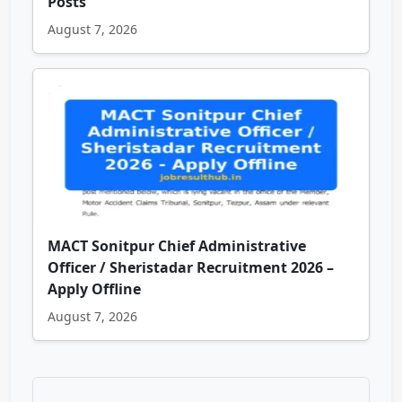
Posts
August 7, 2026
MACT Sonitpur Chief Administrative
Officer / Sheristadar Recruitment 2026 –
Apply Offline
August 7, 2026