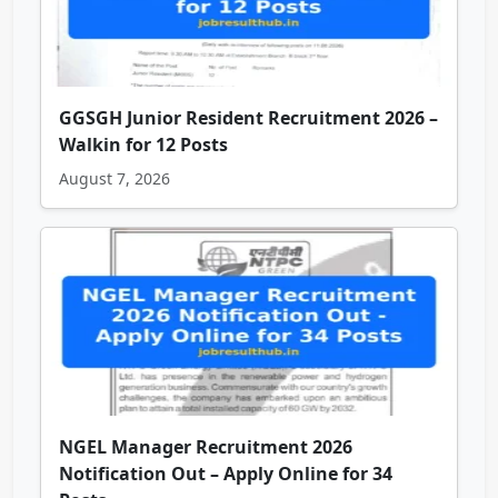
GGSGH Junior Resident Recruitment 2026 –
Walkin for 12 Posts
August 7, 2026
NGEL Manager Recruitment 2026
Notification Out – Apply Online for 34