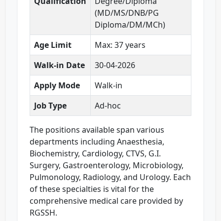
Qualification
Degree/Diploma
(MD/MS/DNB/PG
Diploma/DM/MCh)
Age Limit
Max: 37 years
Walk-in Date
30-04-2026
Apply Mode
Walk-in
Job Type
Ad-hoc
The positions available span various
departments including Anaesthesia,
Biochemistry, Cardiology, CTVS, G.I.
Surgery, Gastroenterology, Microbiology,
Pulmonology, Radiology, and Urology. Each
of these specialties is vital for the
comprehensive medical care provided by
RGSSH.