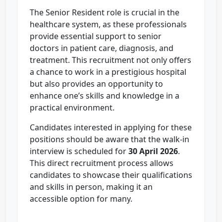
The Senior Resident role is crucial in the
healthcare system, as these professionals
provide essential support to senior
doctors in patient care, diagnosis, and
treatment. This recruitment not only offers
a chance to work in a prestigious hospital
but also provides an opportunity to
enhance one’s skills and knowledge in a
practical environment.
Candidates interested in applying for these
positions should be aware that the walk-in
interview is scheduled for
30 April 2026
.
This direct recruitment process allows
candidates to showcase their qualifications
and skills in person, making it an
accessible option for many.