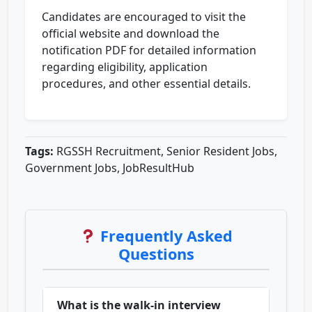
Candidates are encouraged to visit the
official website and download the
notification PDF for detailed information
regarding eligibility, application
procedures, and other essential details.
Tags:
RGSSH Recruitment, Senior Resident Jobs,
Government Jobs, JobResultHub
Frequently Asked
Questions
What is the walk-in interview