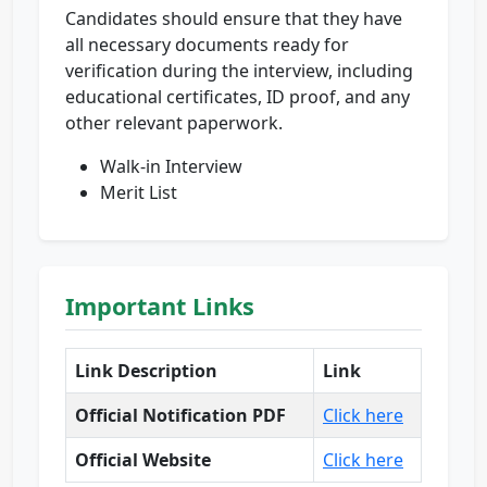
Candidates should ensure that they have
all necessary documents ready for
verification during the interview, including
educational certificates, ID proof, and any
other relevant paperwork.
Walk-in Interview
Merit List
Important Links
Link Description
Link
Official Notification PDF
Click here
Official Website
Click here