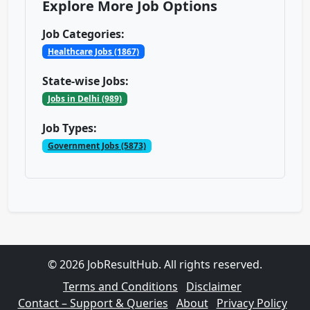
Explore More Job Options
Job Categories:
Healthcare Jobs (1867)
State-wise Jobs:
Jobs in Delhi (989)
Job Types:
Government Jobs (5873)
© 2026 JobResultHub. All rights reserved.
Terms and Conditions
Disclaimer
Contact – Support & Queries
About
Privacy Policy