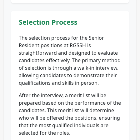
Selection Process
The selection process for the Senior
Resident positions at RGSSH is
straightforward and designed to evaluate
candidates effectively. The primary method
of selection is through a walk-in interview,
allowing candidates to demonstrate their
qualifications and skills in person.
After the interview, a merit list will be
prepared based on the performance of the
candidates. This merit list will determine
who will be offered the positions, ensuring
that the most qualified individuals are
selected for the roles.