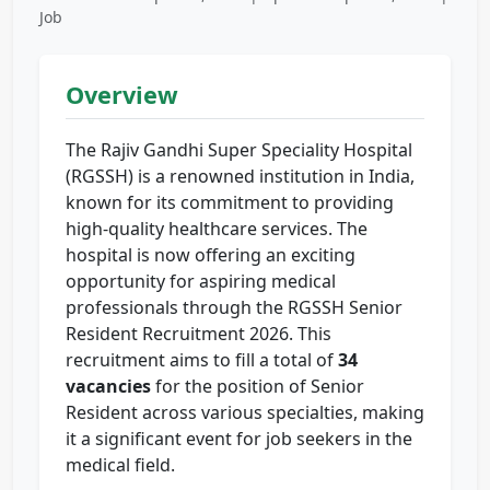
Job
Overview
The Rajiv Gandhi Super Speciality Hospital
(RGSSH) is a renowned institution in India,
known for its commitment to providing
high-quality healthcare services. The
hospital is now offering an exciting
opportunity for aspiring medical
professionals through the RGSSH Senior
Resident Recruitment 2026. This
recruitment aims to fill a total of
34
vacancies
for the position of Senior
Resident across various specialties, making
it a significant event for job seekers in the
medical field.