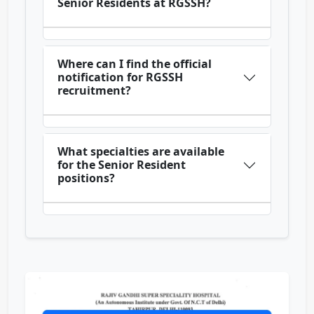
Senior Residents at RGSSH?
Where can I find the official
notification for RGSSH
recruitment?
What specialties are available
for the Senior Resident
positions?