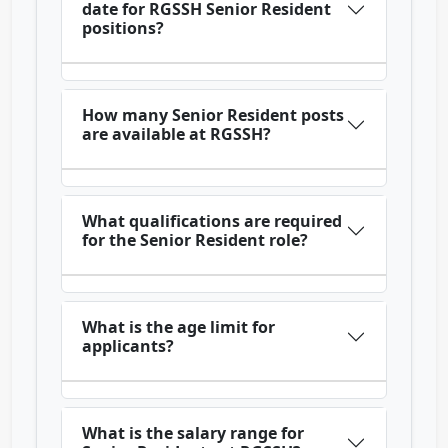
date for RGSSH Senior Resident
positions?
How many Senior Resident posts
are available at RGSSH?
What qualifications are required
for the Senior Resident role?
What is the age limit for
applicants?
What is the salary range for