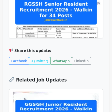
Share this update:
Facebook
X (Twitter)
WhatsApp
LinkedIn
Related Job Updates