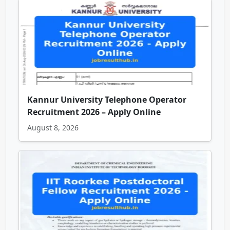
Kannur University Telephone Operator
Recruitment 2026 – Apply Online
August 8, 2026