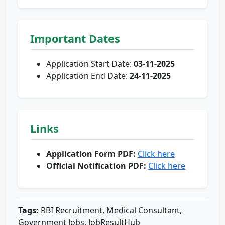
Important Dates
Application Start Date:
03-11-2025
Application End Date:
24-11-2025
Links
Application Form PDF:
Click here
Official Notification PDF:
Click here
Tags:
RBI Recruitment, Medical Consultant,
Government Jobs, JobResultHub