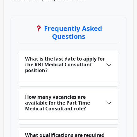
Frequently Asked
Questions
What is the last date to apply for
the RBI Medical Consultant
position?
How many vacancies are
available for the Part Time
Medical Consultant role?
What qualifications are required