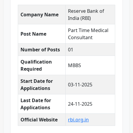
Reserve Bank of
Company Name
India (RBI)
Part Time Medical
Post Name
Consultant
Number of Posts
01
Qualification
MBBS
Required
Start Date for
03-11-2025
Applications
Last Date for
24-11-2025
Applications
Official Website
rbi.org.in