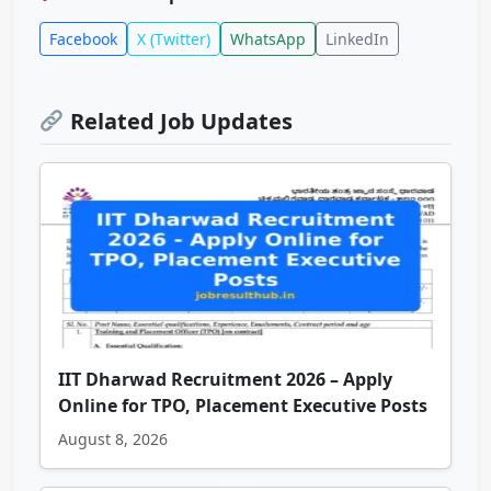
Facebook
X (Twitter)
WhatsApp
LinkedIn
Related Job Updates
IIT Dharwad Recruitment 2026 – Apply
Online for TPO, Placement Executive Posts
August 8, 2026