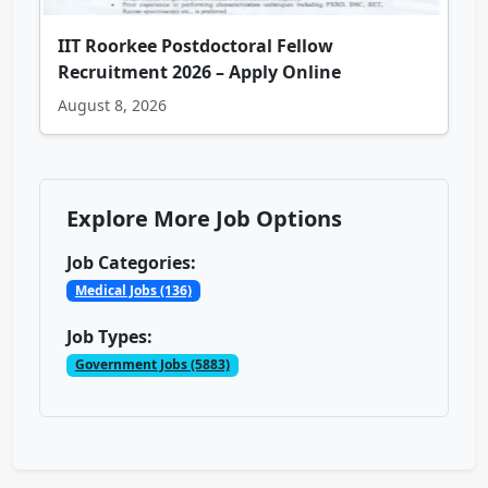
IIT Roorkee Postdoctoral Fellow
Recruitment 2026 – Apply Online
August 8, 2026
Explore More Job Options
Job Categories:
Medical Jobs (136)
Job Types:
Government Jobs (5883)