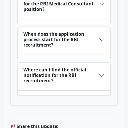
for the RBI Medical Consultant
position?
When does the application
process start for the RBI
recruitment?
Where can I find the official
notification for the RBI
recruitment?
Share this update: