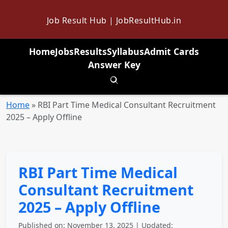
Job Result Hub | JobResultHub.in
Home
Jobs
Results
Syllabus
Admit Cards
Answer Key
Toggle search
Home
»
RBI Part Time Medical Consultant Recruitment
2025 – Apply Offline
RBI Part Time Medical
Consultant Recruitment
2025 – Apply Offline
Published on: November 13, 2025 | Updated: