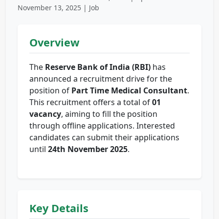
November 13, 2025 | Job
Overview
The
Reserve Bank of India (RBI)
has
announced a recruitment drive for the
position of
Part Time Medical Consultant
.
This recruitment offers a total of
01
vacancy
, aiming to fill the position
through offline applications. Interested
candidates can submit their applications
until
24th November 2025
.
Key Details