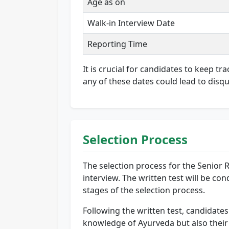
Age as on
Walk-in Interview Date
Reporting Time
It is crucial for candidates to keep t
any of these dates could lead to disqu
Selection Process
The selection process for the Senior 
interview. The written test will be c
stages of the selection process.
Following the written test, candidates 
knowledge of Ayurveda but also their r