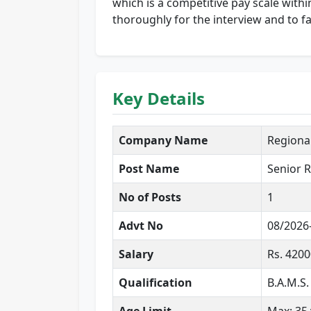
which is a competitive pay scale with
thoroughly for the interview and to fa
Key Details
Company Name
Regiona
Post Name
Senior R
No of Posts
1
Advt No
08/2026
Salary
Rs. 420
Qualification
B.A.M.S