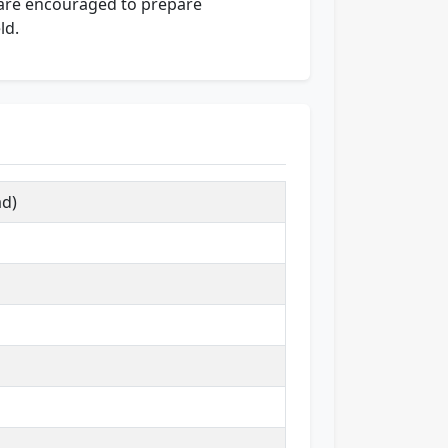
e are encouraged to prepare
ld.
ad)