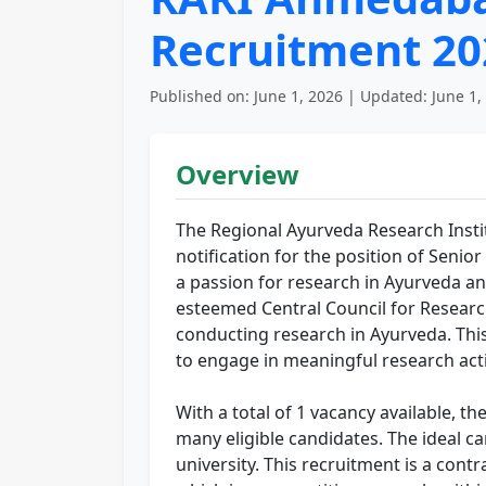
Recruitment 20
Published on: June 1, 2026 | Updated: June 1,
Overview
The Regional Ayurveda Research Ins
notification for the position of Senio
a passion for research in Ayurveda and
esteemed Central Council for Researc
conducting research in Ayurveda. This 
to engage in meaningful research activ
With a total of 1 vacancy available, t
many eligible candidates. The ideal 
university. This recruitment is a cont