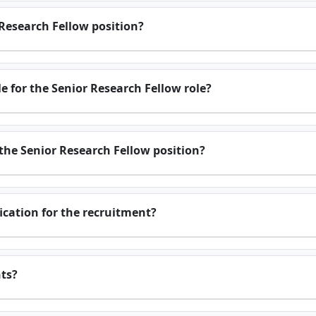
 Research Fellow position?
 for the Senior Research Fellow role?
 the Senior Research Fellow position?
fication for the recruitment?
nts?