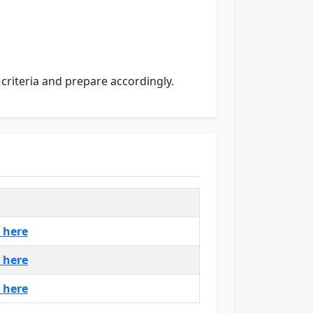
n criteria and prepare accordingly.
k here
k here
k here