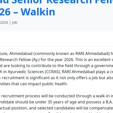
26 – Walkin
 2026 | Job
titute, Ahmedabad (commonly known as RARI Ahmedabad) h
r Research Fellow (Ay.) for the year 2026. This is an excelle
 are looking to contribute to the field through a governmen
h in Ayurvedic Sciences (CCRAS), RARI Ahmedabad plays a cr
recruitment is significant as it not only offers a job but al
ities that can impact public health.
he recruitment process will be conducted through a walk-in i
candidate should be under 35 years of age and possess a B.
ractual position, and selected candidates will be compensate