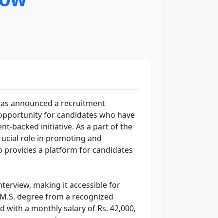
as announced a recruitment
nt opportunity for candidates who have
t-backed initiative. As a part of the
ucial role in promoting and
so provides a platform for candidates
nterview, making it accessible for
A.M.S. degree from a recognized
d with a monthly salary of Rs. 42,000,