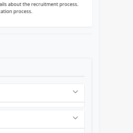
ails about the recruitment process.
cation process.