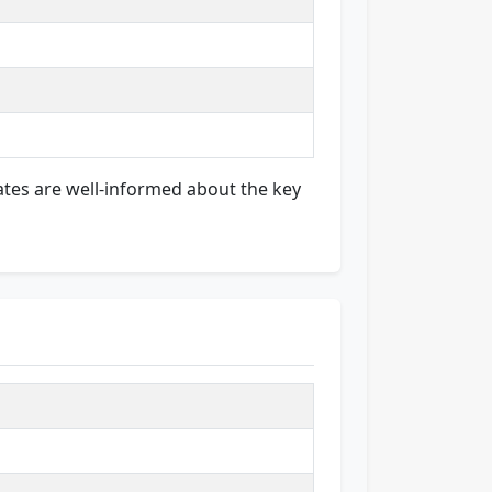
ates are well-informed about the key