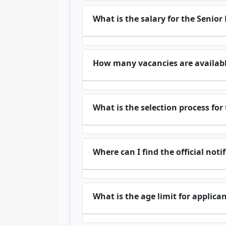
What is the salary for the Senior
How many vacancies are available
What is the selection process for
Where can I find the official noti
What is the age limit for applica