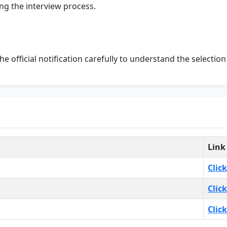
ng the interview process.
the official notification carefully to understand the selectio
Link
Clic
Clic
Clic