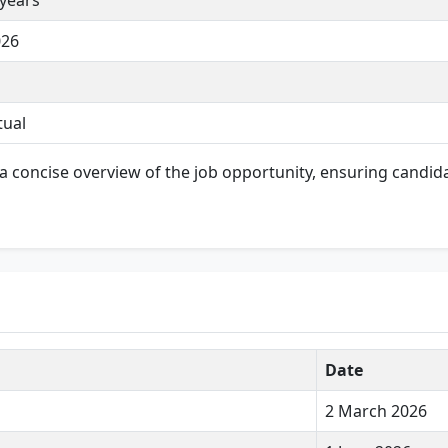
 years
026
tual
a concise overview of the job opportunity, ensuring candid
Date
2 March 2026