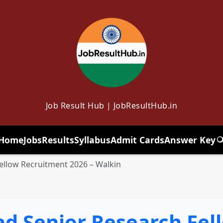
Job Result Hub | JobResultHub.in
Home
Jobs
Results
Syllabus
Admit Cards
Answer Key
T
llow Recruitment 2026 – Walkin
 Senior Research Fel