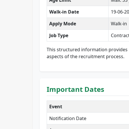
Age Limit
Max: 35
Walk-in Date
19-06-2
Apply Mode
Walk-in
Job Type
Contrac
This structured information provides 
aspects of the recruitment process.
Important Dates
Event
Notification Date