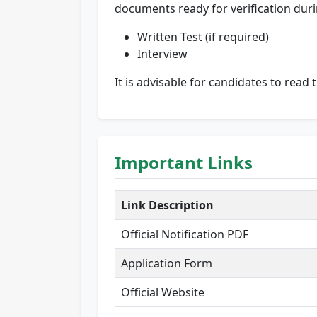
documents ready for verification duri
Written Test (if required)
Interview
It is advisable for candidates to read 
Important Links
Link Description
Official Notification PDF
Application Form
Official Website