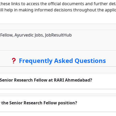
these links to access the official documents and further det
ill help in making informed decisions throughout the appli
ellow, Ayurvedic Jobs, JobResultHub
Frequently Asked Questions
for Senior Research Fellow at RARI Ahmedabad?
r the Senior Research Fellow position?