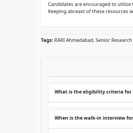
Candidates are encouraged to utilize 
Keeping abreast of these resources w
Tags:
RARI Ahmedabad, Senior Research F
What is the eligibility criteria 
When is the walk-in interview fo