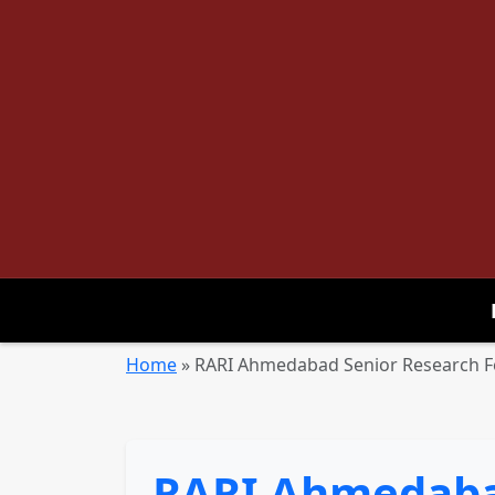
Home
»
RARI Ahmedabad Senior Research Fe
RARI Ahmedabad