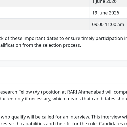
1 June 2026
19 June 2026
09:00-11:00 am
rack of these important dates to ensure timely participation 
alification from the selection process.
Research Fellow (Ay.) position at RARI Ahmedabad will compr
onducted only if necessary, which means that candidates sho
who qualify will be called for an interview. This interview wi
esearch capabilities and their fit for the role. Candidates