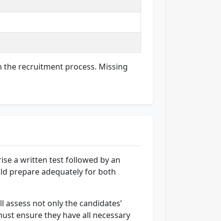
in the recruitment process. Missing
ise a written test followed by an
uld prepare adequately for both
ll assess not only the candidates’
 must ensure they have all necessary