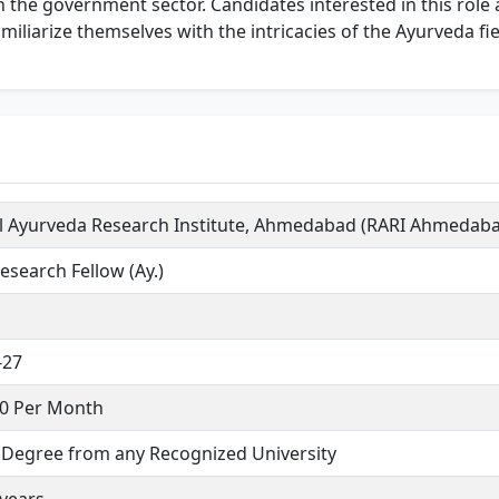
in the government sector. Candidates interested in this rol
miliarize themselves with the intricacies of the Ayurveda fie
l Ayurveda Research Institute, Ahmedabad (RARI Ahmedab
esearch Fellow (Ay.)
-27
00 Per Month
. Degree from any Recognized University