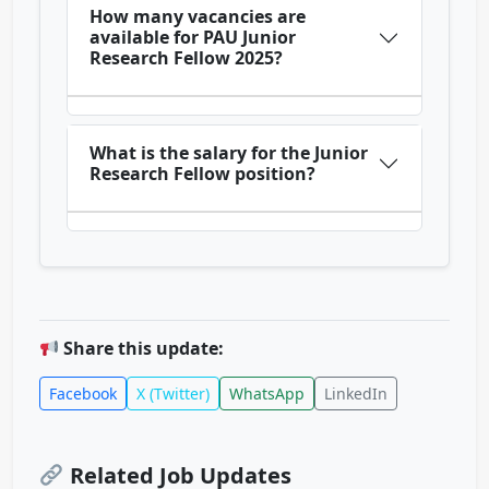
How many vacancies are
available for PAU Junior
Research Fellow 2025?
What is the salary for the Junior
Research Fellow position?
Share this update:
Facebook
X (Twitter)
WhatsApp
LinkedIn
Related Job Updates