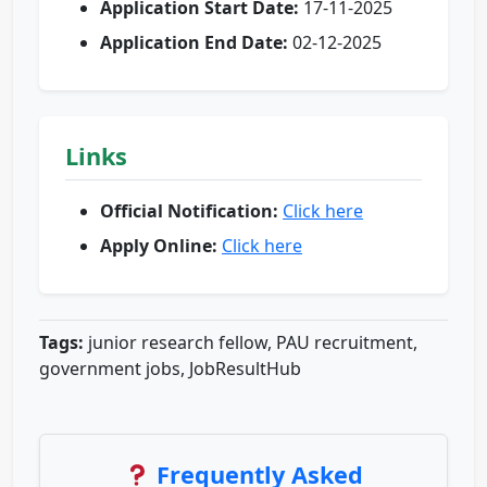
Application Start Date:
17-11-2025
Application End Date:
02-12-2025
Links
Official Notification:
Click here
Apply Online:
Click here
Tags:
junior research fellow, PAU recruitment,
government jobs, JobResultHub
Frequently Asked