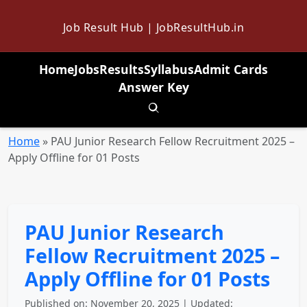
Job Result Hub | JobResultHub.in
Home
Jobs
Results
Syllabus
Admit Cards
Answer Key
Toggle search
Home
»
PAU Junior Research Fellow Recruitment 2025 –
Apply Offline for 01 Posts
PAU Junior Research
Fellow Recruitment 2025 –
Apply Offline for 01 Posts
Published on: November 20, 2025 | Updated: