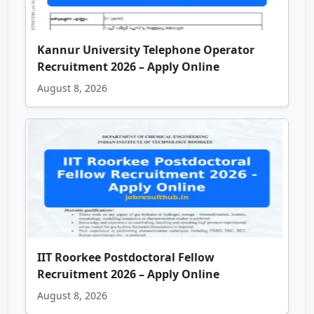
Kannur University Telephone Operator
Recruitment 2026 – Apply Online
August 8, 2026
IIT Roorkee Postdoctoral Fellow
Recruitment 2026 – Apply Online
August 8, 2026