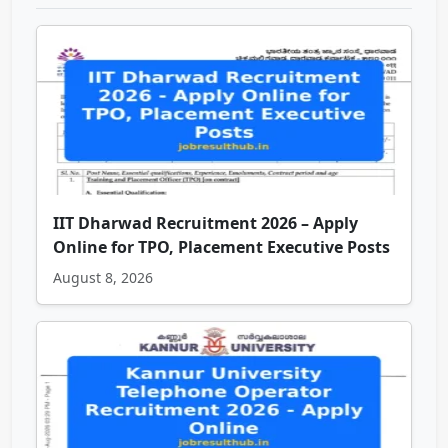
IIT Dharwad Recruitment 2026 – Apply
Online for TPO, Placement Executive Posts
August 8, 2026