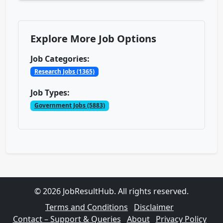
Explore More Job Options
Job Categories:
Research Jobs (1365)
Job Types:
Government Jobs (5883)
© 2026 JobResultHub. All rights reserved.
Terms and Conditions
Disclaimer
Contact – Support & Queries
About
Privacy Policy