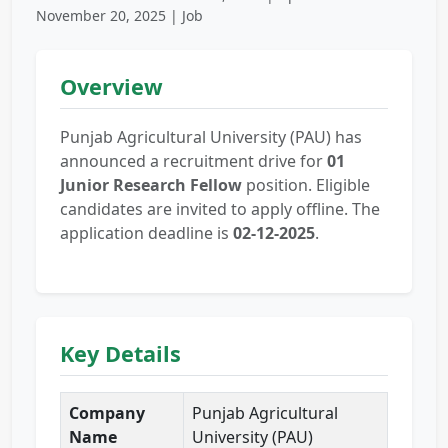
November 20, 2025 | Job
Overview
Punjab Agricultural University (PAU) has
announced a recruitment drive for
01
Junior Research Fellow
position. Eligible
candidates are invited to apply offline. The
application deadline is
02-12-2025
.
Key Details
Company
Punjab Agricultural
Name
University (PAU)