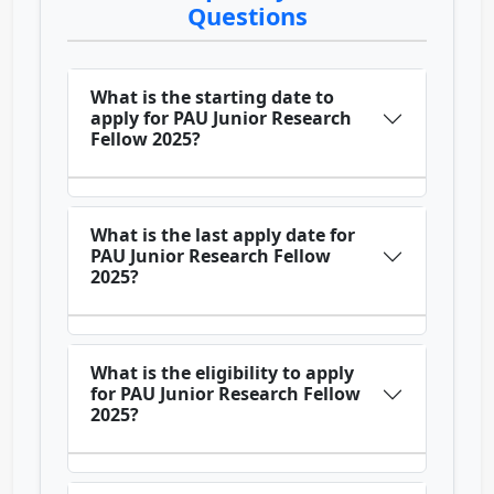
Questions
What is the starting date to
apply for PAU Junior Research
Fellow 2025?
What is the last apply date for
PAU Junior Research Fellow
2025?
What is the eligibility to apply
for PAU Junior Research Fellow
2025?