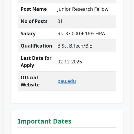
Post Name
Junior Research Fellow
No of Posts
01
Salary
Rs. 37,000 + 16% HRA
Qualification
B.Sc, B.Tech/B.E
Last Date for
02-12-2025
Apply
Official
pau.edu
Website
Important Dates