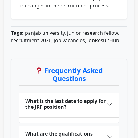
or changes in the recruitment process.
Tags:
panjab university, junior research fellow,
recruitment 2026, job vacancies, JobResultHub
Frequently Asked
Questions
What is the last date to apply for
the JRF position?
What are the qualifications