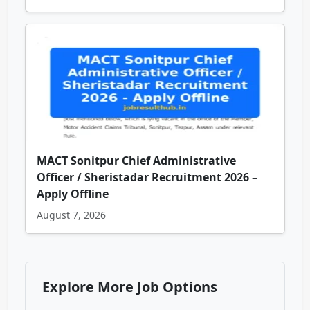
MACT Sonitpur Chief Administrative
Officer / Sheristadar Recruitment 2026 –
Apply Offline
August 7, 2026
Explore More Job Options