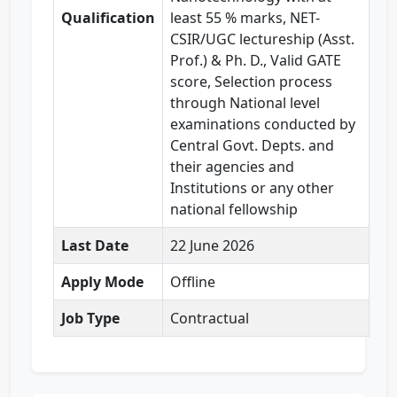
Qualification
least 55 % marks, NET-
CSIR/UGC lectureship (Asst.
Prof.) & Ph. D., Valid GATE
score, Selection process
through National level
examinations conducted by
Central Govt. Depts. and
their agencies and
Institutions or any other
national fellowship
Last Date
22 June 2026
Apply Mode
Offline
Job Type
Contractual