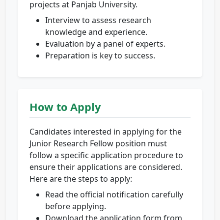
projects at Panjab University.
Interview to assess research
knowledge and experience.
Evaluation by a panel of experts.
Preparation is key to success.
How to Apply
Candidates interested in applying for the
Junior Research Fellow position must
follow a specific application procedure to
ensure their applications are considered.
Here are the steps to apply:
Read the official notification carefully
before applying.
Download the application form from