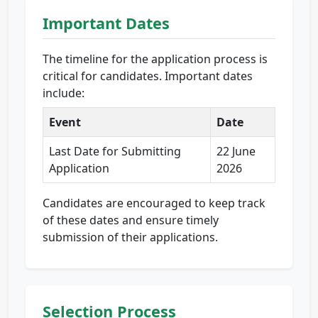
Important Dates
The timeline for the application process is
critical for candidates. Important dates
include:
Event
Date
Last Date for Submitting
22 June
Application
2026
Candidates are encouraged to keep track
of these dates and ensure timely
submission of their applications.
Selection Process