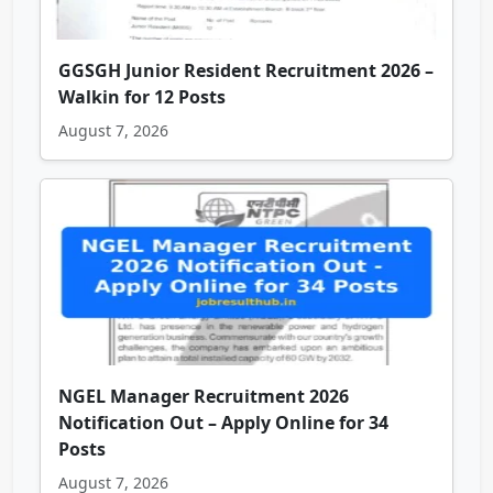
GGSGH Junior Resident Recruitment 2026 –
Walkin for 12 Posts
August 7, 2026
NGEL Manager Recruitment 2026
Notification Out – Apply Online for 34
Posts
August 7, 2026