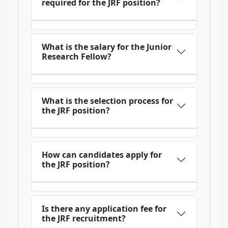
required for the JRF position?
What is the salary for the Junior
Research Fellow?
What is the selection process for
the JRF position?
How can candidates apply for
the JRF position?
Is there any application fee for
the JRF recruitment?