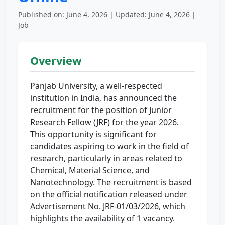
Published on: June 4, 2026 | Updated: June 4, 2026 |
Job
Overview
Panjab University, a well-respected
institution in India, has announced the
recruitment for the position of Junior
Research Fellow (JRF) for the year 2026.
This opportunity is significant for
candidates aspiring to work in the field of
research, particularly in areas related to
Chemical, Material Science, and
Nanotechnology. The recruitment is based
on the official notification released under
Advertisement No. JRF-01/03/2026, which
highlights the availability of 1 vacancy.