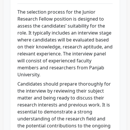
The selection process for the Junior
Research Fellow position is designed to
assess the candidates’ suitability for the
role. It typically includes an interview stage
where candidates will be evaluated based
on their knowledge, research aptitude, and
relevant experience. The interview panel
will consist of experienced faculty
members and researchers from Panjab
University.
Candidates should prepare thoroughly for
the interview by reviewing their subject
matter and being ready to discuss their
research interests and previous work. It is
essential to demonstrate a strong
understanding of the research field and
the potential contributions to the ongoing