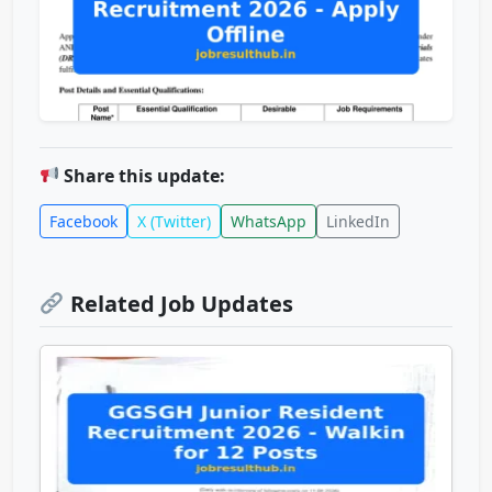
Share this update:
Facebook
X (Twitter)
WhatsApp
LinkedIn
Related Job Updates