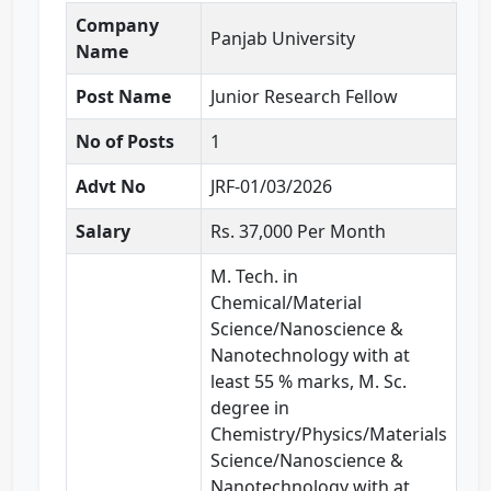
Company
Panjab University
Name
Post Name
Junior Research Fellow
No of Posts
1
Advt No
JRF-01/03/2026
Salary
Rs. 37,000 Per Month
M. Tech. in
Chemical/Material
Science/Nanoscience &
Nanotechnology with at
least 55 % marks, M. Sc.
degree in
Chemistry/Physics/Materials
Science/Nanoscience &
Nanotechnology with at