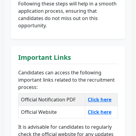
Following these steps will help in a smooth
application process, ensuring that
candidates do not miss out on this
opportunity.
Important Links
Candidates can access the following
important links related to the recruitment
process:
Official Notification PDF
Click here
Official Website
Click here
It is advisable for candidates to regularly
check the official website for any updates