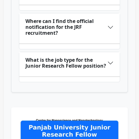
Where can I find the official
notification for the JRF
recruitment?
What is the job type for the
Junior Research Fellow position?