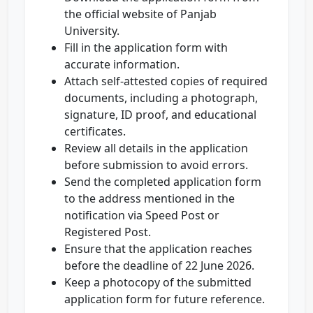
the official website of Panjab
University.
Fill in the application form with
accurate information.
Attach self-attested copies of required
documents, including a photograph,
signature, ID proof, and educational
certificates.
Review all details in the application
before submission to avoid errors.
Send the completed application form
to the address mentioned in the
notification via Speed Post or
Registered Post.
Ensure that the application reaches
before the deadline of 22 June 2026.
Keep a photocopy of the submitted
application form for future reference.