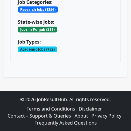
Job Categories:
Research Jobs (1356)
State-wise Jobs:
Jobs in Punjab (211)
Job Types:
Academic Jobs (732)
© 2026 JobResultHub. All rights reserved.
Terms and Conditions
Disclaimer
Contact – Support & Queries
About
Privacy Policy
Frequently Asked Questions