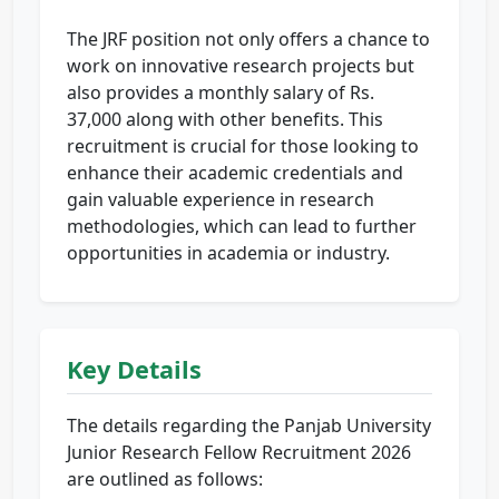
The JRF position not only offers a chance to
work on innovative research projects but
also provides a monthly salary of Rs.
37,000 along with other benefits. This
recruitment is crucial for those looking to
enhance their academic credentials and
gain valuable experience in research
methodologies, which can lead to further
opportunities in academia or industry.
Key Details
The details regarding the Panjab University
Junior Research Fellow Recruitment 2026
are outlined as follows: