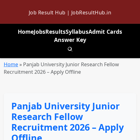
Job Result Hub | JobResultHub.in
Home
Jobs
Results
Syllabus
Admit Cards
Answer Key
Toggle search
Home
»
Panjab University Junior Research Fellow
Recruitment 2026 – Apply Offline
Panjab University Junior
Research Fellow
Recruitment 2026 – Apply
Offline