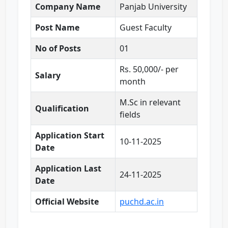
Company Name
Panjab University
Post Name
Guest Faculty
No of Posts
01
Rs. 50,000/- per
Salary
month
M.Sc in relevant
Qualification
fields
Application Start
10-11-2025
Date
Application Last
24-11-2025
Date
Official Website
puchd.ac.in