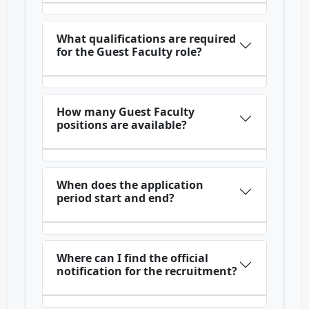
What qualifications are required
for the Guest Faculty role?
How many Guest Faculty
positions are available?
When does the application
period start and end?
Where can I find the official
notification for the recruitment?