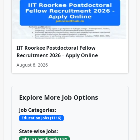
IIT Roorkee Postdoctoral Fellow
Recruitment 2026 – Apply Online
August 8, 2026
Explore More Job Options
Job Categories:
Education Jobs (1116)
State-wise Jobs:
Jobs in Chandigarh (102)