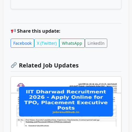
Share this update:
Facebook
X (Twitter)
WhatsApp
LinkedIn
Related Job Updates