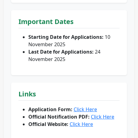
Important Dates
Starting Date for Applications:
10
November 2025
Last Date for Applications:
24
November 2025
Links
Application Form:
Click Here
Official Notification PDF:
Click Here
Official Website:
Click Here