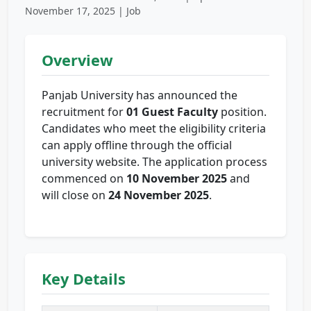
November 17, 2025 | Job
Overview
Panjab University has announced the
recruitment for
01 Guest Faculty
position.
Candidates who meet the eligibility criteria
can apply offline through the official
university website. The application process
commenced on
10 November 2025
and
will close on
24 November 2025
.
Key Details