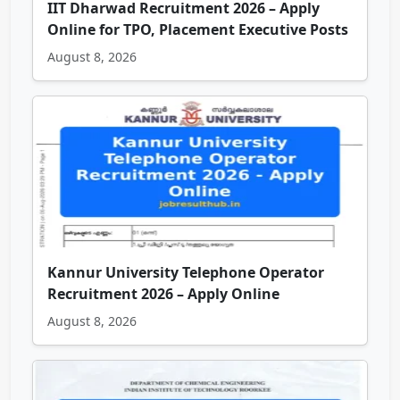
IIT Dharwad Recruitment 2026 – Apply
Online for TPO, Placement Executive Posts
August 8, 2026
Kannur University Telephone Operator
Recruitment 2026 – Apply Online
August 8, 2026