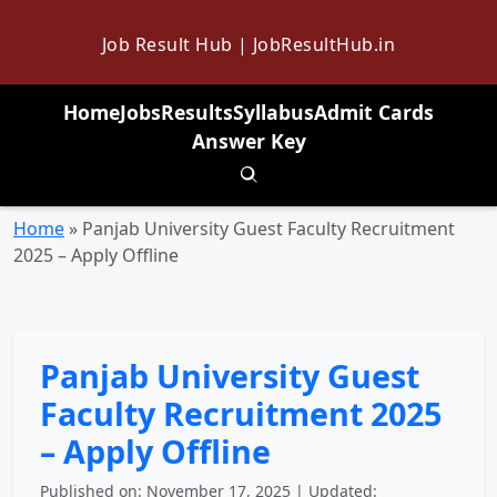
Job Result Hub | JobResultHub.in
Home
Jobs
Results
Syllabus
Admit Cards
Answer Key
Toggle search
Home
»
Panjab University Guest Faculty Recruitment
2025 – Apply Offline
Panjab University Guest
Faculty Recruitment 2025
– Apply Offline
Published on: November 17, 2025 | Updated: