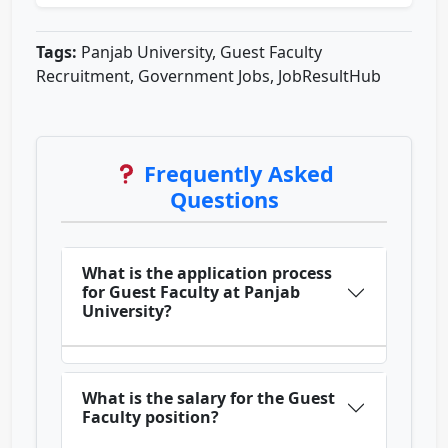
Tags:
Panjab University, Guest Faculty
Recruitment, Government Jobs, JobResultHub
Frequently Asked
Questions
What is the application process
for Guest Faculty at Panjab
University?
What is the salary for the Guest
Faculty position?