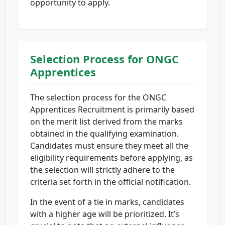
opportunity to apply.
Selection Process for ONGC
Apprentices
The selection process for the ONGC
Apprentices Recruitment is primarily based
on the merit list derived from the marks
obtained in the qualifying examination.
Candidates must ensure they meet all the
eligibility requirements before applying, as
the selection will strictly adhere to the
criteria set forth in the official notification.
In the event of a tie in marks, candidates
with a higher age will be prioritized. It’s