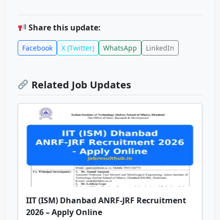
Share this update:
Facebook
X (Twitter)
WhatsApp
LinkedIn
Related Job Updates
IIT (ISM) Dhanbad ANRF-JRF Recruitment
2026 – Apply Online