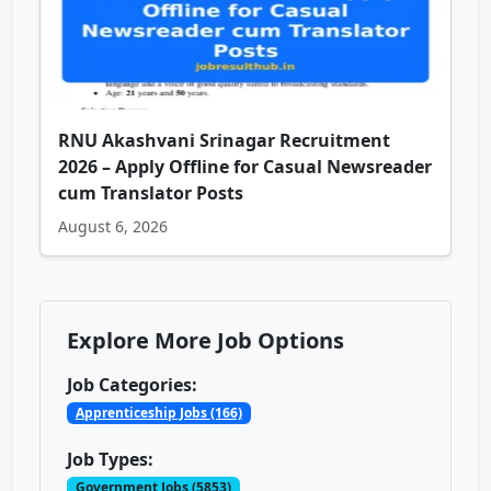
RNU Akashvani Srinagar Recruitment
2026 – Apply Offline for Casual Newsreader
cum Translator Posts
August 6, 2026
Explore More Job Options
Job Categories:
Apprenticeship Jobs (166)
Job Types:
Government Jobs (5853)