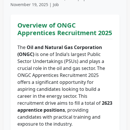
November 19, 2025 | Job
Overview of ONGC
Apprentices Recruitment 2025
The
Oil and Natural Gas Corporation
(ONGC)
is one of India’s largest Public
Sector Undertakings (PSUs) and plays a
crucial role in the oil and gas sector. The
ONGC Apprentices Recruitment 2025
offers a significant opportunity for
aspiring candidates looking to build a
career in the energy sector. This
recruitment drive aims to fill a total of
2623
apprentice positions
, providing
candidates with practical training and
exposure to the industry.