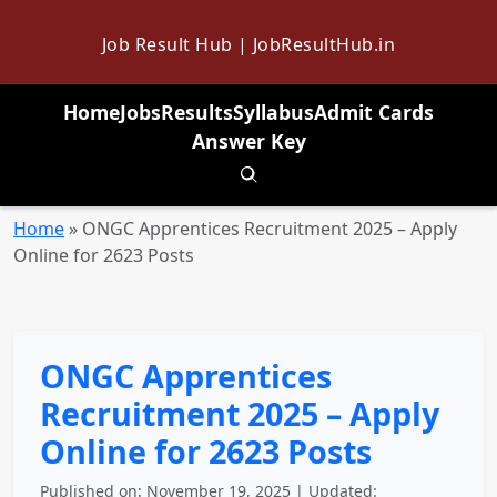
Job Result Hub | JobResultHub.in
Home
Jobs
Results
Syllabus
Admit Cards
Answer Key
Toggle search
Home
»
ONGC Apprentices Recruitment 2025 – Apply
Online for 2623 Posts
ONGC Apprentices
Recruitment 2025 – Apply
Online for 2623 Posts
Published on: November 19, 2025 | Updated: