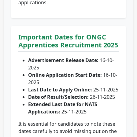
applications.
Important Dates for ONGC
Apprentices Recruitment 2025
Advertisement Release Date:
16-10-
2025
Online Application Start Date:
16-10-
2025
Last Date to Apply Online:
25-11-2025
Date of Result/Selection:
26-11-2025
Extended Last Date for NATS
Applications:
25-11-2025
It is essential for candidates to note these
dates carefully to avoid missing out on the