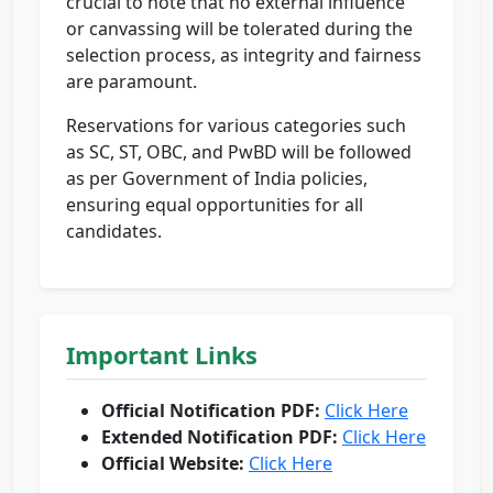
crucial to note that no external influence
or canvassing will be tolerated during the
selection process, as integrity and fairness
are paramount.
Reservations for various categories such
as SC, ST, OBC, and PwBD will be followed
as per Government of India policies,
ensuring equal opportunities for all
candidates.
Important Links
Official Notification PDF:
Click Here
Extended Notification PDF:
Click Here
Official Website:
Click Here