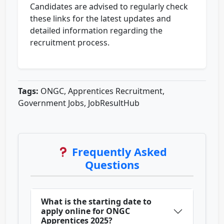
Candidates are advised to regularly check
these links for the latest updates and
detailed information regarding the
recruitment process.
Tags:
ONGC, Apprentices Recruitment,
Government Jobs, JobResultHub
Frequently Asked
Questions
What is the starting date to
apply online for ONGC
Apprentices 2025?