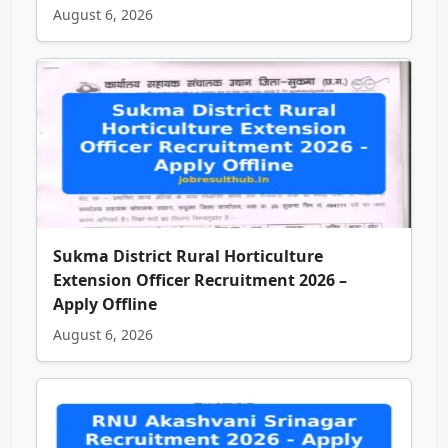
August 6, 2026
Sukma District Rural Horticulture
Extension Officer Recruitment 2026 –
Apply Offline
August 6, 2026