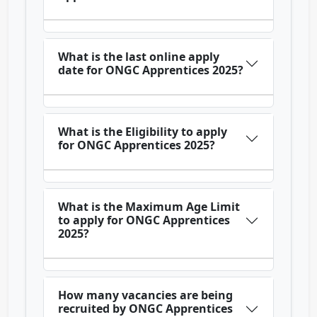
What is the last online apply
date for ONGC Apprentices 2025?
What is the Eligibility to apply
for ONGC Apprentices 2025?
What is the Maximum Age Limit
to apply for ONGC Apprentices
2025?
How many vacancies are being
recruited by ONGC Apprentices