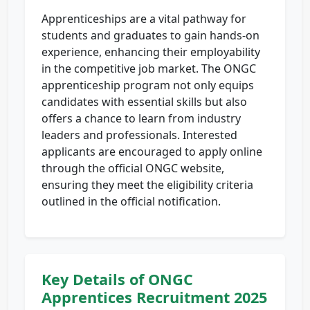
Apprenticeships are a vital pathway for
students and graduates to gain hands-on
experience, enhancing their employability
in the competitive job market. The ONGC
apprenticeship program not only equips
candidates with essential skills but also
offers a chance to learn from industry
leaders and professionals. Interested
applicants are encouraged to apply online
through the official ONGC website,
ensuring they meet the eligibility criteria
outlined in the official notification.
Key Details of ONGC
Apprentices Recruitment 2025