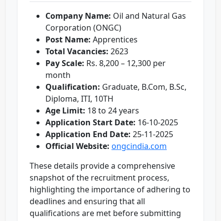
Company Name:
Oil and Natural Gas
Corporation (ONGC)
Post Name:
Apprentices
Total Vacancies:
2623
Pay Scale:
Rs. 8,200 – 12,300 per
month
Qualification:
Graduate, B.Com, B.Sc,
Diploma, ITI, 10TH
Age Limit:
18 to 24 years
Application Start Date:
16-10-2025
Application End Date:
25-11-2025
Official Website:
ongcindia.com
These details provide a comprehensive
snapshot of the recruitment process,
highlighting the importance of adhering to
deadlines and ensuring that all
qualifications are met before submitting