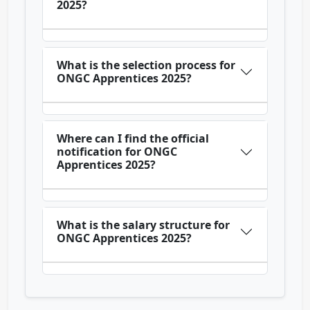
2025?
What is the selection process for
ONGC Apprentices 2025?
Where can I find the official
notification for ONGC
Apprentices 2025?
What is the salary structure for
ONGC Apprentices 2025?