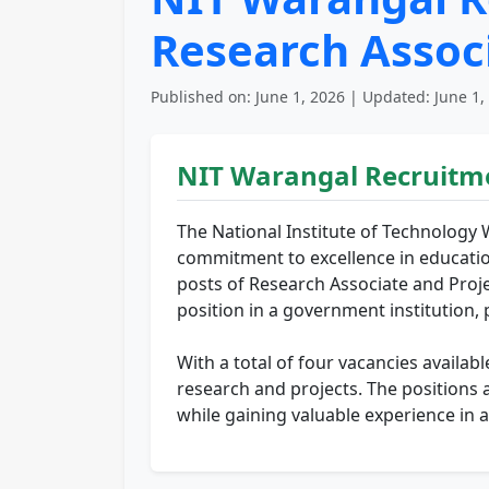
Research Associ
Published on: June 1, 2026 | Updated: June 1,
NIT Warangal Recruitm
The National Institute of Technology 
commitment to excellence in educatio
posts of Research Associate and Projec
position in a government institution, 
With a total of four vacancies availab
research and projects. The positions 
while gaining valuable experience in 