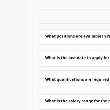
What positions are available in
What is the last date to apply f
What qualifications are required 
What is the salary range for the 