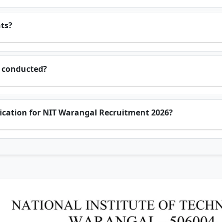
nts?
e conducted?
ification for NIT Warangal Recruitment 2026?