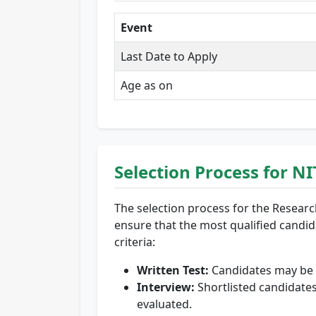
Event
Last Date to Apply
Age as on
Selection Process for 
The selection process for the Researc
ensure that the most qualified candidat
criteria:
Written Test:
Candidates may be re
Interview:
Shortlisted candidates
evaluated.