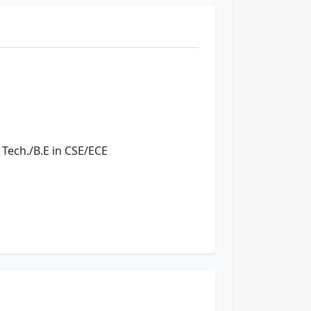
 Tech./B.E in CSE/ECE