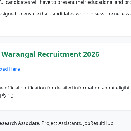
ul candidates will have to present their educational and pr
designed to ensure that candidates who possess the necessar
T Warangal Recruitment 2026
oad Here
he official notification for detailed information about eligibi
plying.
search Associate, Project Assistants, JobResultHub