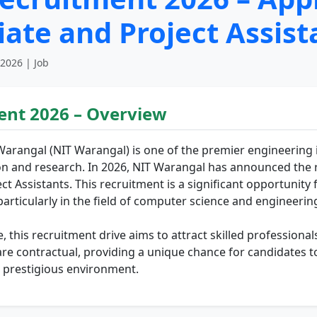
ate and Project Assist
 2026 | Job
ent 2026 – Overview
Warangal (NIT Warangal) is one of the premier engineering in
n and research. In 2026, NIT Warangal has announced the r
t Assistants. This recruitment is a significant opportunity f
particularly in the field of computer science and engineerin
le, this recruitment drive aims to attract skilled profession
are contractual, providing a unique chance for candidates 
a prestigious environment.