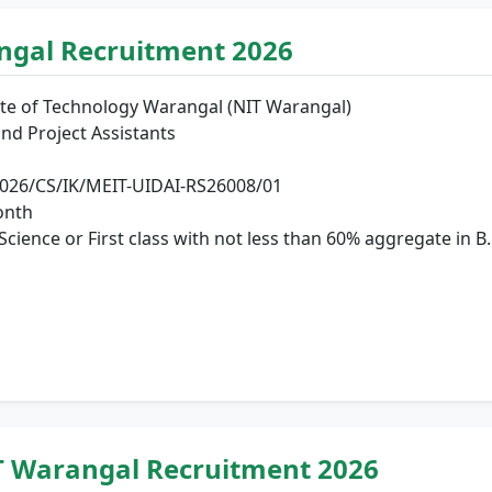
angal Recruitment 2026
ute of Technology Warangal (NIT Warangal)
nd Project Assistants
26/CS/IK/MEIT-UIDAI-RS26008/01
onth
ience or First class with not less than 60% aggregate in B.
T Warangal Recruitment 2026