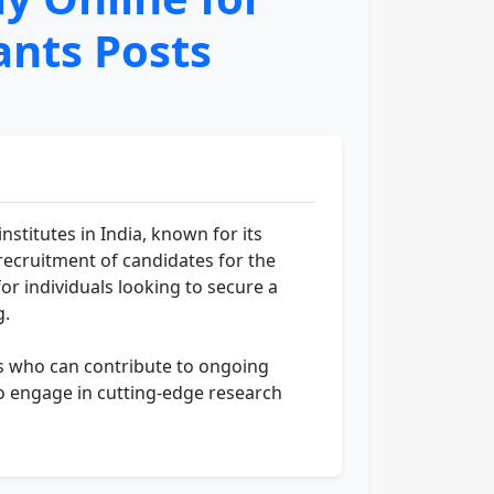
ants Posts
stitutes in India, known for its
ecruitment of candidates for the
or individuals looking to secure a
g.
als who can contribute to ongoing
to engage in cutting-edge research