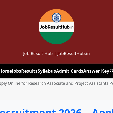
Job Result Hub | JobResultHub.in
Home
Jobs
Results
Syllabus
Admit Cards
Answer Key
T
ply Online for Research Associate and Project Assistants P
ecruitment 2026 – Appl