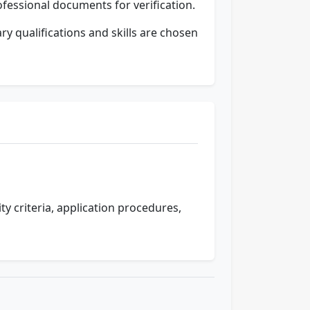
ofessional documents for verification.
y qualifications and skills are chosen
lity criteria, application procedures,