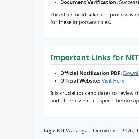
Document Verification:
Successf
This structured selection process is 
for these important roles.
Important Links for NI
Official Notification PDF:
Downl
Official Website:
Visit Here
It is crucial for candidates to review t
and other essential aspects before ap
Tags:
NIT Warangal, Recruitment 2026, Re