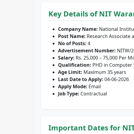
Key Details of NIT War
Company Name:
National Instit
Post Name:
Research Associate a
No of Posts:
4
Advertisement Number:
NITW/20
Salary:
Rs. 25,000 – 75,000 Per M
Qualification:
PHD in Computer Sc
Age Limit:
Maximum 35 years
Last Date to Apply:
04-06-2026
Apply Mode:
Email
Job Type:
Contractual
Important Dates for NI