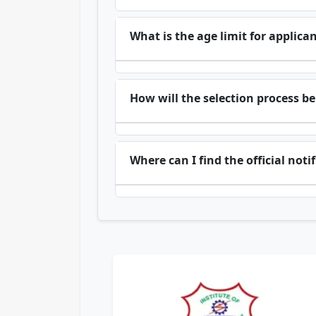
What is the age limit for applica
How will the selection process b
Where can I find the official not