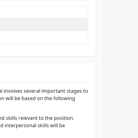
l involves several important stages to
ion will be based on the following
 skills relevant to the position.
 interpersonal skills will be