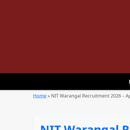
Home
»
NIT Warangal Recruitment 2026 – Ap
NIT Warangal R