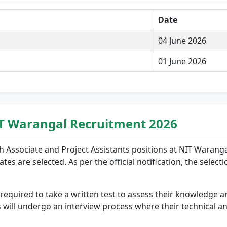
Date
04 June 2026
01 June 2026
NIT Warangal Recruitment 2026
h Associate and Project Assistants positions at NIT Waranga
es are selected. As per the official notification, the select
quired to take a written test to assess their knowledge and
 will undergo an interview process where their technical and