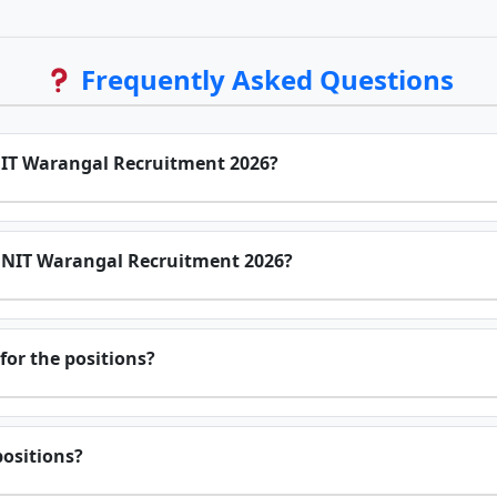
Frequently Asked Questions
 NIT Warangal Recruitment 2026?
or NIT Warangal Recruitment 2026?
for the positions?
positions?