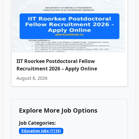
IIT Roorkee Postdoctoral Fellow
Recruitment 2026 – Apply Online
August 8, 2026
Explore More Job Options
Job Categories:
Education Jobs (1116)