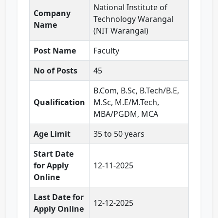
National Institute of
Company
Technology Warangal
Name
(NIT Warangal)
Post Name
Faculty
No of Posts
45
B.Com, B.Sc, B.Tech/B.E,
Qualification
M.Sc, M.E/M.Tech,
MBA/PGDM, MCA
Age Limit
35 to 50 years
Start Date
for Apply
12-11-2025
Online
Last Date for
12-12-2025
Apply Online