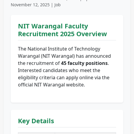
November 12, 2025 | Job
NIT Warangal Faculty
Recruitment 2025 Overview
The National Institute of Technology
Warangal (NIT Warangal) has announced
the recruitment of
45 faculty positions
.
Interested candidates who meet the
eligibility criteria can apply online via the
official NIT Warangal website.
Key Details