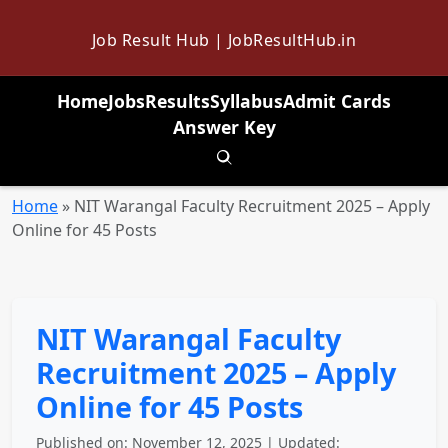
Job Result Hub | JobResultHub.in
Home
Jobs
Results
Syllabus
Admit Cards
Answer Key
Toggle search
Home
»
NIT Warangal Faculty Recruitment 2025 – Apply
Online for 45 Posts
NIT Warangal Faculty
Recruitment 2025 – Apply
Online for 45 Posts
Published on: November 12, 2025 | Updated: