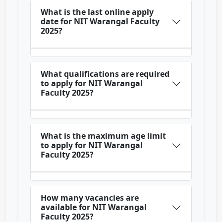
What is the last online apply
date for NIT Warangal Faculty
2025?
What qualifications are required
to apply for NIT Warangal
Faculty 2025?
What is the maximum age limit
to apply for NIT Warangal
Faculty 2025?
How many vacancies are
available for NIT Warangal
Faculty 2025?