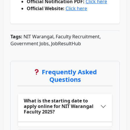
Official Notification PDF:
Click here
Official Website:
Click here
Tags:
NIT Warangal, Faculty Recruitment,
Government Jobs, JobResultHub
Frequently Asked
Questions
What is the starting date to
apply online for NIT Warangal
Faculty 2025?