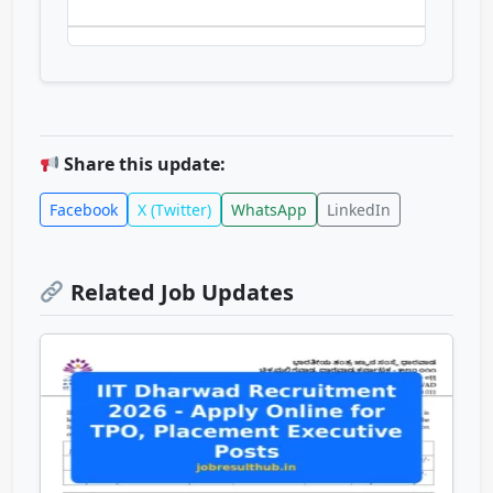
Share this update:
Facebook
X (Twitter)
WhatsApp
LinkedIn
Related Job Updates