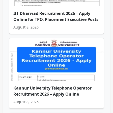
IIT Dharwad Recruitment 2026 – Apply
Online for TPO, Placement Executive Posts
August 8, 2026
Kannur University Telephone Operator
Recruitment 2026 – Apply Online
August 8, 2026