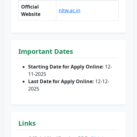
Official
nitw.ac.in
Website
Important Dates
Starting Date for Apply Online:
12-
11-2025
Last Date for Apply Online:
12-12-
2025
Links