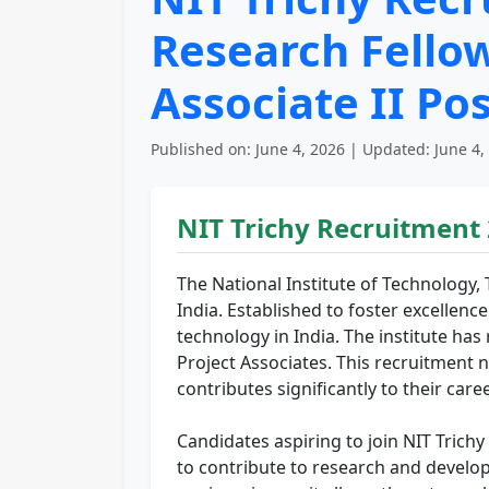
Research Fellow 
Associate II Po
Published on: June 4, 2026 | Updated: June 4,
NIT Trichy Recruitment
The National Institute of Technology, 
India. Established to foster excellence
technology in India. The institute ha
Project Associates. This recruitment n
contributes significantly to their ca
Candidates aspiring to join NIT Trich
to contribute to research and develop