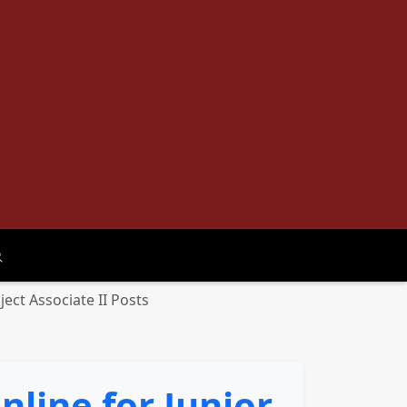
oggle search
ject Associate II Posts
nline for Junior