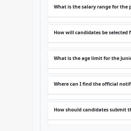
What is the salary range for the 
How will candidates be selected f
What is the age limit for the Jun
Where can I find the official not
How should candidates submit th