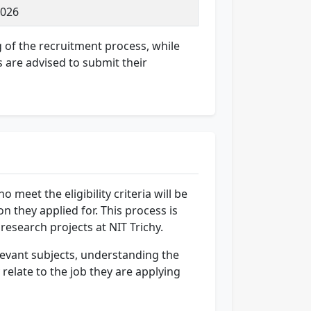
2026
g of the recruitment process, while
s are advised to submit their
 meet the eligibility criteria will be
n they applied for. This process is
 research projects at NIT Trichy.
elevant subjects, understanding the
relate to the job they are applying