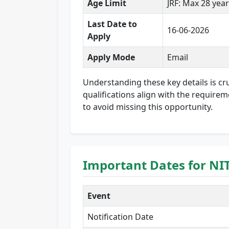
Age Limit
JRF: Max 28 year
Last Date to
16-06-2026
Apply
Apply Mode
Email
Understanding these key details is cruc
qualifications align with the requirem
to avoid missing this opportunity.
Important Dates for NI
Event
Notification Date