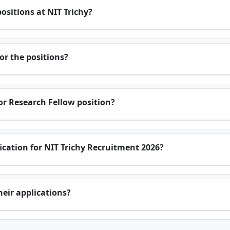
positions at NIT Trichy?
or the positions?
ior Research Fellow position?
ification for NIT Trichy Recruitment 2026?
eir applications?