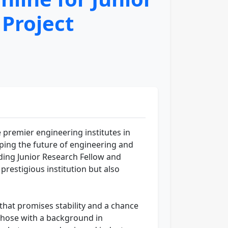
 Project
e premier engineering institutes in
haping the future of engineering and
uding Junior Research Fellow and
prestigious institution but also
that promises stability and a chance
 those with a background in