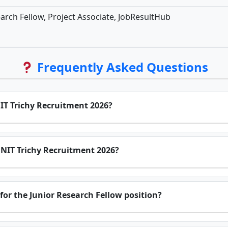
arch Fellow, Project Associate, JobResultHub
Frequently Asked Questions
NIT Trichy Recruitment 2026?
r NIT Trichy Recruitment 2026?
for the Junior Research Fellow position?