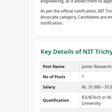
engineering, as it allows them to app
As per the official notification, NIT Tr
Associate category. Candidates are enc
notification.
Key Details of NIT Tric
Post Name
Junior Research F
No of Posts
1
Salary
Rs. 31,000 – 37
B.E/B.Tech or M
Qualification
University