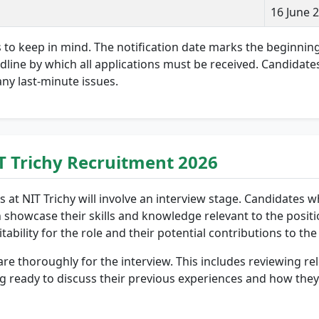
16 June 
s to keep in mind. The notification date marks the beginnin
eadline by which all applications must be received. Candidate
any last-minute issues.
IT Trichy Recruitment 2026
 at NIT Trichy will involve an interview stage. Candidates who
 showcase their skills and knowledge relevant to the positio
ability for the role and their potential contributions to the
are thoroughly for the interview. This includes reviewing r
ng ready to discuss their previous experiences and how they 