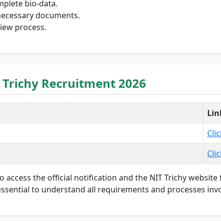
mplete bio-data.
l necessary documents.
view process.
 Trichy Recruitment 2026
Lin
Cli
Cli
to access the official notification and the NIT Trichy websit
s essential to understand all requirements and processes invo