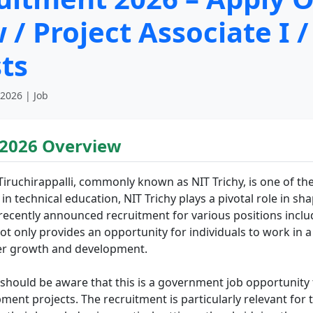
/ Project Associate I /
sts
 2026 | Job
 2026 Overview
Tiruchirappalli, commonly known as NIT Trichy, is one of th
 in technical education, NIT Trichy plays a pivotal role in s
s recently announced recruitment for various positions incl
ot only provides an opportunity for individuals to work in a 
reer growth and development.
y should be aware that this is a government job opportunity 
ment projects. The recruitment is particularly relevant for