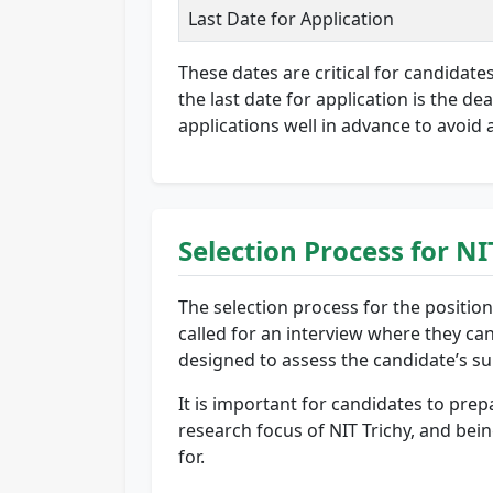
Last Date for Application
These dates are critical for candidate
the last date for application is the d
applications well in advance to avoid 
Selection Process for N
The selection process for the positions
called for an interview where they can
designed to assess the candidate’s suit
It is important for candidates to prep
research focus of NIT Trichy, and bei
for.