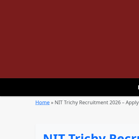
Home
»
NIT Trichy Recruitment 2026 – Apply 
NIT Trichy Recr