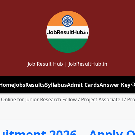
Job Result Hub | JobResultHub.in
Home
Jobs
Results
Syllabus
Admit Cards
Answer Key
T
Online for Junior Research Fellow / Project Associate I / Pro
uitment 2026 – Apply O