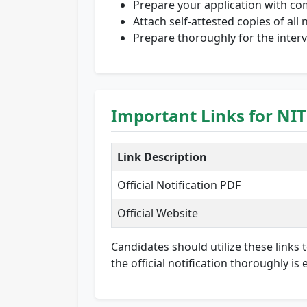
Prepare your application with co
Attach self-attested copies of al
Prepare thoroughly for the inter
Important Links for NIT
Link Description
Official Notification PDF
Official Website
Candidates should utilize these links 
the official notification thoroughly i