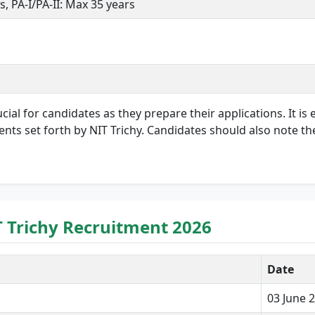
s, PA-I/PA-II: Max 35 years
ial for candidates as they prepare their applications. It is e
ents set forth by NIT Trichy. Candidates should also note th
T Trichy Recruitment 2026
Date
03 June 