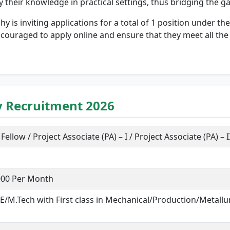
ly their knowledge in practical settings, thus bridging the
ichy is inviting applications for a total of 1 position under t
ouraged to apply online and ensure that they meet all the eli
hy Recruitment 2026
ellow / Project Associate (PA) – I / Project Associate (PA) – I
,000 Per Month
.E/M.Tech with First class in Mechanical/Production/Metal