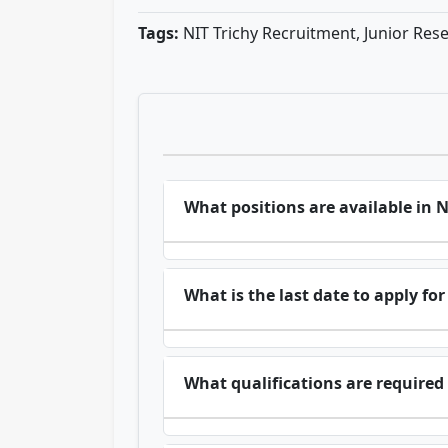
Tags:
NIT Trichy Recruitment, Junior Rese
What positions are available in 
What is the last date to apply fo
What qualifications are required 