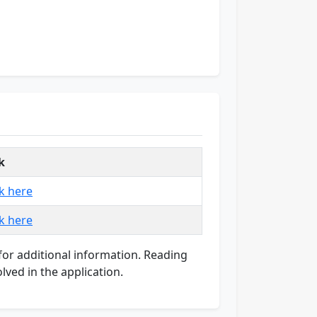
k
ck here
ck here
e for additional information. Reading
lved in the application.