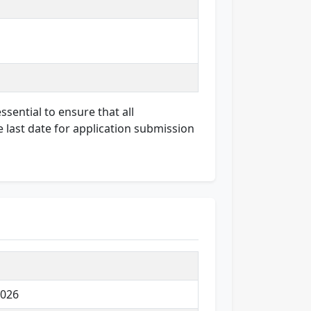
ssential to ensure that all
e last date for application submission
2026