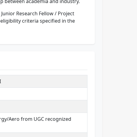
 gap between academia and industry.
he Junior Research Fellow / Project
gibility criteria specified in the
I
lurgy/Aero from UGC recognized