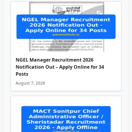
NGEL Manager Recruitment 2026
Notification Out – Apply Online for 34
Posts
August 7, 2026