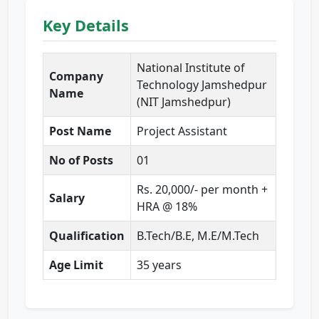
Key Details
National Institute of
Company
Technology Jamshedpur
Name
(NIT Jamshedpur)
Post Name
Project Assistant
No of Posts
01
Rs. 20,000/- per month +
Salary
HRA @ 18%
Qualification
B.Tech/B.E, M.E/M.Tech
Age Limit
35 years