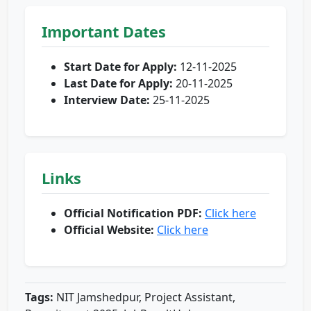
Important Dates
Start Date for Apply:
12-11-2025
Last Date for Apply:
20-11-2025
Interview Date:
25-11-2025
Links
Official Notification PDF:
Click here
Official Website:
Click here
Tags:
NIT Jamshedpur, Project Assistant,