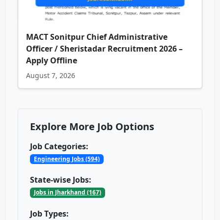
MACT Sonitpur Chief Administrative
Officer / Sheristadar Recruitment 2026 –
Apply Offline
August 7, 2026
Explore More Job Options
Job Categories:
Engineering Jobs (594)
State-wise Jobs:
Jobs in Jharkhand (167)
Job Types: