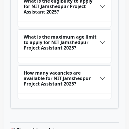
What is the eligibility to apply
for NIT Jamshedpur Project
Assistant 2025?
What is the maximum age limit
to apply for NIT Jamshedpur
Project Assistant 2025?
How many vacancies are
available for NIT Jamshedpur
Project Assistant 2025?