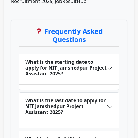
Recruitment 2025, JobResultHub
Frequently Asked
Questions
What is the starting date to
apply for NIT Jamshedpur Project
Assistant 2025?
What is the last date to apply for
NIT Jamshedpur Project
Assistant 2025?