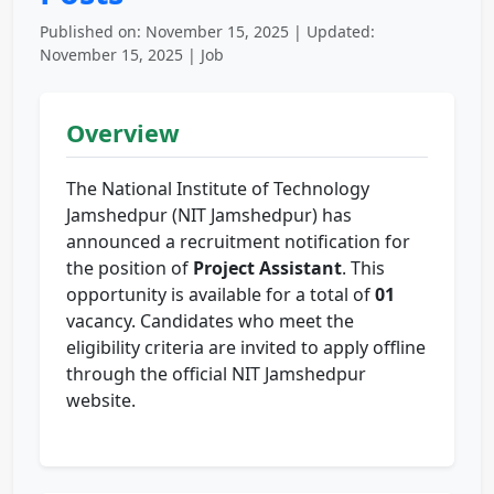
Published on: November 15, 2025 | Updated:
November 15, 2025 | Job
Overview
The National Institute of Technology
Jamshedpur (NIT Jamshedpur) has
announced a recruitment notification for
the position of
Project Assistant
. This
opportunity is available for a total of
01
vacancy. Candidates who meet the
eligibility criteria are invited to apply offline
through the official NIT Jamshedpur
website.