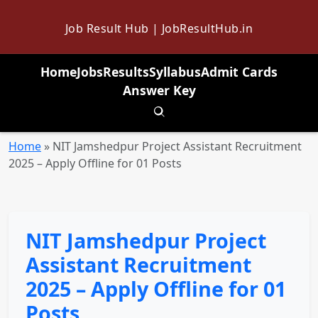
Job Result Hub | JobResultHub.in
Home
Jobs
Results
Syllabus
Admit Cards
Answer Key
Toggle search
Home
»
NIT Jamshedpur Project Assistant Recruitment
2025 – Apply Offline for 01 Posts
NIT Jamshedpur Project
Assistant Recruitment
2025 – Apply Offline for 01
Posts