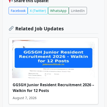
Share this update:
Facebook
X (Twitter)
WhatsApp
LinkedIn
Related Job Updates
GGSGH Junior Resident Recruitment 2026 –
Walkin for 12 Posts
August 7, 2026