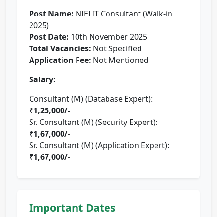
Post Name:
NIELIT Consultant (Walk-in
2025)
Post Date:
10th November 2025
Total Vacancies:
Not Specified
Application Fee:
Not Mentioned
Salary:
Consultant (M) (Database Expert):
₹1,25,000/-
Sr. Consultant (M) (Security Expert):
₹1,67,000/-
Sr. Consultant (M) (Application Expert):
₹1,67,000/-
Important Dates