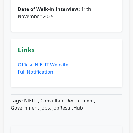
Date of Walk-in Interview:
11th
November 2025
Links
Official NIELIT Website
Full Notification
Tags:
NIELIT, Consultant Recruitment,
Government Jobs, JobResultHub