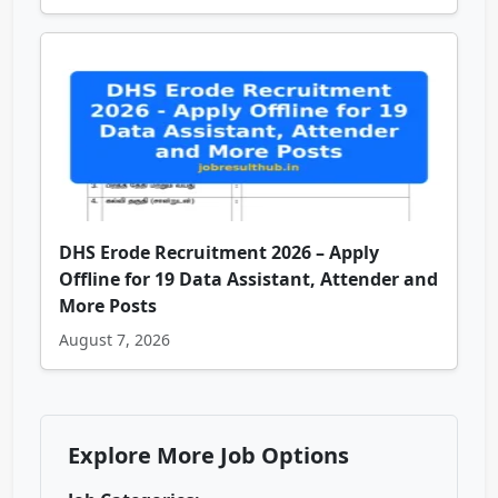
DHS Erode Recruitment 2026 – Apply
Offline for 19 Data Assistant, Attender and
More Posts
August 7, 2026
Explore More Job Options