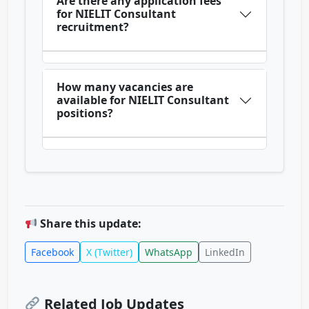
Are there any application fees
for NIELIT Consultant
recruitment?
How many vacancies are
available for NIELIT Consultant
positions?
Share this update:
Facebook
X (Twitter)
WhatsApp
LinkedIn
Related Job Updates