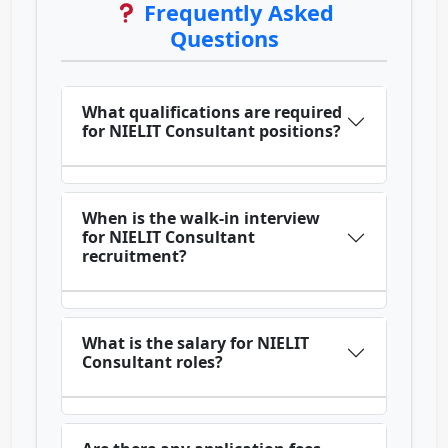
Frequently Asked
Questions
What qualifications are required
for NIELIT Consultant positions?
When is the walk-in interview
for NIELIT Consultant
recruitment?
What is the salary for NIELIT
Consultant roles?