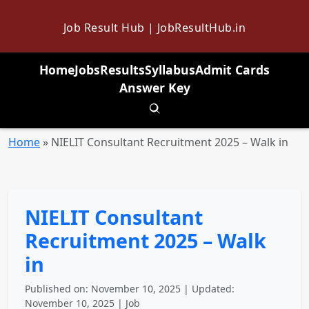
Job Result Hub | JobResultHub.in
Home
Jobs
Results
Syllabus
Admit Cards
Answer Key
Toggle search
Home
»
NIELIT Consultant Recruitment 2025 – Walk in
NIELIT Consultant
Recruitment 2025 – Walk
in
Published on: November 10, 2025 | Updated:
November 10, 2025 | Job