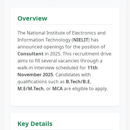
Overview
The National Institute of Electronics and
Information Technology (
NIELIT
) has
announced openings for the position of
Consultant
in 2025. This recruitment drive
aims to fill several vacancies through a
walk-in interview scheduled for
11th
November 2025
. Candidates with
qualifications such as
B.Tech/B.E
,
M.E/M.Tech
, or
MCA
are eligible to apply.
Key Details