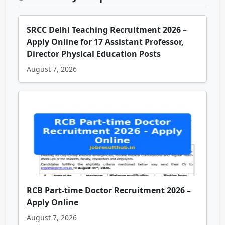
SRCC Delhi Teaching Recruitment 2026 –
Apply Online for 17 Assistant Professor,
Director Physical Education Posts
August 7, 2026
RCB Part-time Doctor Recruitment 2026 –
Apply Online
August 7, 2026