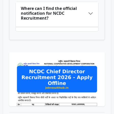
Where can I find the official
notification for NCDC
Recruitment?