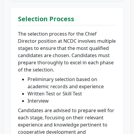
Selection Process
The selection process for the Chief
Director position at NCDC involves multiple
stages to ensure that the most qualified
candidates are chosen. Candidates must
prepare thoroughly to excel in each phase
of the selection.
Preliminary selection based on
academic records and experience
Written Test or Skill Test
Interview
Candidates are advised to prepare well for
each stage, focusing on their relevant
experience and knowledge pertinent to
cooperative development and