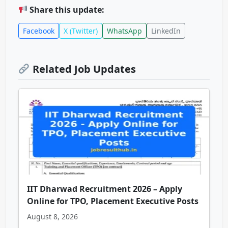
Share this update:
Facebook
X (Twitter)
WhatsApp
LinkedIn
Related Job Updates
IIT Dharwad Recruitment 2026 – Apply
Online for TPO, Placement Executive Posts
August 8, 2026