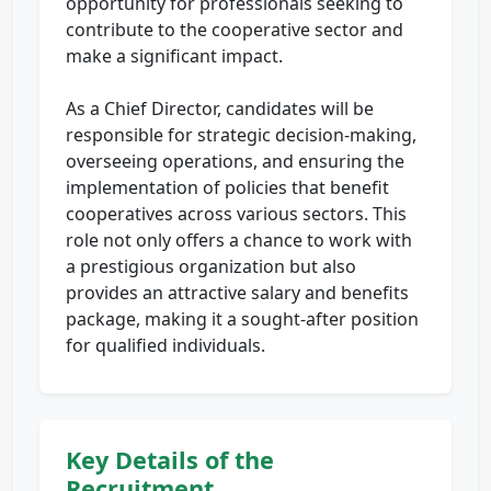
opportunity for professionals seeking to
contribute to the cooperative sector and
make a significant impact.
As a Chief Director, candidates will be
responsible for strategic decision-making,
overseeing operations, and ensuring the
implementation of policies that benefit
cooperatives across various sectors. This
role not only offers a chance to work with
a prestigious organization but also
provides an attractive salary and benefits
package, making it a sought-after position
for qualified individuals.
Key Details of the
Recruitment