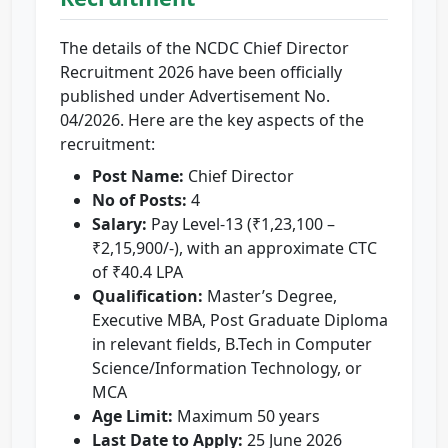
The details of the NCDC Chief Director
Recruitment 2026 have been officially
published under Advertisement No.
04/2026. Here are the key aspects of the
recruitment:
Post Name:
Chief Director
No of Posts:
4
Salary:
Pay Level-13 (₹1,23,100 –
₹2,15,900/-), with an approximate CTC
of ₹40.4 LPA
Qualification:
Master’s Degree,
Executive MBA, Post Graduate Diploma
in relevant fields, B.Tech in Computer
Science/Information Technology, or
MCA
Age Limit:
Maximum 50 years
Last Date to Apply:
25 June 2026