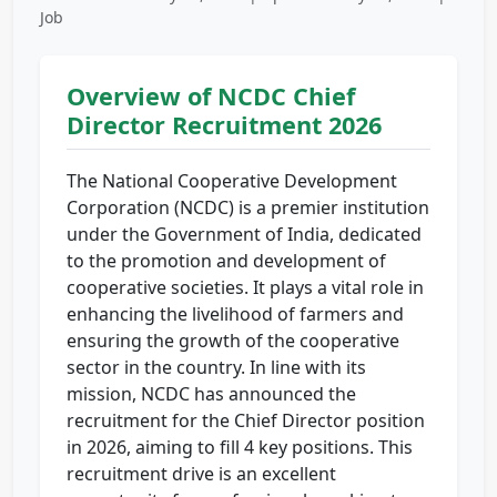
Job
Overview of NCDC Chief
Director Recruitment 2026
The National Cooperative Development
Corporation (NCDC) is a premier institution
under the Government of India, dedicated
to the promotion and development of
cooperative societies. It plays a vital role in
enhancing the livelihood of farmers and
ensuring the growth of the cooperative
sector in the country. In line with its
mission, NCDC has announced the
recruitment for the Chief Director position
in 2026, aiming to fill 4 key positions. This
recruitment drive is an excellent