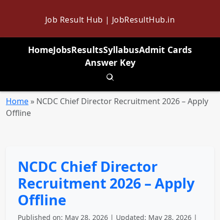
Job Result Hub | JobResultHub.in
Home
Jobs
Results
Syllabus
Admit Cards
Answer Key
Toggle search
Home
»
NCDC Chief Director Recruitment 2026 – Apply
Offline
NCDC Chief Director
Recruitment 2026 – Apply
Offline
Published on: May 28, 2026 | Updated: May 28, 2026 |