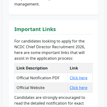
management.
Important Links
For candidates looking to apply for the
NCDC Chief Director Recruitment 2026,
here are some important links that will
assist in the application process:
Link Description
Link
Official Notification PDF
Click here
Official Website
Click here
Candidates are strongly encouraged to
read the detailed notification for exact