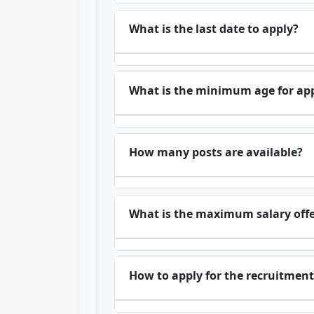
What is the last date to apply?
What is the minimum age for app
How many posts are available?
What is the maximum salary off
How to apply for the recruitment