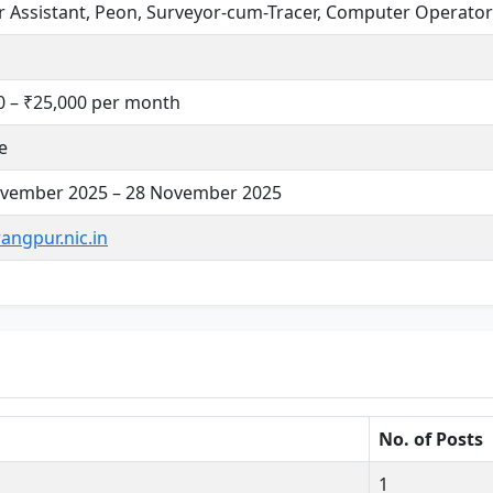
r Assistant, Peon, Surveyor-cum-Tracer, Computer Operator
0 – ₹25,000 per month
e
vember 2025 – 28 November 2025
angpur.nic.in
No. of Posts
1