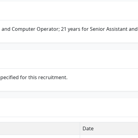
 and Computer Operator; 21 years for Senior Assistant and
specified for this recruitment.
Date