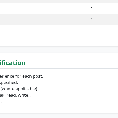
1
1
1
lification
erience for each post.
pecified.
(where applicable).
k, read, write).
.