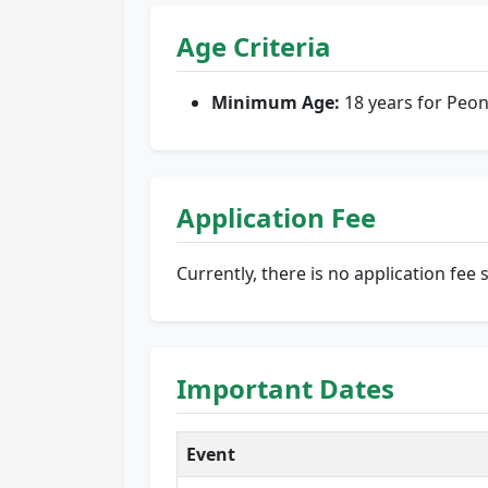
Age Criteria
Minimum Age:
18 years for Peon
Application Fee
Currently, there is no application fee 
Important Dates
Event