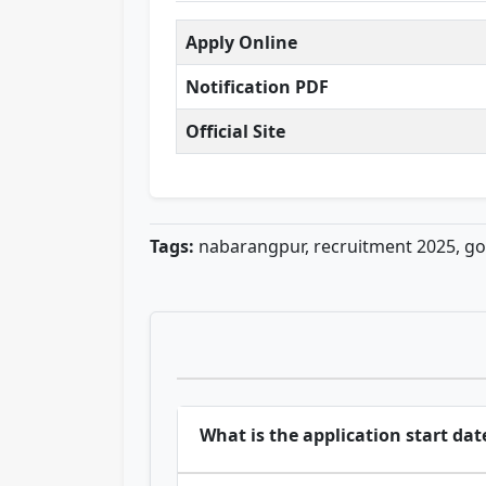
Apply Online
Notification PDF
Official Site
Tags:
nabarangpur, recruitment 2025, g
What is the application start dat