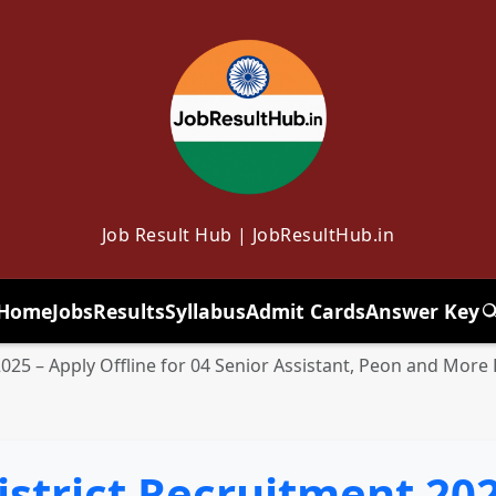
Job Result Hub | JobResultHub.in
Home
Jobs
Results
Syllabus
Admit Cards
Answer Key
T
25 – Apply Offline for 04 Senior Assistant, Peon and More
strict Recruitment 202