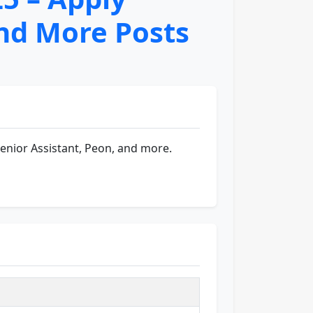
and More Posts
Senior Assistant, Peon, and more.