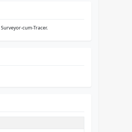
 Surveyor-cum-Tracer.