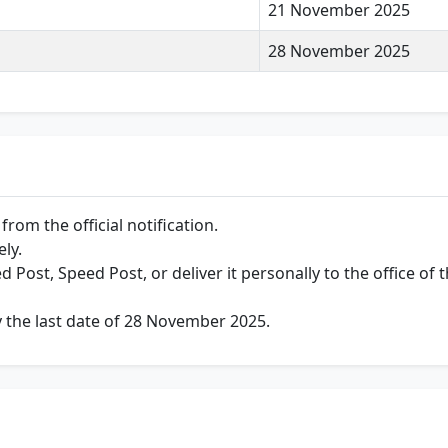
21 November 2025
28 November 2025
rom the official notification.
ely.
d Post, Speed Post, or deliver it personally to the office of
y the last date of 28 November 2025.