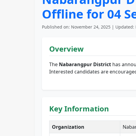
Offline for 04 
Published on: November 24, 2025 | Updated: 
Overview
The
Nabarangpur District
has announ
Interested candidates are encouraged 
Key Information
Organization
Nabar