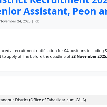
Senior Assistant, Peon 
November 24, 2025 | Job
ced a recruitment notification for
04
positions including 
to apply offline before the deadline of
28 November 2025
.
angpur District (Office of Tahasildar-cum-CALA)