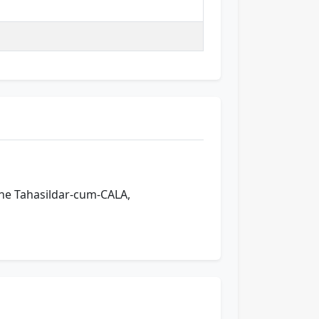
 the Tahasildar-cum-CALA,