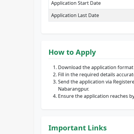
Application Start Date
Application Last Date
How to Apply
Download the application format f
Fill in the required details accurat
Send the application via Registere
Nabarangpur.
Ensure the application reaches b
Important Links