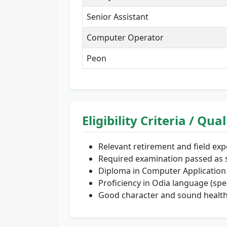
Senior Assistant
Computer Operator
Peon
Eligibility Criteria / Qua
Relevant retirement and field exp
Required examination passed as s
Diploma in Computer Application 
Proficiency in Odia language (spea
Good character and sound health