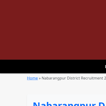
Home
»
Nabarangpur District Recruitment 20
Nabarangpur Di