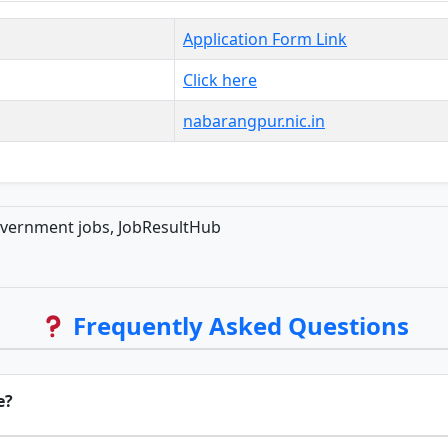
Application Form Link
Click here
nabarangpur.nic.in
overnment jobs, JobResultHub
Frequently Asked Questions
e?