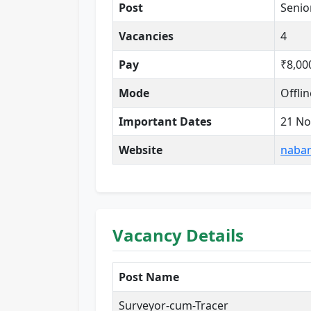
Post
Senio
Vacancies
4
Pay
₹8,00
Mode
Offlin
Important Dates
21 No
Website
nabar
Vacancy Details
Post Name
Surveyor-cum-Tracer