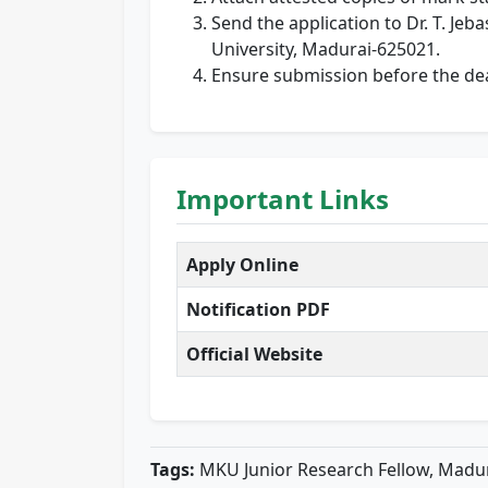
Send the application to Dr. T. Je
University, Madurai-625021.
Ensure submission before the dea
Important Links
Apply Online
Notification PDF
Official Website
Tags:
MKU Junior Research Fellow, Madur