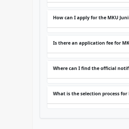
How can I apply for the MKU Juni
Is there an application fee for M
Where can I find the official not
What is the selection process fo