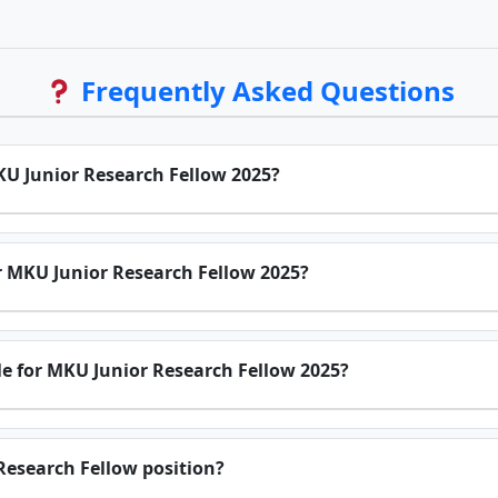
Frequently Asked Questions
MKU Junior Research Fellow 2025?
for MKU Junior Research Fellow 2025?
e for MKU Junior Research Fellow 2025?
 Research Fellow position?