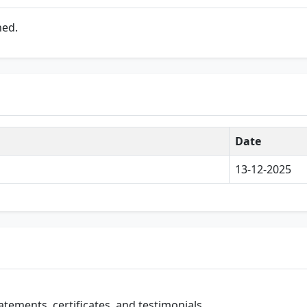
ned.
Date
13-12-2025
atements, certificates, and testimonials.