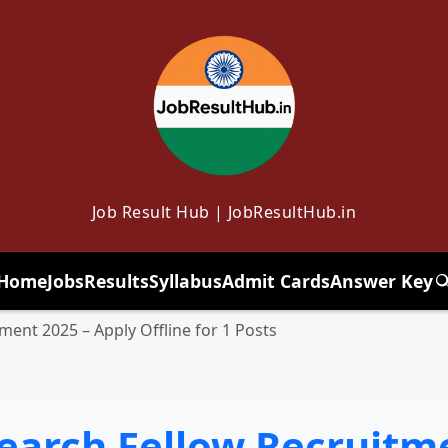
Job Result Hub | JobResultHub.in
Home
Jobs
Results
Syllabus
Admit Cards
Answer Key
T
ent 2025 – Apply Offline for 1 Posts
earch Fellow Recruitme