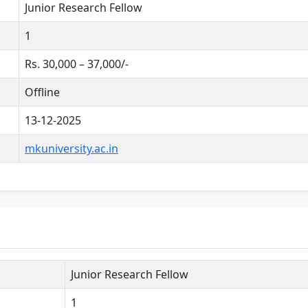
Junior Research Fellow
1
Rs. 30,000 – 37,000/-
Offline
13-12-2025
mkuniversity.ac.in
Junior Research Fellow
1