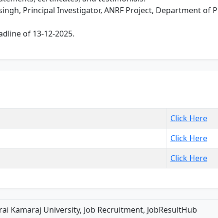
basingh, Principal Investigator, ANRF Project, Department of
dline of 13-12-2025.
Click Here
Click Here
Click Here
ai Kamaraj University, Job Recruitment, JobResultHub