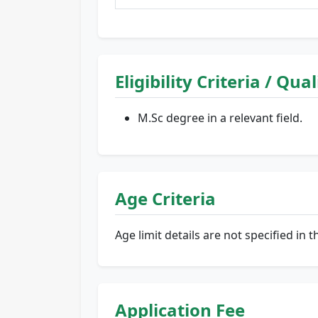
Eligibility Criteria / Qua
M.Sc degree in a relevant field.
Age Criteria
Age limit details are not specified in t
Application Fee