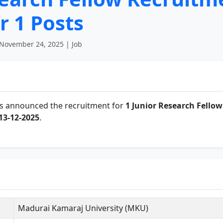
r 1 Posts
November 24, 2025 | Job
s announced the recruitment for
1 Junior Research Fellow
13-12-2025
.
Madurai Kamaraj University (MKU)