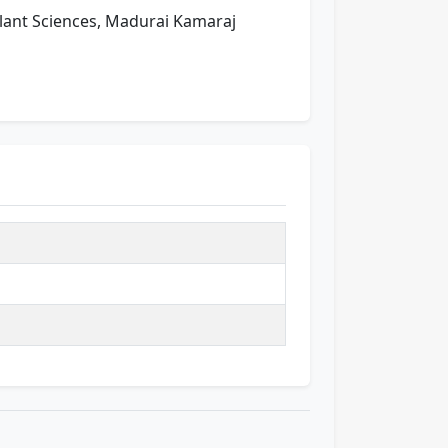
 Plant Sciences, Madurai Kamaraj