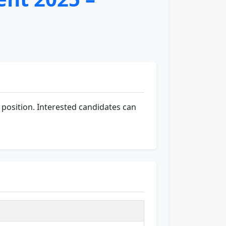
position. Interested candidates can