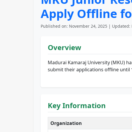
Apply Offline fo
Published on: November 24, 2025 | Updated: 
Overview
Madurai Kamaraj University (MKU) ha
submit their applications offline until
Key Information
Organization