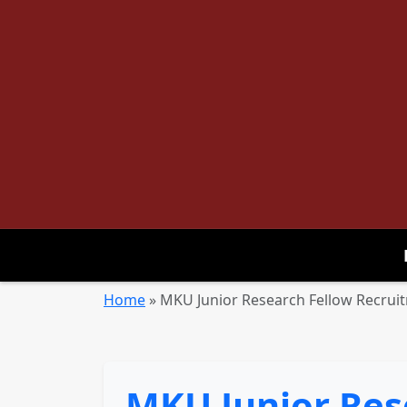
Home
»
MKU Junior Research Fellow Recruitm
MKU Junior Res