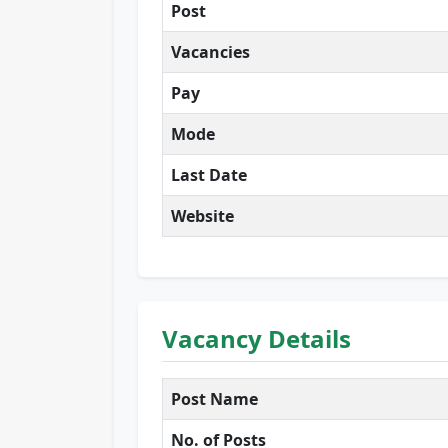
Post
Vacancies
Pay
Mode
Last Date
Website
Vacancy Details
Post Name
No. of Posts