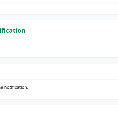
lification
he notification.