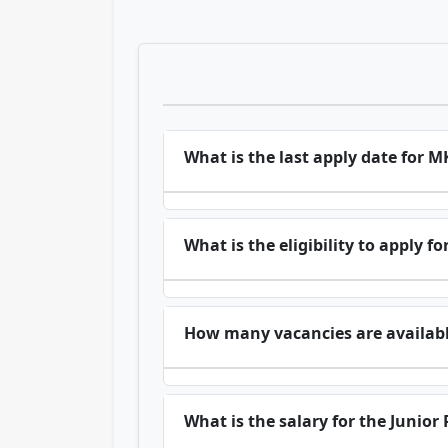
What is the last apply date for 
What is the eligibility to apply 
How many vacancies are availabl
What is the salary for the Junior