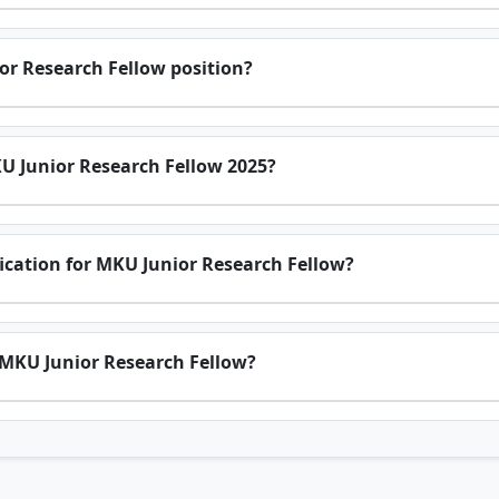
or Research Fellow position?
KU Junior Research Fellow 2025?
ification for MKU Junior Research Fellow?
r MKU Junior Research Fellow?