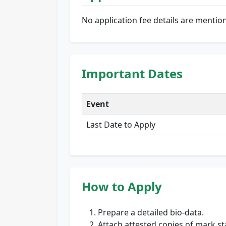
No application fee details are mentio
Important Dates
Event
Last Date to Apply
How to Apply
Prepare a detailed bio-data.
Attach attested copies of mark st