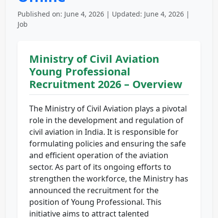
Published on: June 4, 2026 | Updated: June 4, 2026 |
Job
Ministry of Civil Aviation
Young Professional
Recruitment 2026 – Overview
The Ministry of Civil Aviation plays a pivotal
role in the development and regulation of
civil aviation in India. It is responsible for
formulating policies and ensuring the safe
and efficient operation of the aviation
sector. As part of its ongoing efforts to
strengthen the workforce, the Ministry has
announced the recruitment for the
position of Young Professional. This
initiative aims to attract talented