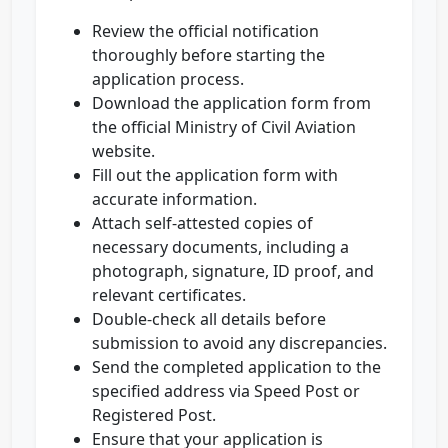
Review the official notification
thoroughly before starting the
application process.
Download the application form from
the official Ministry of Civil Aviation
website.
Fill out the application form with
accurate information.
Attach self-attested copies of
necessary documents, including a
photograph, signature, ID proof, and
relevant certificates.
Double-check all details before
submission to avoid any discrepancies.
Send the completed application to the
specified address via Speed Post or
Registered Post.
Ensure that your application is