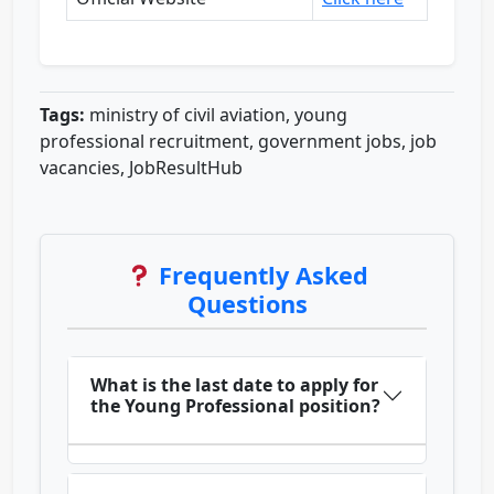
Tags:
ministry of civil aviation, young
professional recruitment, government jobs, job
vacancies, JobResultHub
Frequently Asked
Questions
What is the last date to apply for
the Young Professional position?