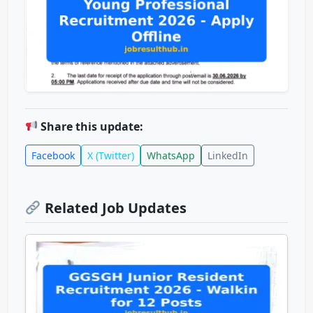
Share this update:
Facebook
X (Twitter)
WhatsApp
LinkedIn
Related Job Updates