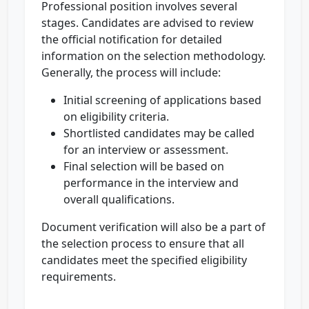
Professional position involves several
stages. Candidates are advised to review
the official notification for detailed
information on the selection methodology.
Generally, the process will include:
Initial screening of applications based
on eligibility criteria.
Shortlisted candidates may be called
for an interview or assessment.
Final selection will be based on
performance in the interview and
overall qualifications.
Document verification will also be a part of
the selection process to ensure that all
candidates meet the specified eligibility
requirements.