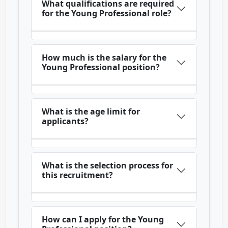
What qualifications are required
for the Young Professional role?
How much is the salary for the
Young Professional position?
What is the age limit for
applicants?
What is the selection process for
this recruitment?
How can I apply for the Young