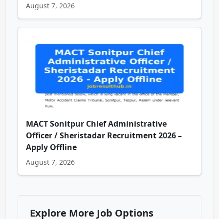
August 7, 2026
MACT Sonitpur Chief Administrative
Officer / Sheristadar Recruitment 2026 –
Apply Offline
August 7, 2026
Explore More Job Options