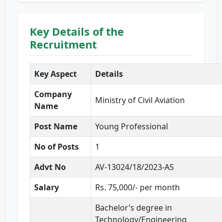
Key Details of the
Recruitment
Key Aspect
Details
Company
Ministry of Civil Aviation
Name
Post Name
Young Professional
No of Posts
1
Advt No
AV-13024/18/2023-AS
Salary
Rs. 75,000/- per month
Bachelor’s degree in
Technology/Engineering