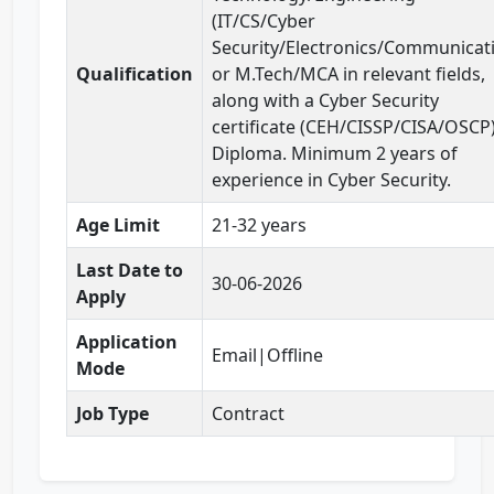
(IT/CS/Cyber
Security/Electronics/Communicat
Qualification
or M.Tech/MCA in relevant fields,
along with a Cyber Security
certificate (CEH/CISSP/CISA/OSCP)
Diploma. Minimum 2 years of
experience in Cyber Security.
Age Limit
21-32 years
Last Date to
30-06-2026
Apply
Application
Email|Offline
Mode
Job Type
Contract