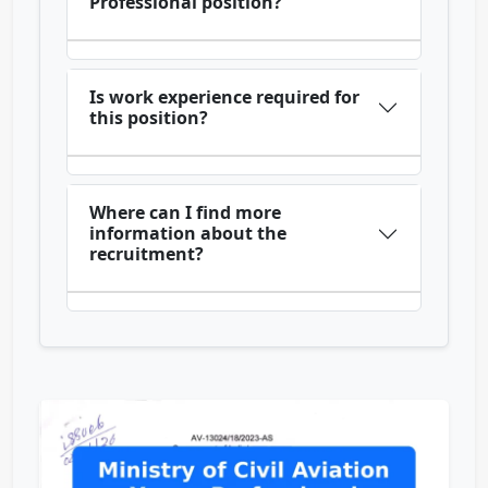
Professional position?
Is work experience required for
this position?
Where can I find more
information about the
recruitment?