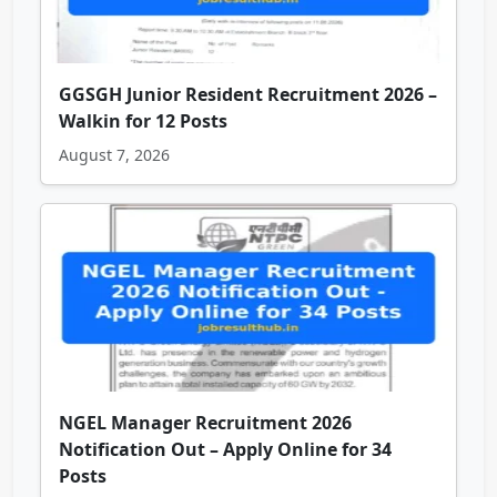
GGSGH Junior Resident Recruitment 2026 –
Walkin for 12 Posts
August 7, 2026
NGEL Manager Recruitment 2026
Notification Out – Apply Online for 34
Posts