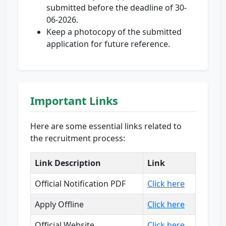
submitted before the deadline of 30-
06-2026.
Keep a photocopy of the submitted
application for future reference.
Important Links
Here are some essential links related to
the recruitment process:
Link Description
Link
Official Notification PDF
Click here
Apply Offline
Click here
Official Website
Click here