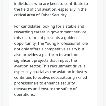
individuals who are keen to contribute to
the field of civil aviation, especially in the
critical area of Cyber Security.
For candidates looking for a stable and
rewarding career in government service,
this recruitment presents a golden
opportunity. The Young Professional role
not only offers a competitive salary but
also provides a platform to work on
significant projects that impact the
aviation sector. This recruitment drive is
especially crucial as the aviation industry
continues to evolve, necessitating skilled
professionals to enhance security
measures and ensure the safety of
operations.