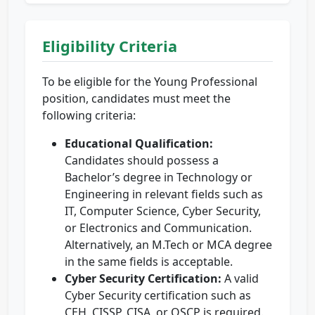
Eligibility Criteria
To be eligible for the Young Professional
position, candidates must meet the
following criteria:
Educational Qualification:
Candidates should possess a
Bachelor’s degree in Technology or
Engineering in relevant fields such as
IT, Computer Science, Cyber Security,
or Electronics and Communication.
Alternatively, an M.Tech or MCA degree
in the same fields is acceptable.
Cyber Security Certification:
A valid
Cyber Security certification such as
CEH, CISSP, CISA, or OSCP is required.