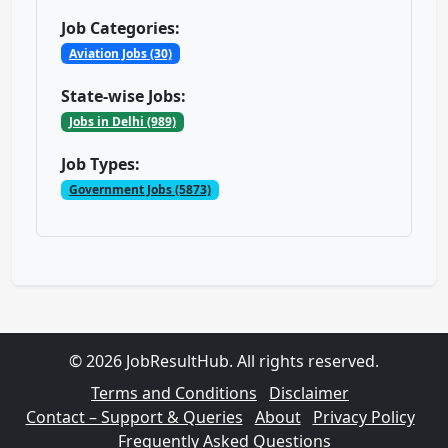
Job Categories:
Aviation Jobs (30)
State-wise Jobs:
Jobs in Delhi (989)
Job Types:
Government Jobs (5873)
© 2026 JobResultHub. All rights reserved.
Terms and Conditions
Disclaimer
Contact – Support & Queries
About
Privacy Policy
Frequently Asked Questions