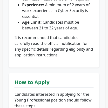
Experience:
A minimum of 2 years of
work experience in Cyber Security is
essential.
Age Limit:
Candidates must be
between 21 to 32 years of age.
It is recommended that candidates
carefully read the official notification for
any specific details regarding eligibility and
application instructions.
How to Apply
Candidates interested in applying for the
Young Professional position should follow
these steps: