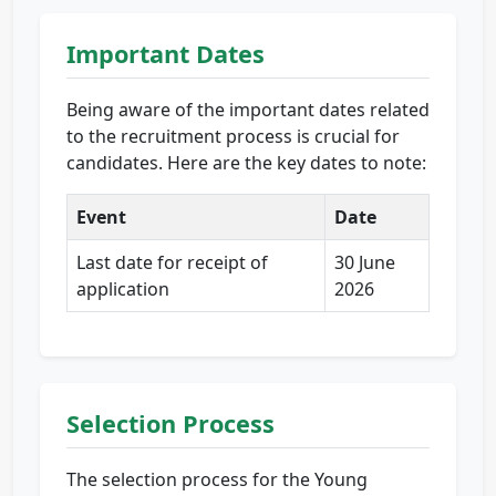
Important Dates
Being aware of the important dates related
to the recruitment process is crucial for
candidates. Here are the key dates to note:
Event
Date
Last date for receipt of
30 June
application
2026
Selection Process
The selection process for the Young