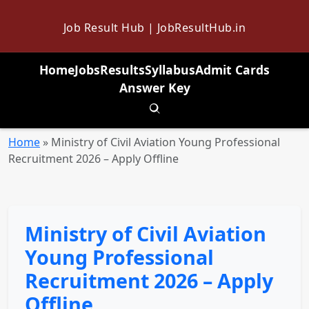
Job Result Hub | JobResultHub.in
Home
Jobs
Results
Syllabus
Admit Cards
Answer Key
Toggle search
Home
»
Ministry of Civil Aviation Young Professional
Recruitment 2026 – Apply Offline
Ministry of Civil Aviation
Young Professional
Recruitment 2026 – Apply
Offline