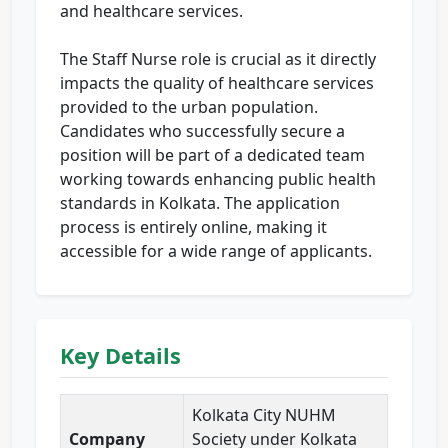
and healthcare services.
The Staff Nurse role is crucial as it directly
impacts the quality of healthcare services
provided to the urban population.
Candidates who successfully secure a
position will be part of a dedicated team
working towards enhancing public health
standards in Kolkata. The application
process is entirely online, making it
accessible for a wide range of applicants.
Key Details
Kolkata City NUHM
Company
Society under Kolkata