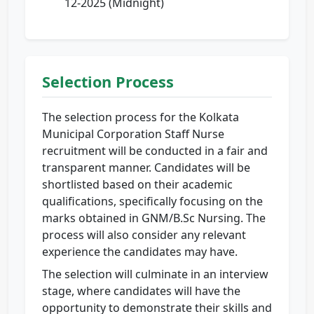
12-2025 (Midnight)
Selection Process
The selection process for the Kolkata
Municipal Corporation Staff Nurse
recruitment will be conducted in a fair and
transparent manner. Candidates will be
shortlisted based on their academic
qualifications, specifically focusing on the
marks obtained in GNM/B.Sc Nursing. The
process will also consider any relevant
experience the candidates may have.
The selection will culminate in an interview
stage, where candidates will have the
opportunity to demonstrate their skills and