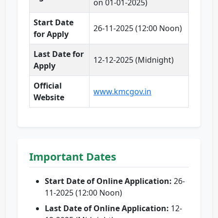
on 01-01-2025)
Start Date
26-11-2025 (12:00 Noon)
for Apply
Last Date for
12-12-2025 (Midnight)
Apply
Official
www.kmcgov.in
Website
Important Dates
Start Date of Online Application:
26-
11-2025 (12:00 Noon)
Last Date of Online Application:
12-