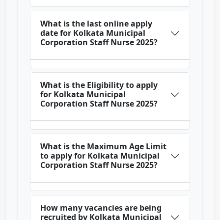
What is the last online apply
date for Kolkata Municipal
Corporation Staff Nurse 2025?
What is the Eligibility to apply
for Kolkata Municipal
Corporation Staff Nurse 2025?
What is the Maximum Age Limit
to apply for Kolkata Municipal
Corporation Staff Nurse 2025?
How many vacancies are being
recruited by Kolkata Municipal