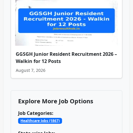
GGSGH Junior Resident Recruitment 2026 –
Walkin for 12 Posts
August 7, 2026
Explore More Job Options
Job Categories:
Healthcare Jobs (1867)