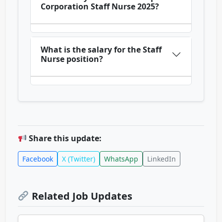
Corporation Staff Nurse 2025?
What is the salary for the Staff
Nurse position?
Share this update:
Facebook
X (Twitter)
WhatsApp
LinkedIn
Related Job Updates