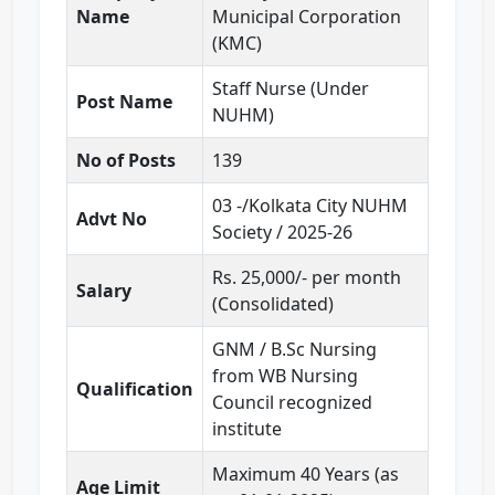
Name
Municipal Corporation
(KMC)
Staff Nurse (Under
Post Name
NUHM)
No of Posts
139
03 -/Kolkata City NUHM
Advt No
Society / 2025-26
Rs. 25,000/- per month
Salary
(Consolidated)
GNM / B.Sc Nursing
from WB Nursing
Qualification
Council recognized
institute
Maximum 40 Years (as
Age Limit