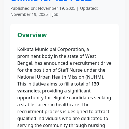
Published on: November 19, 2025 | Updated:
November 19, 2025 | Job
Overview
Kolkata Municipal Corporation, a
prominent body in the state of West
Bengal, has announced a recruitment drive
for the position of Staff Nurse under the
National Urban Health Mission (NUHM).
This initiative aims to fill a total of
139
vacancies
, providing a significant
opportunity for eligible candidates seeking
a stable career in healthcare. The
recruitment process is designed to attract
qualified individuals who are dedicated to
serving the community through nursing