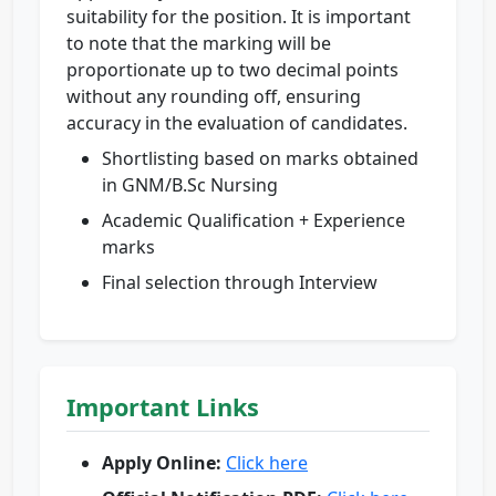
suitability for the position. It is important
to note that the marking will be
proportionate up to two decimal points
without any rounding off, ensuring
accuracy in the evaluation of candidates.
Shortlisting based on marks obtained
in GNM/B.Sc Nursing
Academic Qualification + Experience
marks
Final selection through Interview
Important Links
Apply Online:
Click here