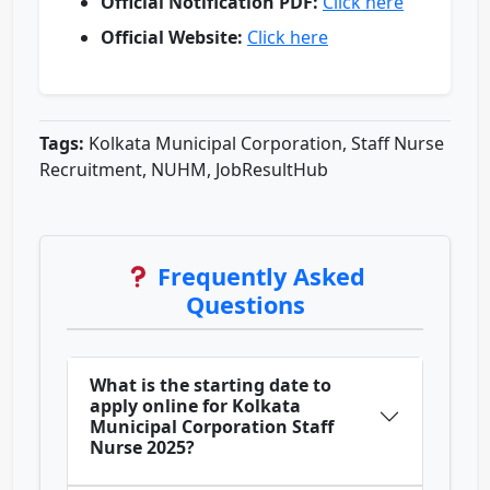
Official Notification PDF:
Click here
Official Website:
Click here
Tags:
Kolkata Municipal Corporation, Staff Nurse
Recruitment, NUHM, JobResultHub
Frequently Asked
Questions
What is the starting date to
apply online for Kolkata
Municipal Corporation Staff
Nurse 2025?