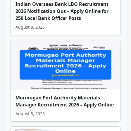
Indian Overseas Bank LBO Recruitment
2026 Notification Out – Apply Online for
250 Local Bank Officer Posts
August 8, 2026
Mormugao Port Authority Materials
Manager Recruitment 2026 – Apply Online
August 8, 2026