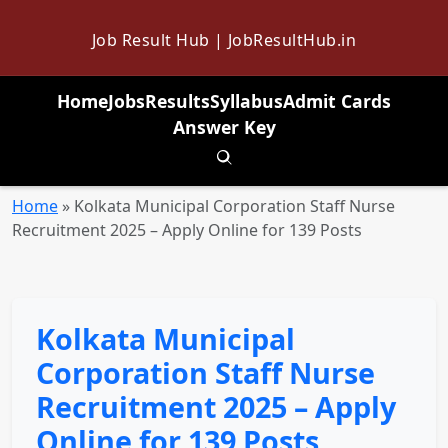
Job Result Hub | JobResultHub.in
Home
Jobs
Results
Syllabus
Admit Cards
Answer Key
Toggle search
Home
»
Kolkata Municipal Corporation Staff Nurse
Recruitment 2025 – Apply Online for 139 Posts
Kolkata Municipal
Corporation Staff Nurse
Recruitment 2025 – Apply
Online for 139 Posts