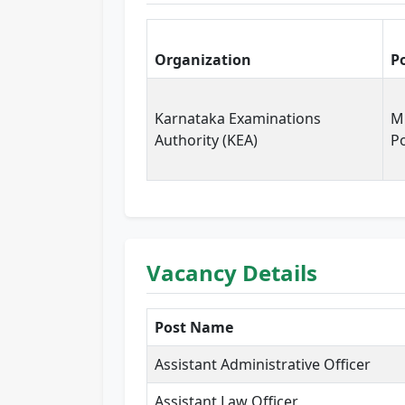
Organization
P
Karnataka Examinations
Mu
Authority (KEA)
P
Vacancy Details
Post Name
Assistant Administrative Officer
Assistant Law Officer