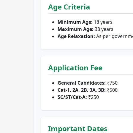
Age Criteria
Minimum Age:
18 years
Maximum Age:
38 years
Age Relaxation:
As per governm
Application Fee
General Candidates:
₹750
Cat-1, 2A, 2B, 3A, 3B:
₹500
SC/ST/Cat-A:
₹250
Important Dates