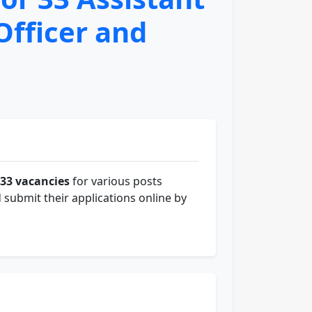
Officer and
33 vacancies
for various posts
 submit their applications online by