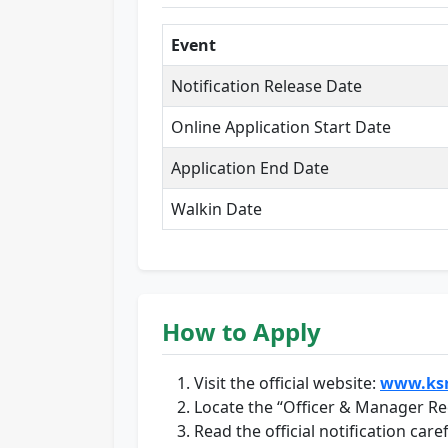
Event
Notification Release Date
Online Application Start Date
Application End Date
Walkin Date
How to Apply
Visit the official website:
www.ksr
Locate the “Officer & Manager Rec
Read the official notification caref