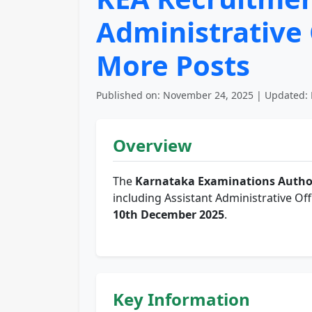
Administrative 
More Posts
Published on: November 24, 2025 | Updated: 
Overview
The
Karnataka Examinations Author
including Assistant Administrative Off
10th December 2025
.
Key Information