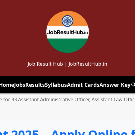
Job Result Hub | JobResultHub.in
Home
Jobs
Results
Syllabus
Admit Cards
Answer Key
T
 for 33 Assistant Administrative Officer, Assistant Law Off
 2025 – Apply Online f