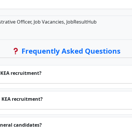
rative Officer, Job Vacancies, JobResultHub
Frequently Asked Questions
r KEA recruitment?
n KEA recruitment?
eneral candidates?