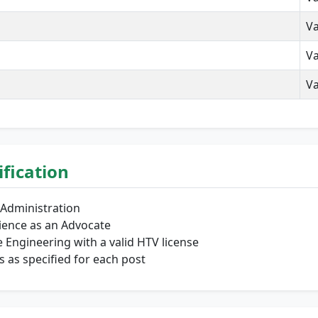
Va
Va
Va
lification
 Administration
ience as an Advocate
Engineering with a valid HTV license
s as specified for each post