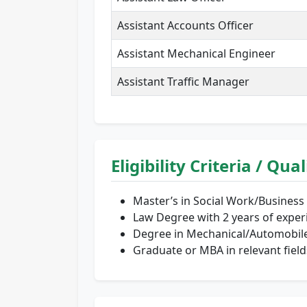
Assistant Accounts Officer
Assistant Mechanical Engineer
Assistant Traffic Manager
Eligibility Criteria / Qua
Master’s in Social Work/Business
Law Degree with 2 years of exper
Degree in Mechanical/Automobile 
Graduate or MBA in relevant field