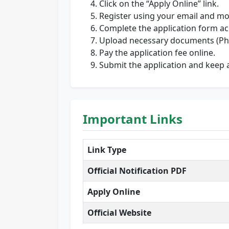
Click on the “Apply Online” link.
Register using your email and mo
Complete the application form ac
Upload necessary documents (Phot
Pay the application fee online.
Submit the application and keep a
Important Links
Link Type
Official Notification PDF
Apply Online
Official Website