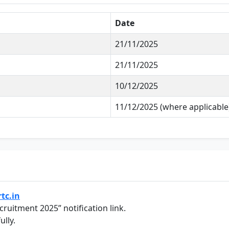
Date
21/11/2025
21/11/2025
10/12/2025
11/12/2025 (where applicable
tc.in
ruitment 2025” notification link.
ully.