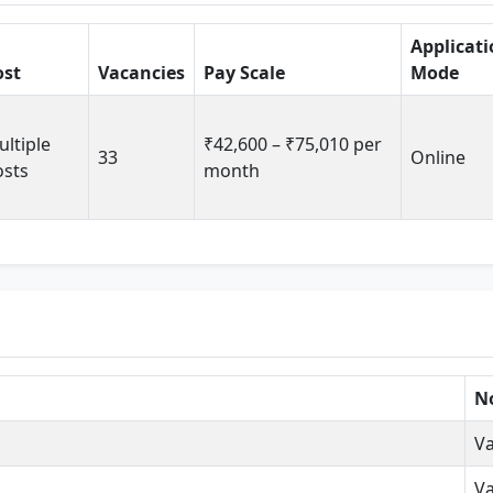
Applicat
ost
Vacancies
Pay Scale
Mode
ltiple
₹42,600 – ₹75,010 per
33
Online
osts
month
No
Va
Va