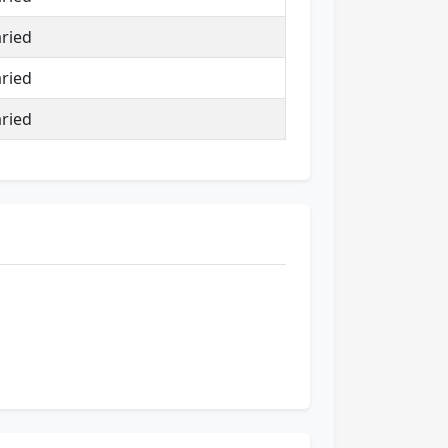
ried
ried
ried