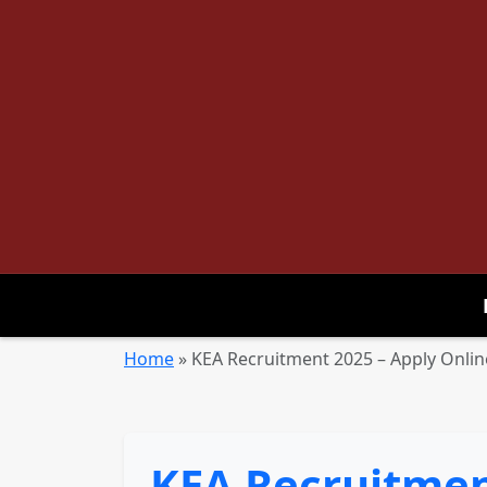
Home
»
KEA Recruitment 2025 – Apply Online
KEA Recruitment