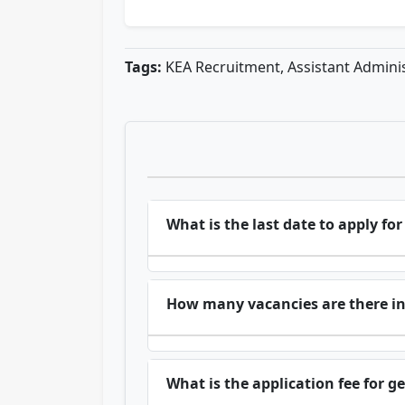
Tags:
KEA Recruitment, Assistant Administ
What is the last date to apply fo
How many vacancies are there i
What is the application fee for g