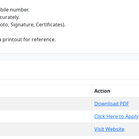
bile number.
curately.
o, Signature, Certificates).
 printout for reference.
Action
Download PDF
Click Here to Apply
Visit Website