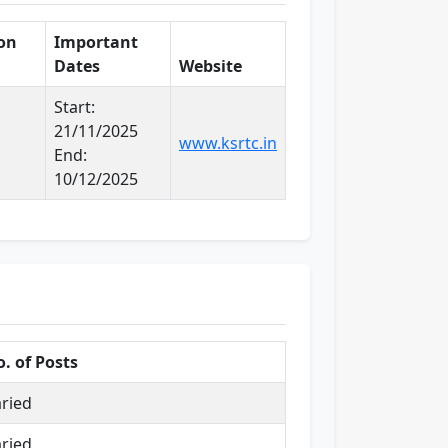
ion
Important
Dates
Website
Start:
21/11/2025
www.ksrtc.in
End:
10/12/2025
. of Posts
ried
ried