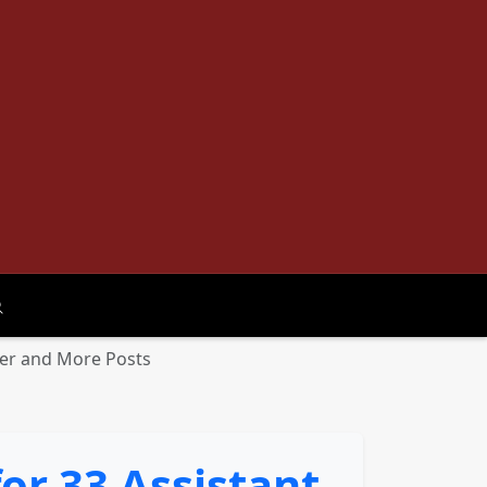
oggle search
icer and More Posts
or 33 Assistant