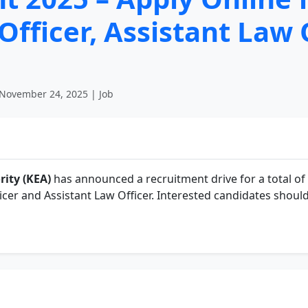
Officer, Assistant Law 
November 24, 2025 | Job
ity (KEA)
has announced a recruitment drive for a total of
icer and Assistant Law Officer. Interested candidates should