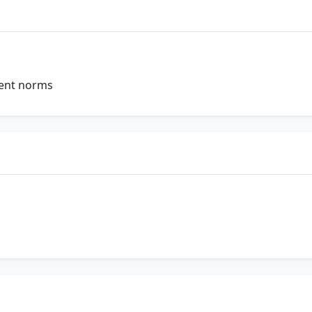
ent norms